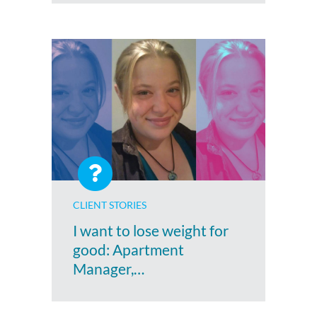
CLIENT STORIES
I want to lose weight for
good: Apartment
Manager,…