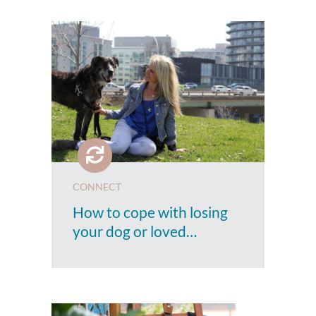
CONNECT
How to cope with losing
your dog or loved…