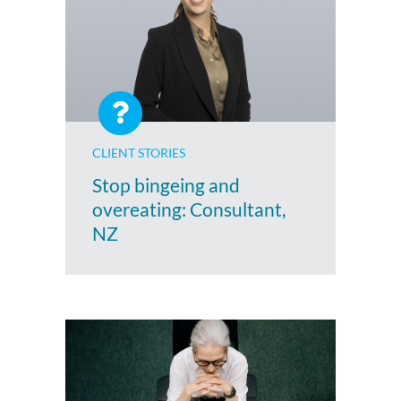
CLIENT STORIES
Stop bingeing and
overeating: Consultant,
NZ