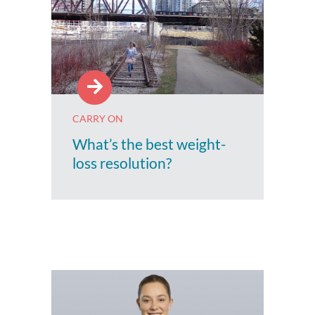
CARRY ON
What’s the best weight-
loss resolution?