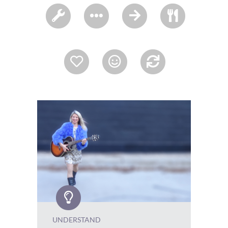
UNDERSTAND