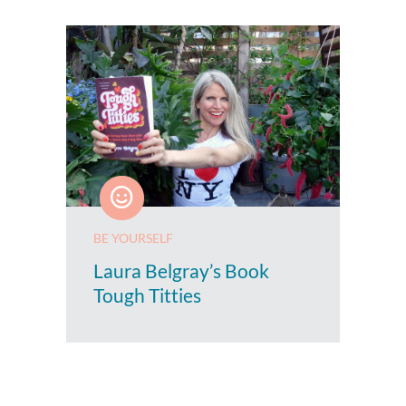
BE YOURSELF
Laura Belgray’s Book
Tough Titties