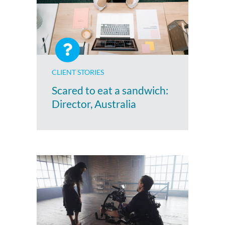
CLIENT STORIES
Scared to eat a sandwich:
Director, Australia