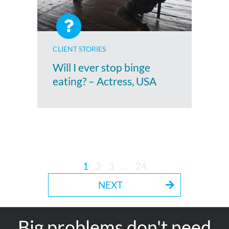
CLIENT STORIES
Will I ever stop binge
eating? – Actress, USA
1
2
3
…
24
NEXT
Big problems don't need