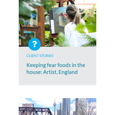
CLIENT STORIES
Keeping fear foods in the
house: Artist, England