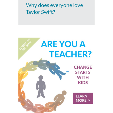
Why does everyone love
Taylor Swift?