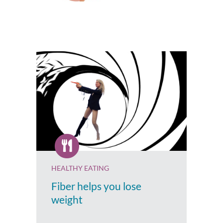
HEALTHY EATING
Fiber helps you lose
weight