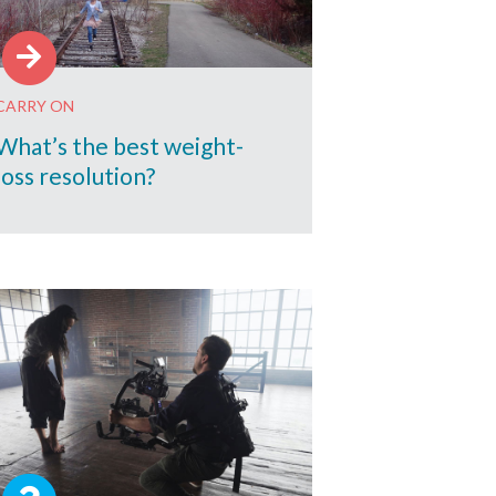
CARRY ON
What’s the best weight-
loss resolution?