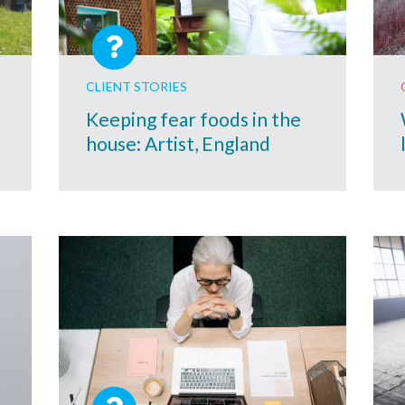
CLIENT STORIES
Keeping fear foods in the
house: Artist, England