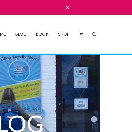
 ME
BLOG
BOOK
SHOP
LOG