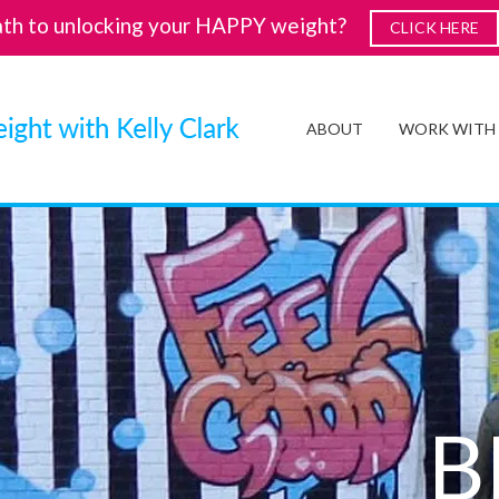
ath to unlocking your HAPPY weight?
CLICK HERE
ABOUT
WORK WITH
B