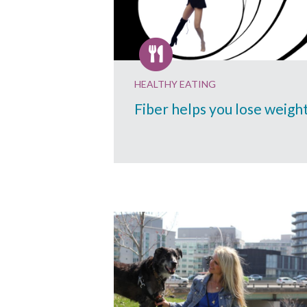
HEALTHY EATING
Fiber helps you lose weigh