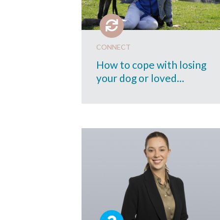
CONNECT
How to cope with losing
your dog or loved…