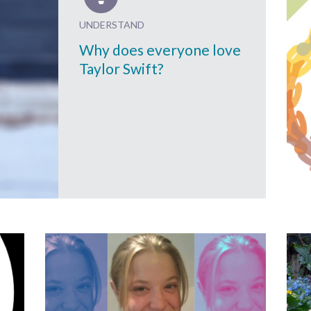
UNDERSTAND
Why does everyone love
Taylor Swift?