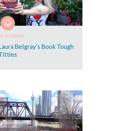
BE YOURSELF
Laura Belgray’s Book Tough
Titties