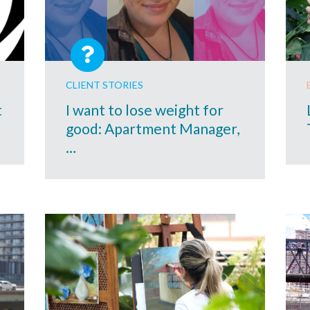
CLIENT STORIES
t
I want to lose weight for
good: Apartment Manager,
…