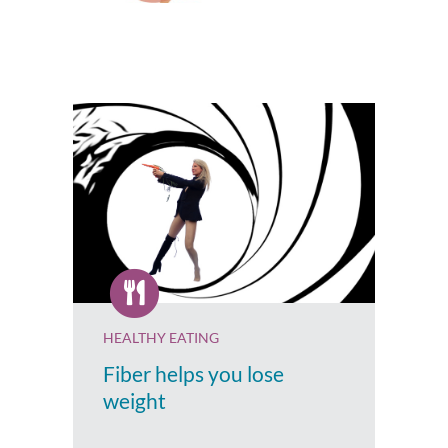
HEALTHY EATING
Fiber helps you lose
weight