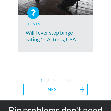
CLIENT STORIES
Will I ever stop binge
eating? – Actress, USA
1
2
3
…
24
NEXT
Big problems don't need