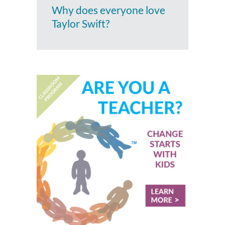
Why does everyone love
Taylor Swift?