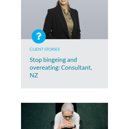
CLIENT STORIES
Stop bingeing and
overeating: Consultant,
NZ