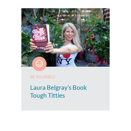
BE YOURSELF
Laura Belgray’s Book
Tough Titties