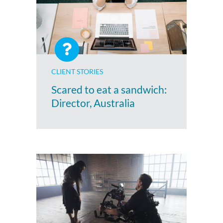
CLIENT STORIES
Scared to eat a sandwich:
Director, Australia