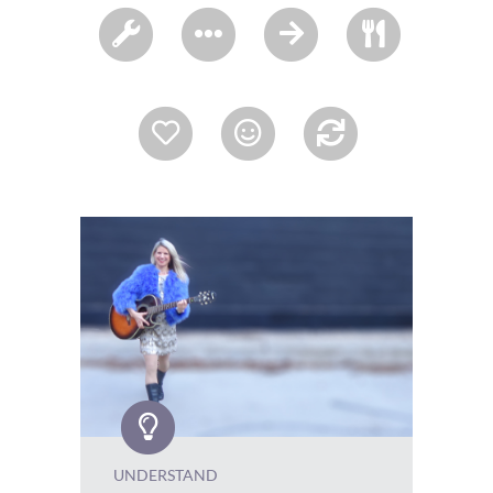
UNDERSTAND