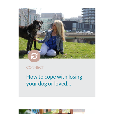
CONNECT
How to cope with losing
your dog or loved…