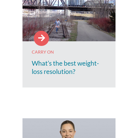
CARRY ON
What’s the best weight-
loss resolution?