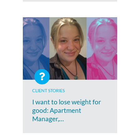
CLIENT STORIES
I want to lose weight for
good: Apartment
Manager,…