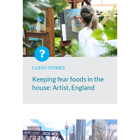
CLIENT STORIES
Keeping fear foods in the
house: Artist, England