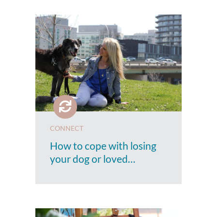
CONNECT
How to cope with losing
your dog or loved…