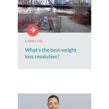
CARRY ON
What’s the best weight-
loss resolution?