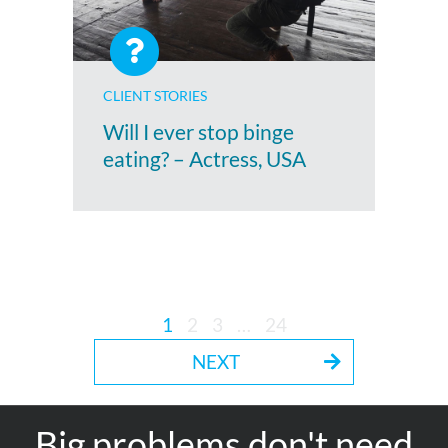
CLIENT STORIES
Will I ever stop binge
eating? – Actress, USA
1
2
3
…
24
NEXT
Big problems don't need