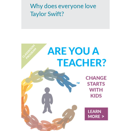
Why does everyone love
Taylor Swift?