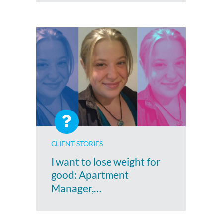
CLIENT STORIES
I want to lose weight for
good: Apartment
Manager,…