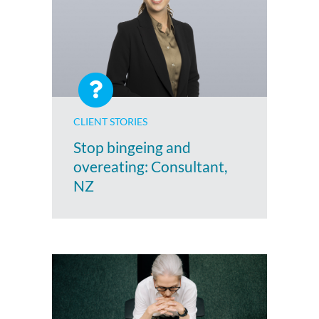
CLIENT STORIES
Stop bingeing and
overeating: Consultant,
NZ