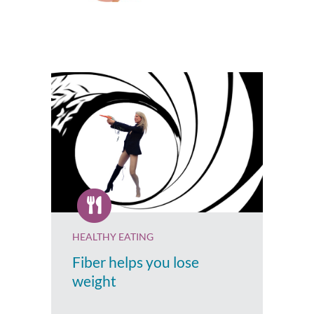
HEALTHY EATING
Fiber helps you lose
weight