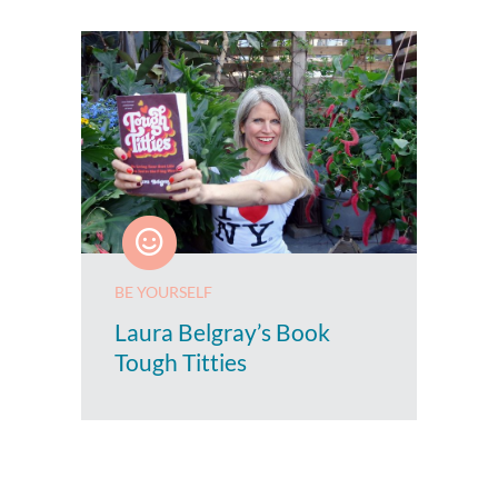
BE YOURSELF
Laura Belgray’s Book
Tough Titties