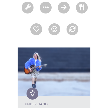
UNDERSTAND