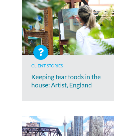
CLIENT STORIES
Keeping fear foods in the
house: Artist, England