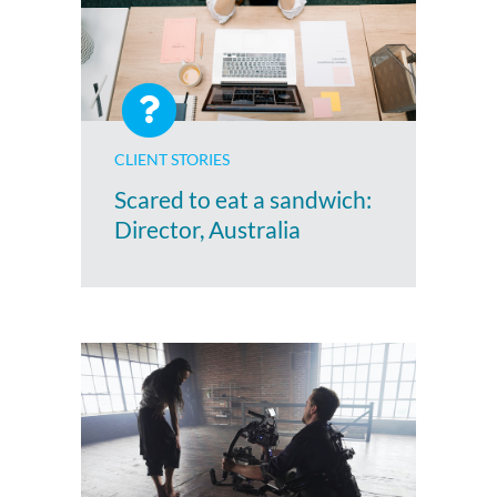
CLIENT STORIES
Scared to eat a sandwich:
Director, Australia