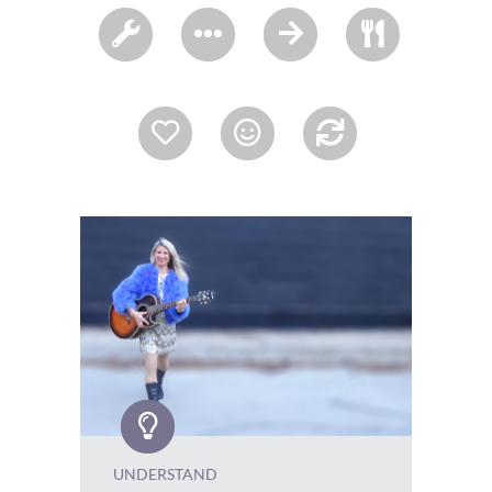
UNDERSTAND