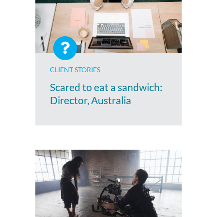
CLIENT STORIES
Scared to eat a sandwich:
Director, Australia