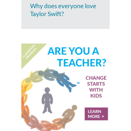
Why does everyone love
Taylor Swift?