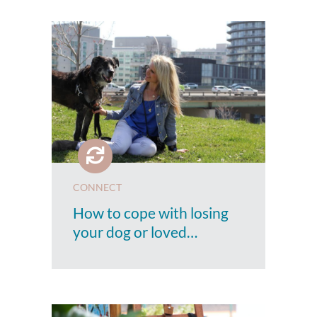
CONNECT
How to cope with losing
your dog or loved…