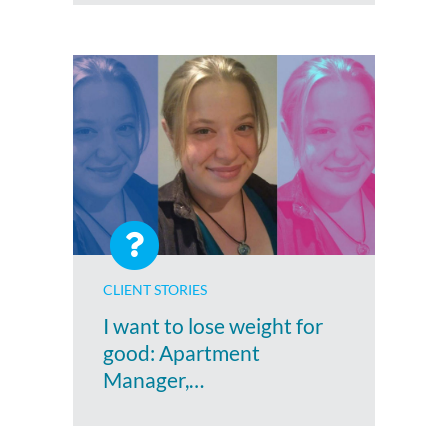
CLIENT STORIES
I want to lose weight for
good: Apartment
Manager,…