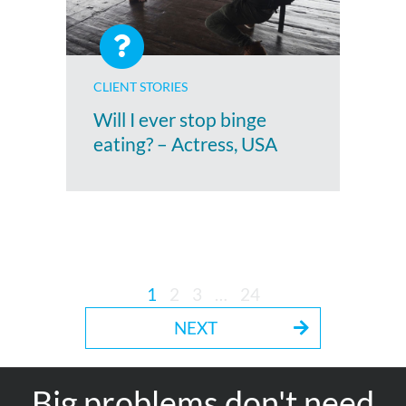
CLIENT STORIES
Will I ever stop binge
eating? – Actress, USA
1
2
3
…
24
NEXT
Big problems don't need