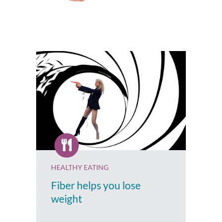
HEALTHY EATING
Fiber helps you lose
weight