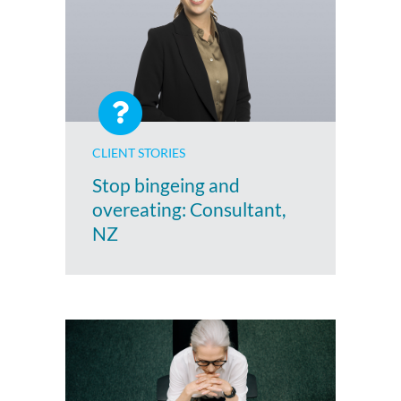
CLIENT STORIES
Stop bingeing and
overeating: Consultant,
NZ