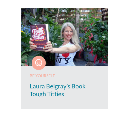
BE YOURSELF
Laura Belgray’s Book
Tough Titties