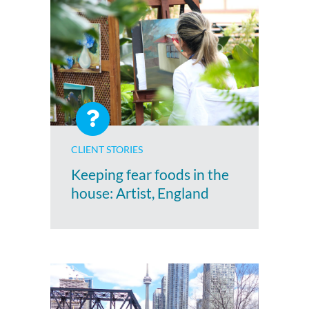
CLIENT STORIES
Keeping fear foods in the
house: Artist, England