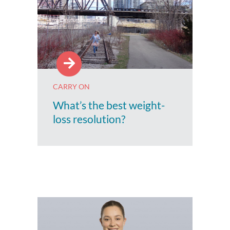
CARRY ON
What’s the best weight-
loss resolution?