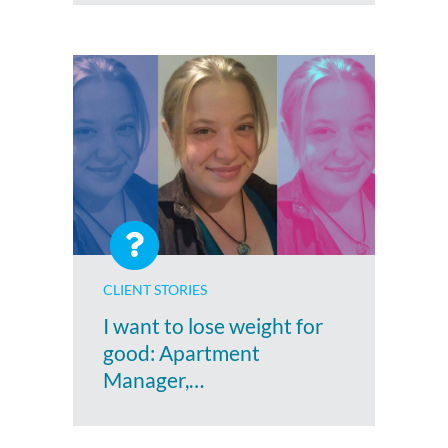
CLIENT STORIES
I want to lose weight for
good: Apartment
Manager,…