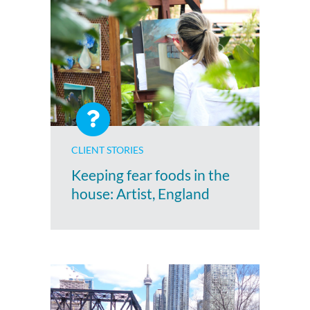
CLIENT STORIES
Keeping fear foods in the
house: Artist, England