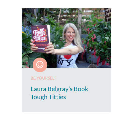
BE YOURSELF
Laura Belgray’s Book
Tough Titties