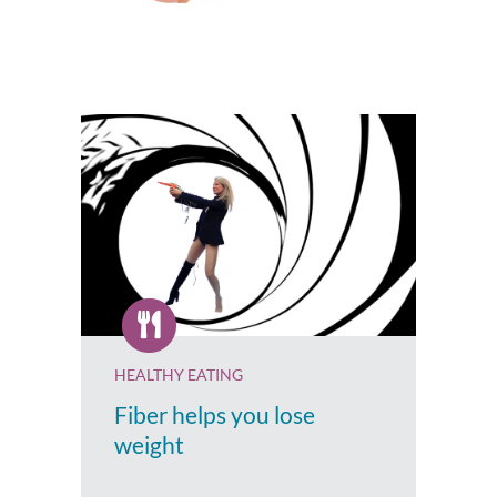
HEALTHY EATING
Fiber helps you lose
weight