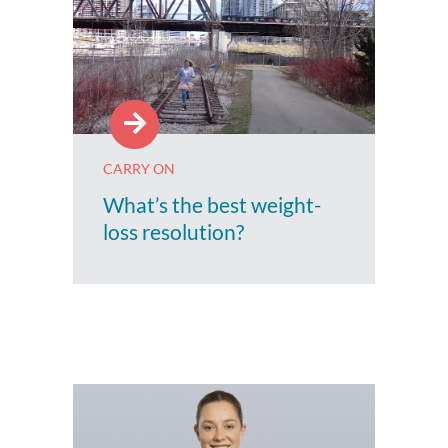
CARRY ON
What’s the best weight-
loss resolution?