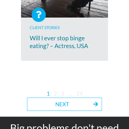
CLIENT STORIES
Will I ever stop binge
eating? – Actress, USA
1
2
3
…
24
NEXT
Big problems don't need