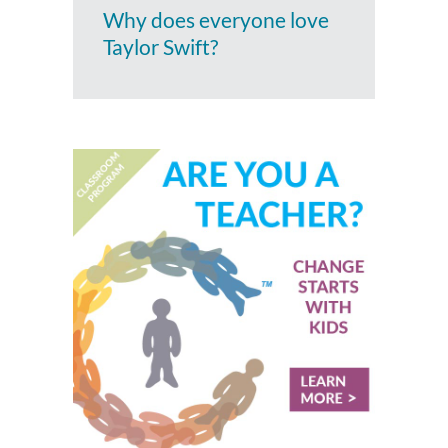
Why does everyone love
Taylor Swift?