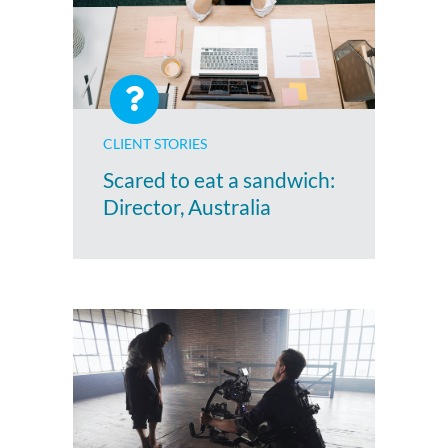
CLIENT STORIES
Scared to eat a sandwich:
Director, Australia