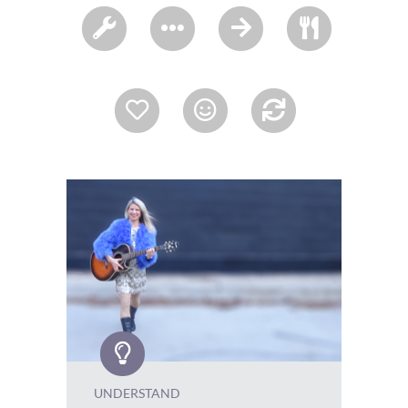
UNDERSTAND