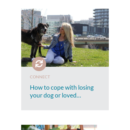
CONNECT
How to cope with losing
your dog or loved…