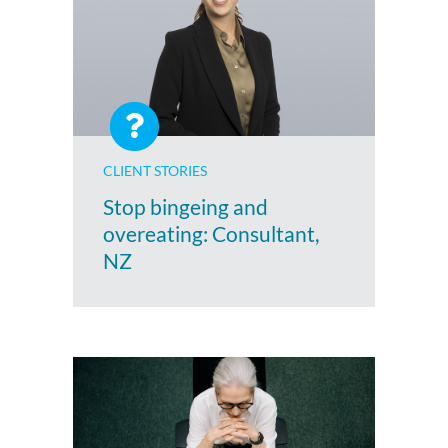
CLIENT STORIES
Stop bingeing and
overeating: Consultant,
NZ