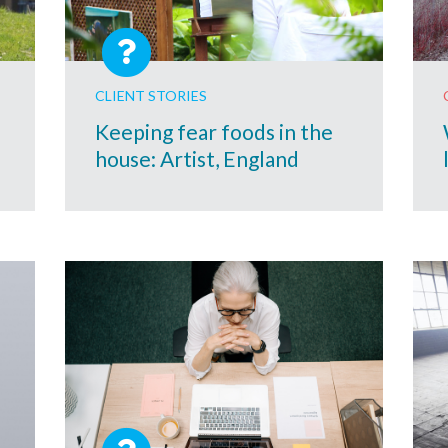
CLIENT STORIES
Keeping fear foods in the
house: Artist, England