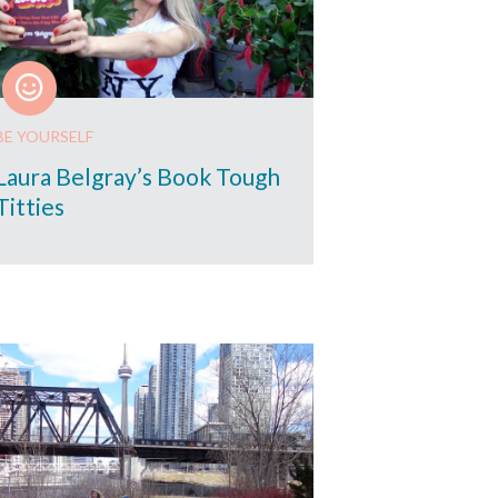
BE YOURSELF
Laura Belgray’s Book Tough
Titties