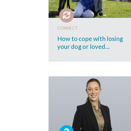
CONNECT
How to cope with losing
your dog or loved…