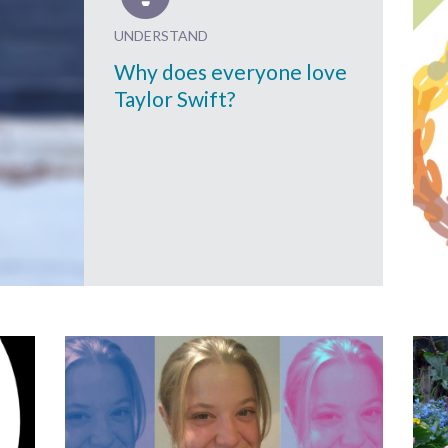
UNDERSTAND
Why does everyone love
Taylor Swift?