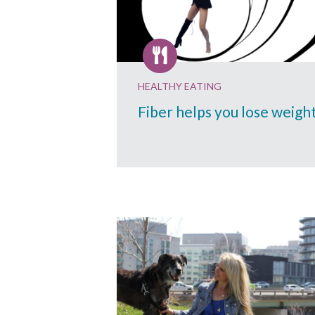
HEALTHY EATING
Fiber helps you lose weigh