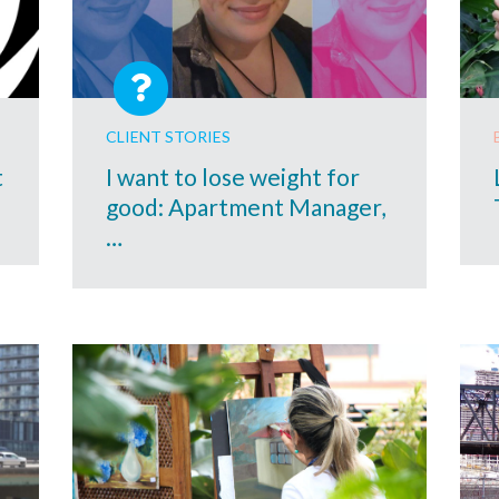
CLIENT STORIES
t
I want to lose weight for
good: Apartment Manager,
…