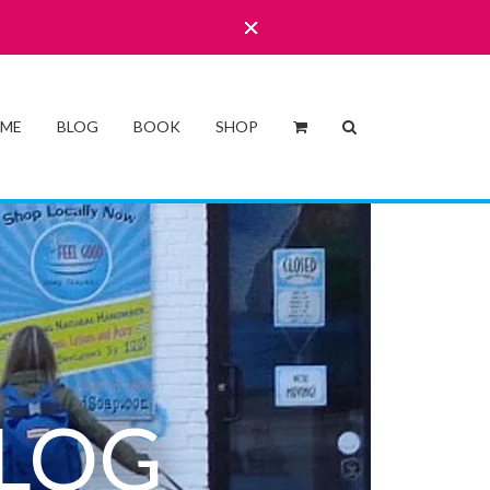
 ME
BLOG
BOOK
SHOP
LOG