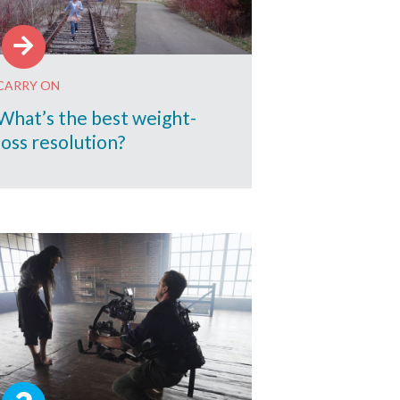
CARRY ON
What’s the best weight-
loss resolution?