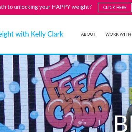
ath to unlocking your HAPPY weight?
CLICK HERE
ABOUT
WORK WITH
B