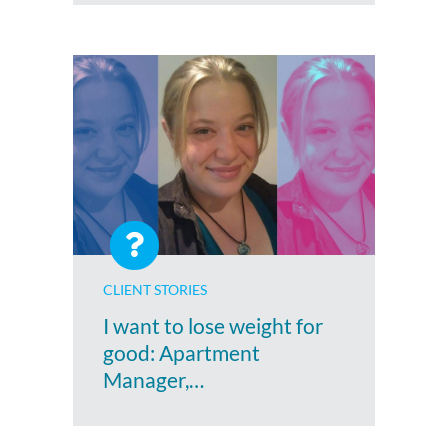
CLIENT STORIES
I want to lose weight for
good: Apartment
Manager,…