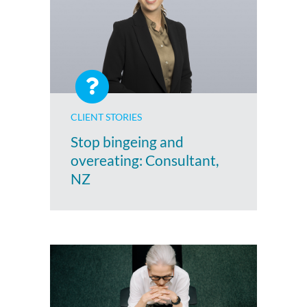
CLIENT STORIES
Stop bingeing and
overeating: Consultant,
NZ