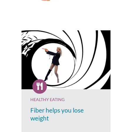
HEALTHY EATING
Fiber helps you lose
weight