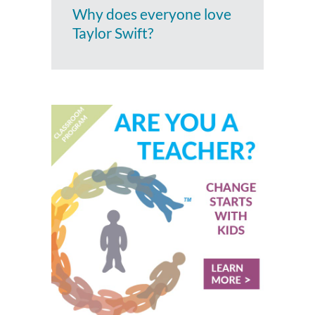
Why does everyone love
Taylor Swift?