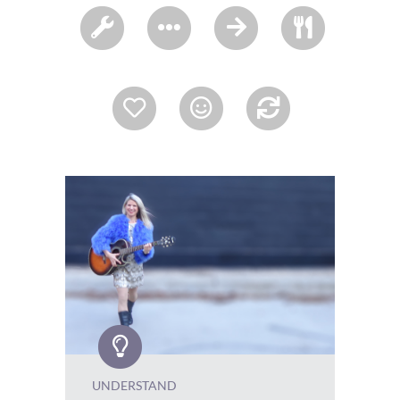
UNDERSTAND