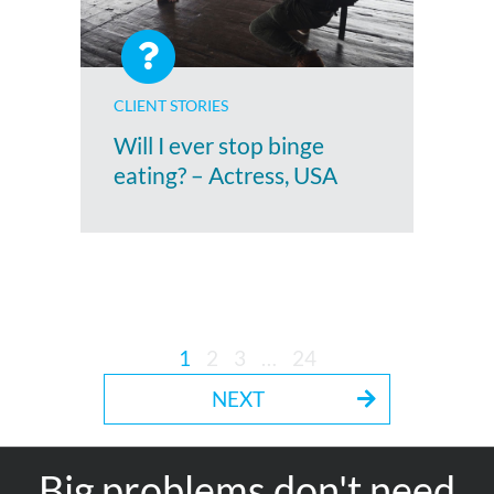
CLIENT STORIES
Will I ever stop binge
eating? – Actress, USA
1
2
3
…
24
NEXT
Big problems don't need