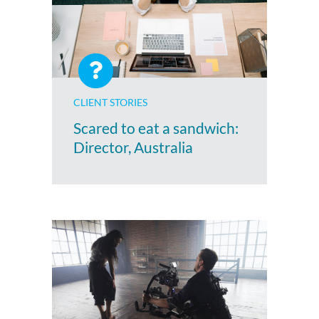
CLIENT STORIES
Scared to eat a sandwich:
Director, Australia