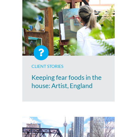
CLIENT STORIES
Keeping fear foods in the
house: Artist, England