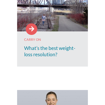
CARRY ON
What’s the best weight-
loss resolution?