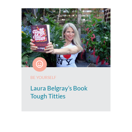
BE YOURSELF
Laura Belgray’s Book
Tough Titties