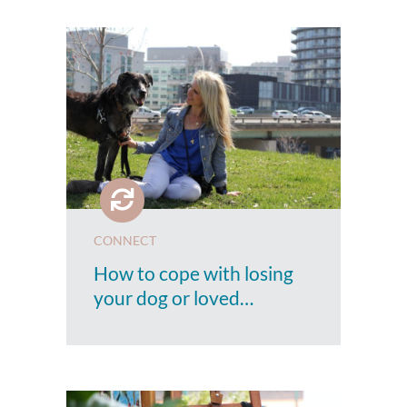
CONNECT
How to cope with losing
your dog or loved…