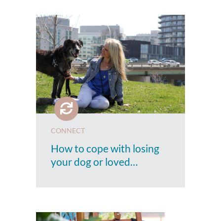
CONNECT
How to cope with losing
your dog or loved…