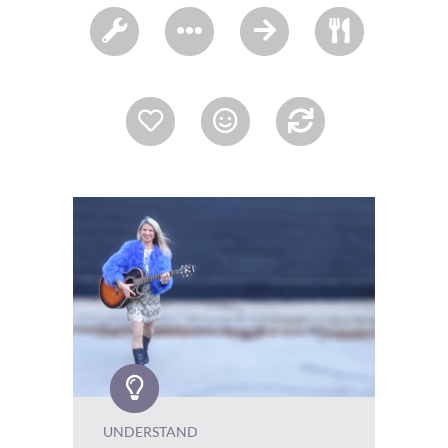
UNDERSTAND