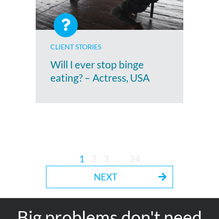
CLIENT STORIES
Will I ever stop binge
eating? – Actress, USA
1
2
3
…
24
NEXT
Big problems don't need