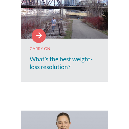
CARRY ON
What’s the best weight-
loss resolution?