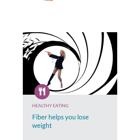
HEALTHY EATING
Fiber helps you lose
weight