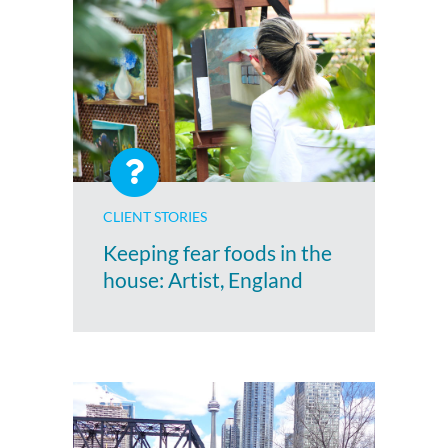
CLIENT STORIES
Keeping fear foods in the
house: Artist, England