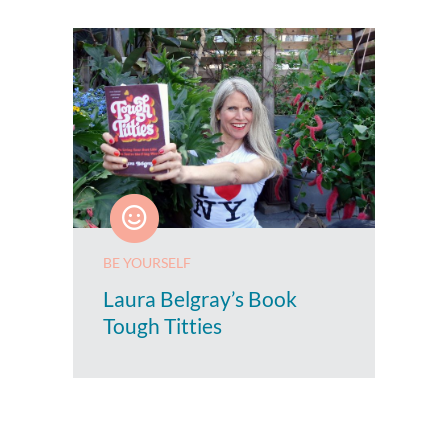
BE YOURSELF
Laura Belgray’s Book
Tough Titties