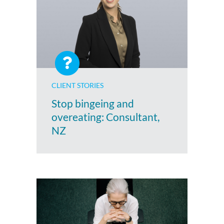
CLIENT STORIES
Stop bingeing and
overeating: Consultant,
NZ