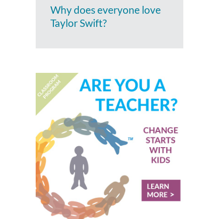
Why does everyone love
Taylor Swift?