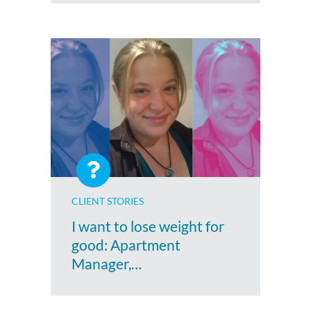
CLIENT STORIES
I want to lose weight for
good: Apartment
Manager,…