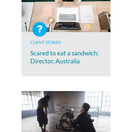
CLIENT STORIES
Scared to eat a sandwich:
Director, Australia