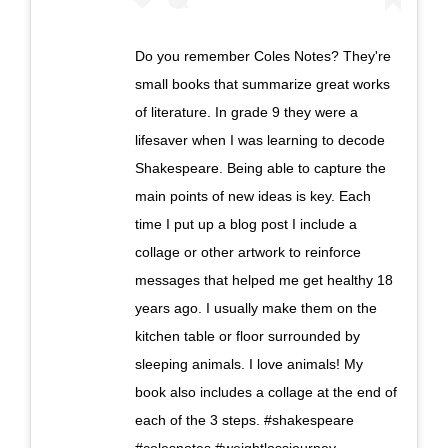
Do you remember Coles Notes? They're
small books that summarize great works
of literature. In grade 9 they were a
lifesaver when I was learning to decode
Shakespeare. Being able to capture the
main points of new ideas is key. Each
time I put up a blog post I include a
collage or other artwork to reinforce
messages that helped me get healthy 18
years ago. I usually make them on the
kitchen table or floor surrounded by
sleeping animals. I love animals! My
book also includes a collage at the end of
each of the 3 steps. #shakespeare
#colesnotes #weightlossjourney