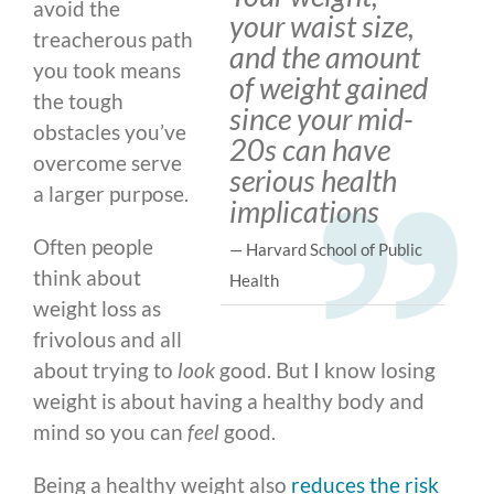
avoid the
your waist size,
treacherous path
and the amount
you took means
of weight gained
the tough
since your mid-
obstacles you’ve
20s can have
overcome serve
serious health
a larger purpose.
implications
Often people
— Harvard School of Public
think about
Health
weight loss as
frivolous and all
about trying to
look
good. But I know losing
weight is about having a healthy body and
mind so you can
feel
good.
Being a healthy weight also
reduces the risk