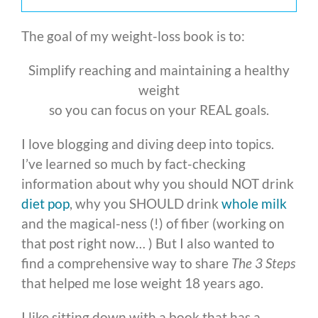
The goal of my weight-loss book is to:
Simplify reaching and maintaining a healthy
weight
so you can focus on your REAL goals.
I love blogging and diving deep into topics.
I’ve learned so much by fact-checking
information about why you should NOT drink
diet pop
, why you SHOULD drink
whole milk
and the magical-ness (!) of fiber (working on
that post right now… ) But I also wanted to
find a comprehensive way to share
The 3 Steps
that helped me lose weight 18 years ago.
I like sitting down with a book that has a