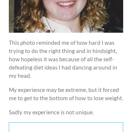
This photo reminded me of how hard I was
trying to do the right thing and in hindsight,
how hopeless it was because of all the self-
defeating diet ideas I had dancing around in
my head.
My experience may be extreme, but it forced
me to get to the bottom of how to lose weight.
Sadly my experience is not unique.