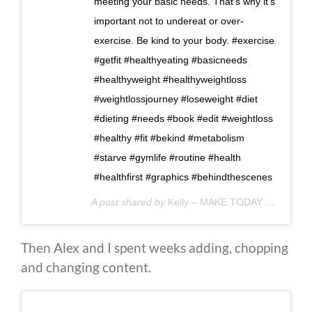
meeting your basic needs. That's why it's
important not to undereat or over-
exercise. Be kind to your body. #exercise
#getfit #healthyeating #basicneeds
#healthyweight #healthyweightloss
#weightlossjourney #loseweight #diet
#dieting #needs #book #edit #weightloss
#healthy #fit #bekind #metabolism
#starve #gymlife #routine #health
#healthfirst #graphics #behindthescenes
A post shared by
Kelly – MAKE TODAY COUNT
(@
Then Alex and I spent weeks adding, chopping
and changing content.