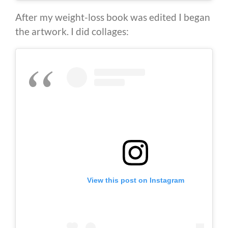
After my weight-loss book was edited I began
the artwork. I did collages:
View this post on Instagram