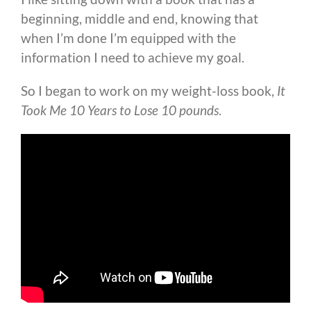
beginning, middle and end, knowing that
when I’m done I’m equipped with the
information I need to achieve my goal.
So I began to work on my weight-loss book,
It
Took Me 10 Years to Lose 10 pounds
.