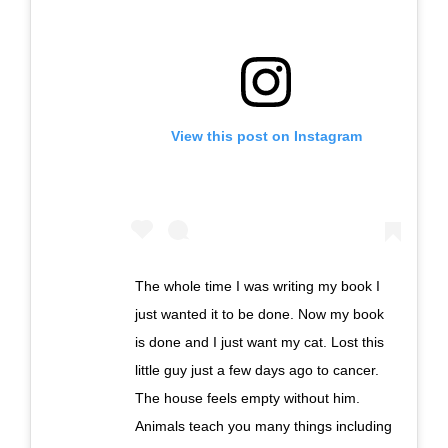
View this post on Instagram
The whole time I was writing my book I
just wanted it to be done. Now my book
is done and I just want my cat. Lost this
little guy just a few days ago to cancer.
The house feels empty without him.
Animals teach you many things including