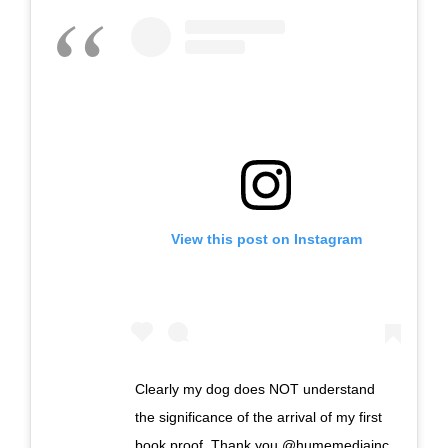
View this post on Instagram
Clearly my dog does NOT understand
the significance of the arrival of my first
book proof. Thank you @humemediainc