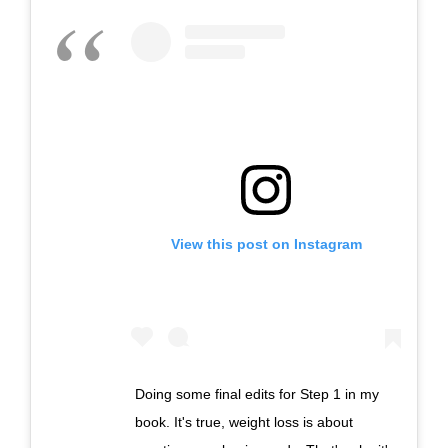
View this post on Instagram
Doing some final edits for Step 1 in my
book. It's true, weight loss is about