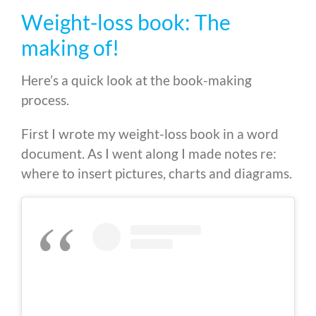
Weight-loss book: The
making of!
Here’s a quick look at the book-making
process.
First I wrote my weight-loss book in a word
document. As I went along I made notes re:
where to insert pictures, charts and diagrams.