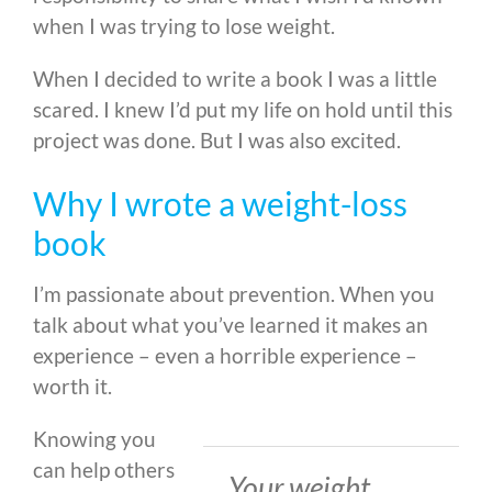
when I was trying to lose weight.
When I decided to write a book I was a little
scared. I knew I’d put my life on hold until this
project was done. But I was also excited.
Why I wrote a weight-loss
book
I’m passionate about prevention. When you
talk about what you’ve learned it makes an
experience – even a horrible experience –
worth it.
Knowing you
can help others
Your weight,