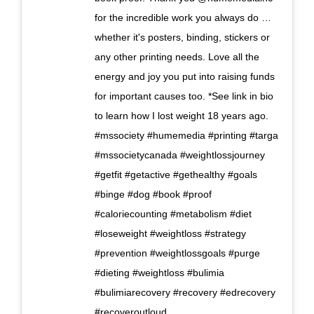
for the incredible work you always do …
whether it's posters, binding, stickers or
any other printing needs. Love all the
energy and joy you put into raising funds
for important causes too. *See link in bio
to learn how I lost weight 18 years ago.
#mssociety #humemedia #printing #targa
#mssocietycanada #weightlossjourney
#getfit #getactive #gethealthy #goals
#binge #dog #book #proof
#caloriecounting #metabolism #diet
#loseweight #weightloss #strategy
#prevention #weightlossgoals #purge
#dieting #weightloss #bulimia
#bulimiarecovery #recovery #edrecovery
#recoveroutloud