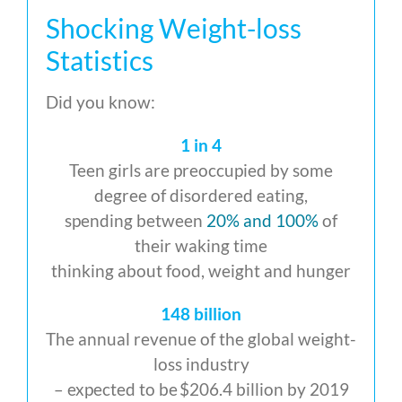
Shocking Weight-loss
Statistics
Did you know:
1 in 4
Teen girls are preoccupied by some
degree of disordered eating,
spending between
20% and 100%
of
their waking time
thinking about food, weight and hunger
148 billion
The annual revenue of the global weight-
loss industry
– expected to be $206.4 billion by 2019