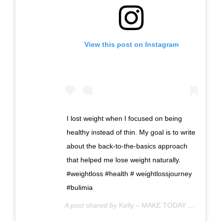
View this post on Instagram
I lost weight when I focused on being
healthy instead of thin. My goal is to write
about the back-to-the-basics approach
that helped me lose weight naturally.
#weightloss #health # weightlossjourney
#bulimia
A post shared by
Kelly – MAKE TODAY COUNT
(@