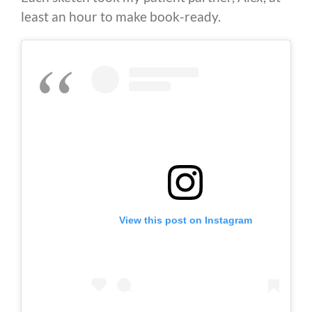
least an hour to make book-ready.
View this post on Instagram