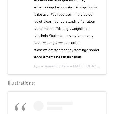
#themakingof #book #art #indigobooks
#lifesaver #collage #summary #blog
#diet #learn #understanding #strategy
#understand #dieting #weightloss
#bulimia #bulimiarecovery #recovery
#edrecovery #recoveroutloud
#loseweight #gethealthy #eatingdisorder
#ocd #mentalhealth #animals
A post shared by
Kelly – MAKE TODAY COUNT
(@
Illustrations: