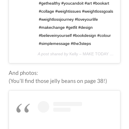
#gethealthy #youcandoit #art #bookart
#collage #weightissues #weightlossgoals
#weightlossjourney #loveyourlife
#makechange #getfit #design
#believeinyourself #bookdesign #colour
#simplemessage #the3steps
A post shared by
Kelly – MAKE TODAY COUNT
(@
And photos:
(You’ll find those jelly beans on page 38!)