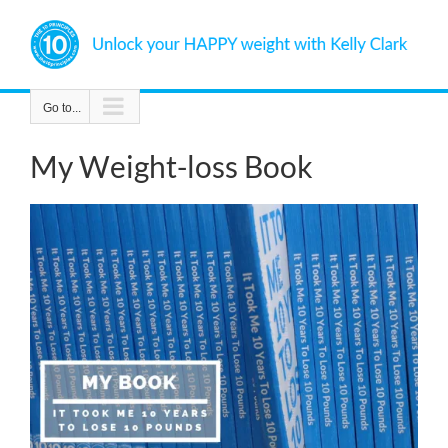
Skip
to
content
Go to...
My Weight-loss Book