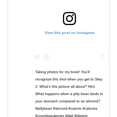
View this post on Instagram
Taking photos for my book! You'll
recognize this shot when you get to Step
2. What's this picture all about? Hint:
What happens when a jelly bean lands in
your stomach compared to an almond?
#jellybean #almond #calorie #calories
#countingcalories #diet #dieting