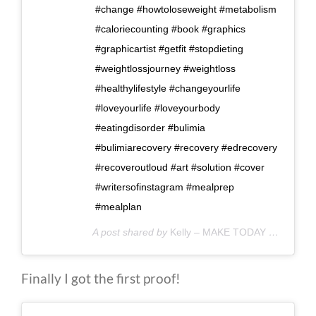
#change #howtoloseweight #metabolism
#caloriecounting #book #graphics
#graphicartist #getfit #stopdieting
#weightlossjourney #weightloss
#healthylifestyle #changeyourlife
#loveyourlife #loveyourbody
#eatingdisorder #bulimia
#bulimiarecovery #recovery #edrecovery
#recoveroutloud #art #solution #cover
#writersofinstagram #mealprep
#mealplan
A post shared by
Kelly – MAKE TODAY COUNT
(@
Finally I got the first proof!