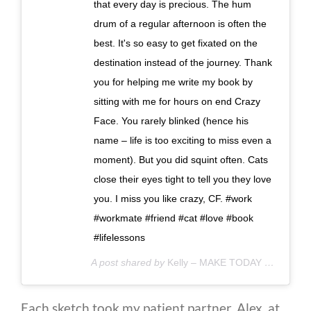
that every day is precious. The hum
drum of a regular afternoon is often the
best. It's so easy to get fixated on the
destination instead of the journey. Thank
you for helping me write my book by
sitting with me for hours on end Crazy
Face. You rarely blinked (hence his
name – life is too exciting to miss even a
moment). But you did squint often. Cats
close their eyes tight to tell you they love
you. I miss you like crazy, CF. #work
#workmate #friend #cat #love #book
#lifelessons
A post shared by
Kelly – MAKE TODAY COUNT
(@
Each sketch took my patient partner, Alex, at