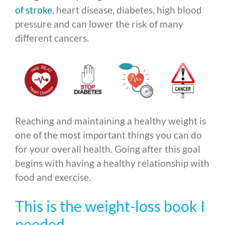
of stroke
, heart disease, diabetes, high blood
pressure and can lower the risk of many
different cancers.
Reaching and maintaining a healthy weight is
one of the most important things you can do
for your overall health. Going after this goal
begins with having a healthy relationship with
food and exercise.
This is the weight-loss book I
needed