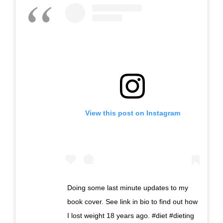
View this post on Instagram
Doing some last minute updates to my
book cover. See link in bio to find out how
I lost weight 18 years ago. #diet #dieting