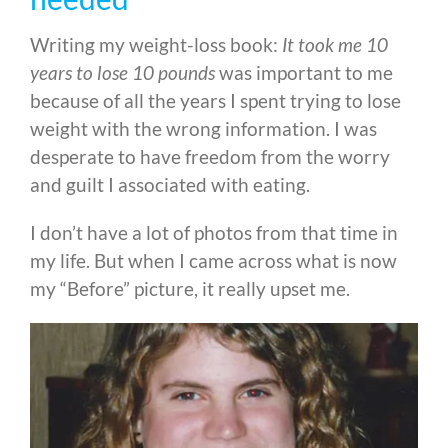
Writing my weight-loss book:
It took me 10
years to lose 10 pounds
was important to me
because of all the years I spent trying to lose
weight with the wrong information. I was
desperate to have freedom from the worry
and guilt I associated with eating.
I don’t have a lot of photos from that time in
my life. But when I came across what is now
my “Before” picture, it really upset me.