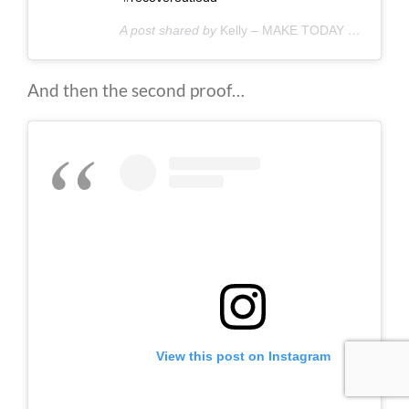
A post shared by
Kelly – MAKE TODAY COUNT
(@
And then the second proof…
View this post on Instagram