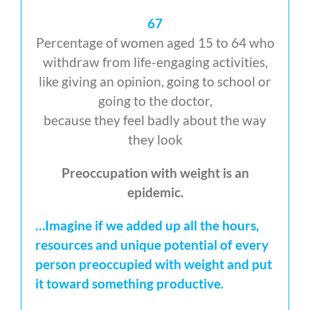
67
Percentage of women aged 15 to 64 who
withdraw from life-engaging activities,
like giving an opinion, going to school or
going to the doctor,
because they feel badly about the way
they look
Preoccupation with weight is an
epidemic.
…Imagine if we added up all the hours,
resources and unique potential of every
person preoccupied with weight and put
it toward something productive.