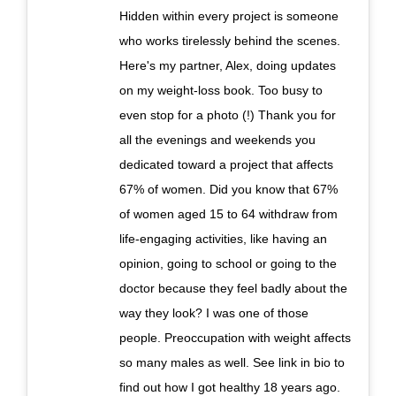
Hidden within every project is someone
who works tirelessly behind the scenes.
Here's my partner, Alex, doing updates
on my weight-loss book. Too busy to
even stop for a photo (!) Thank you for
all the evenings and weekends you
dedicated toward a project that affects
67% of women. Did you know that 67%
of women aged 15 to 64 withdraw from
life-engaging activities, like having an
opinion, going to school or going to the
doctor because they feel badly about the
way they look? I was one of those
people. Preoccupation with weight affects
so many males as well. See link in bio to
find out how I got healthy 18 years ago.