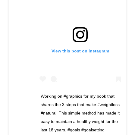
View this post on Instagram
Working on #graphics for my book that
shares the 3 steps that make #weightloss
#natural. This simple method has made it
easy to maintain a healthy weight for the
last 18 years. #goals #goalsetting