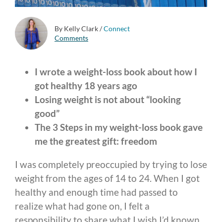
By Kelly Clark
/
Connect
Comments
I wrote a weight-loss book about how I
got healthy 18 years ago
Losing weight is not about “looking
good”
The 3 Steps in my weight-loss book gave
me the greatest gift: freedom
I was completely preoccupied by trying to lose
weight from the ages of 14 to 24. When I got
healthy and enough time had passed to
realize what had gone on, I felt a
responsibility to share what I wish I’d known