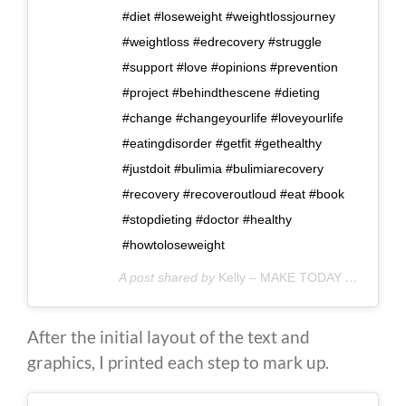
#diet #loseweight #weightlossjourney
#weightloss #edrecovery #struggle
#support #love #opinions #prevention
#project #behindthescene #dieting
#change #changeyourlife #loveyourlife
#eatingdisorder #getfit #gethealthy
#justdoit #bulimia #bulimiarecovery
#recovery #recoveroutloud #eat #book
#stopdieting #doctor #healthy
#howtoloseweight
A post shared by
Kelly – MAKE TODAY COUNT
(@
After the initial layout of the text and
graphics, I printed each step to mark up.