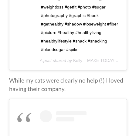
#weightloss #getfit #photo #sugar
#photography #graphic #book
#gethealthy #shadow #loseweight #fiber
#picture #healthy #healthyliving
#healthylifestyle #snack #snacking
#bloodsugar #spike
A post shared by
Kelly – MAKE TODAY COUNT
(@
While my cats were clearly no help (!) I loved
having their company.