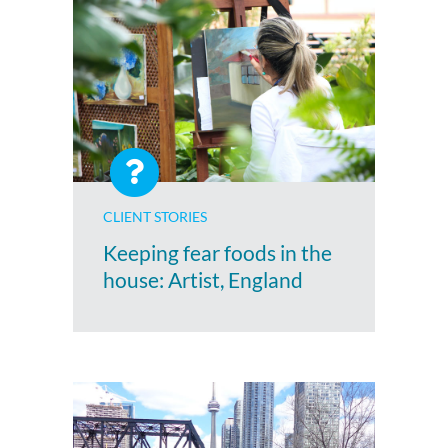
CLIENT STORIES
Keeping fear foods in the
house: Artist, England