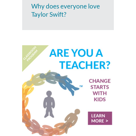
Why does everyone love
Taylor Swift?