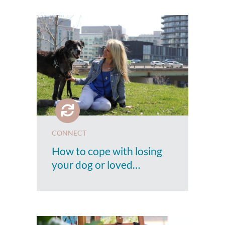
CONNECT
How to cope with losing
your dog or loved…