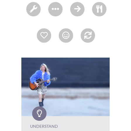
UNDERSTAND