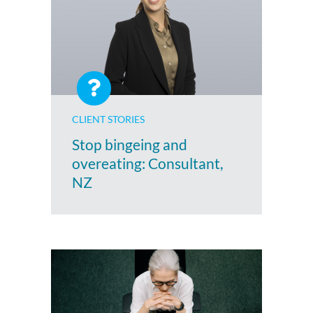
CLIENT STORIES
Stop bingeing and
overeating: Consultant,
NZ