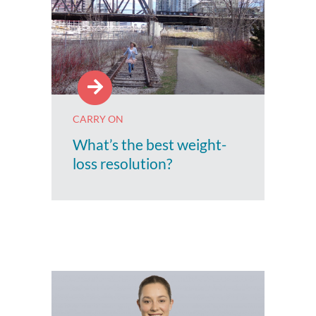
CARRY ON
What’s the best weight-
loss resolution?