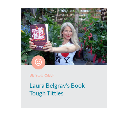
BE YOURSELF
Laura Belgray’s Book
Tough Titties