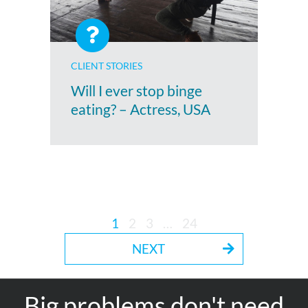
CLIENT STORIES
Will I ever stop binge
eating? – Actress, USA
1
2
3
…
24
NEXT
Big problems don't need