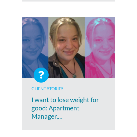
CLIENT STORIES
I want to lose weight for
good: Apartment
Manager,…