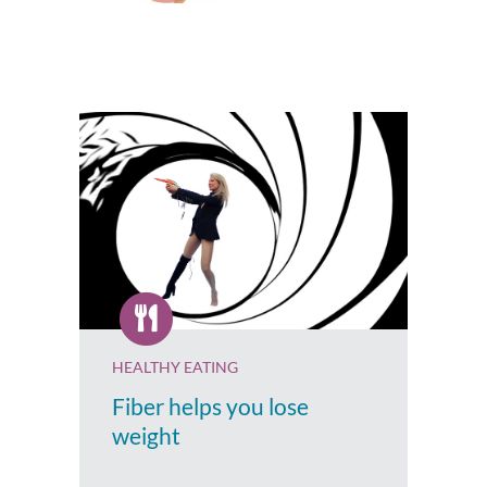
HEALTHY EATING
Fiber helps you lose
weight