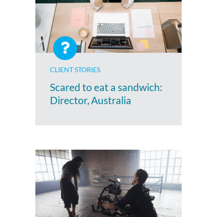
CLIENT STORIES
Scared to eat a sandwich:
Director, Australia