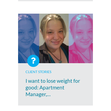
CLIENT STORIES
I want to lose weight for
good: Apartment
Manager,…