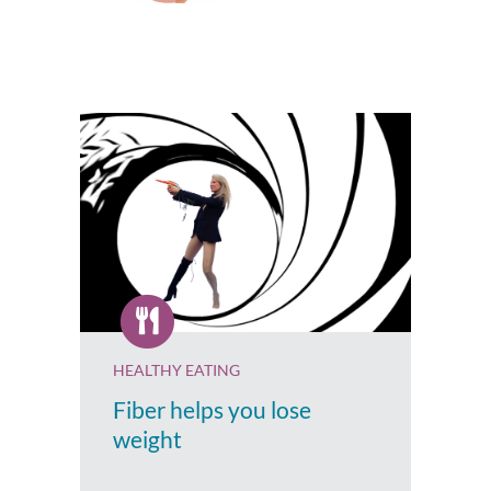
HEALTHY EATING
Fiber helps you lose
weight