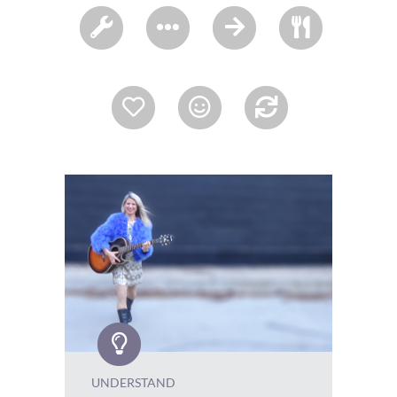
UNDERSTAND