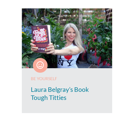
BE YOURSELF
Laura Belgray’s Book
Tough Titties