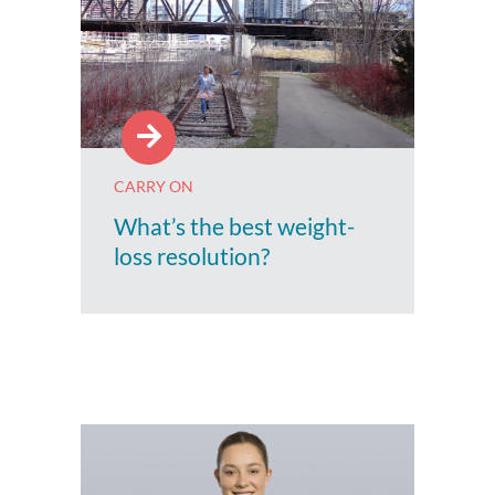
CARRY ON
What’s the best weight-
loss resolution?