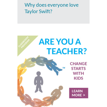
Why does everyone love
Taylor Swift?