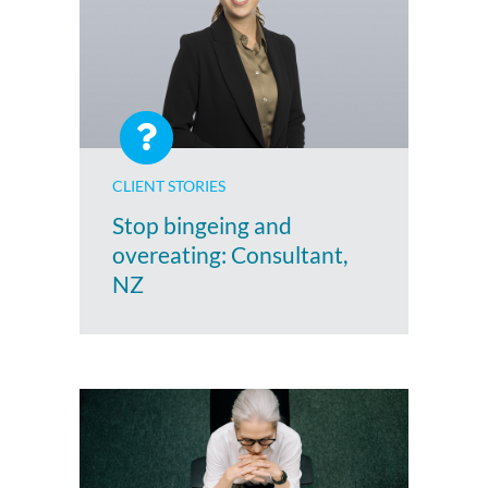
CLIENT STORIES
Stop bingeing and
overeating: Consultant,
NZ