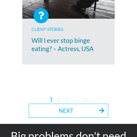
CLIENT STORIES
Will I ever stop binge
eating? – Actress, USA
1
2
3
…
24
NEXT
Big problems don't need