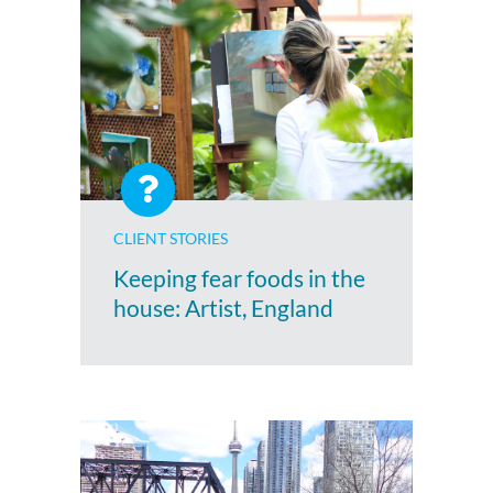
CLIENT STORIES
Keeping fear foods in the
house: Artist, England