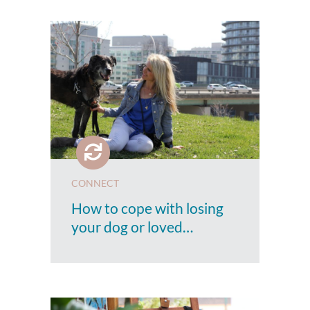
CONNECT
How to cope with losing
your dog or loved…