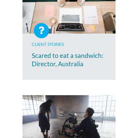
CLIENT STORIES
Scared to eat a sandwich:
Director, Australia