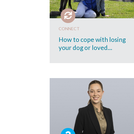
CONNECT
How to cope with losing
your dog or loved…