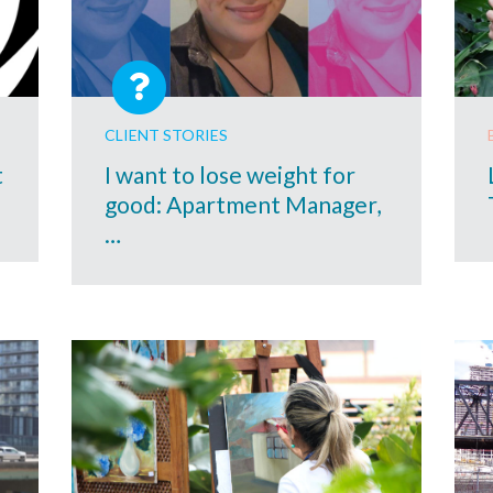
CLIENT STORIES
t
I want to lose weight for
good: Apartment Manager,
…