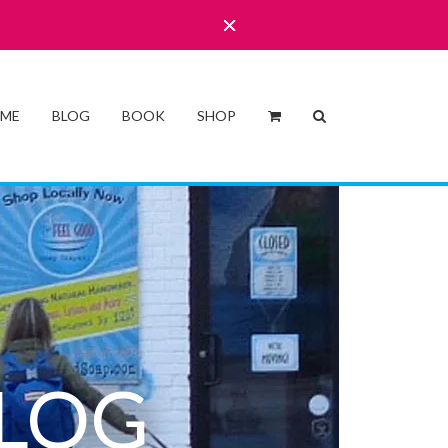
 ME
BLOG
BOOK
SHOP
LOG