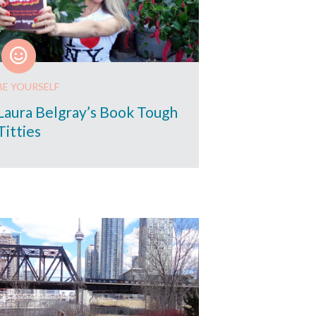
BE YOURSELF
Laura Belgray’s Book Tough
Titties