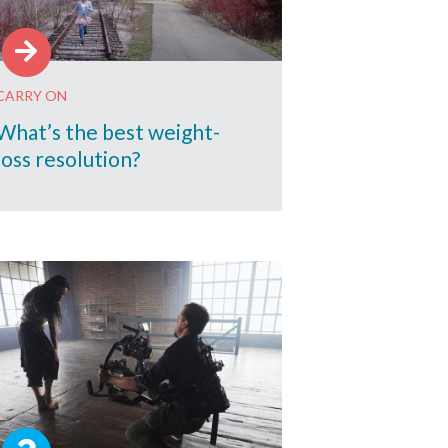
CARRY ON
What’s the best weight-
loss resolution?