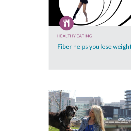
HEALTHY EATING
Fiber helps you lose weigh