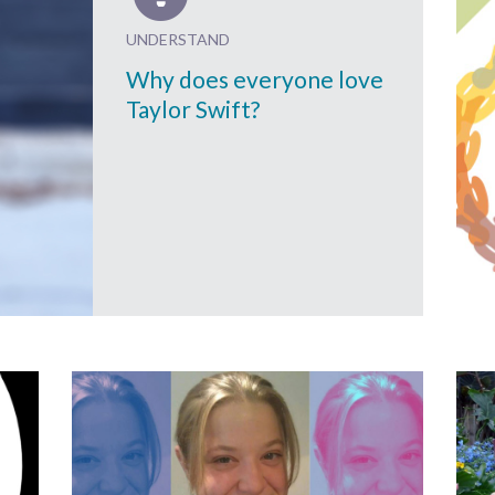
UNDERSTAND
Why does everyone love
Taylor Swift?