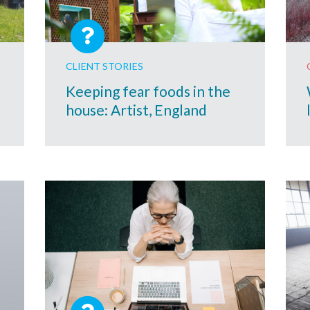
CLIENT STORIES
Keeping fear foods in the
house: Artist, England