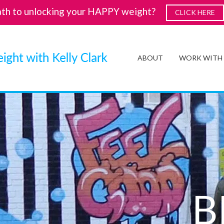
ath to unlocking your HAPPY weight?
CLICK HERE
ABOUT
WORK WITH
B