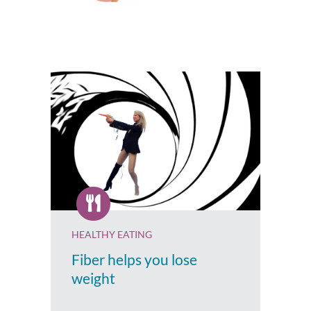
HEALTHY EATING
Fiber helps you lose
weight