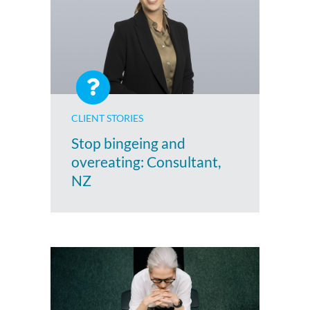
CLIENT STORIES
Stop bingeing and
overeating: Consultant,
NZ