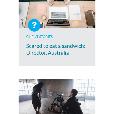
CLIENT STORIES
Scared to eat a sandwich:
Director, Australia