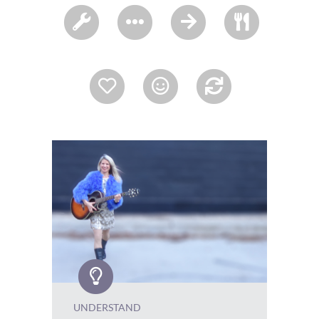
UNDERSTAND