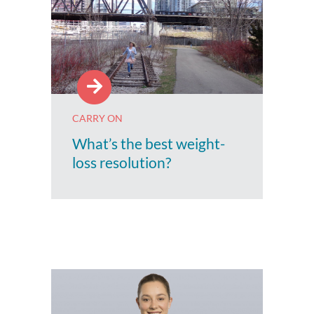
CARRY ON
What’s the best weight-
loss resolution?