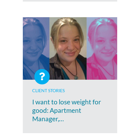
CLIENT STORIES
I want to lose weight for
good: Apartment
Manager,…