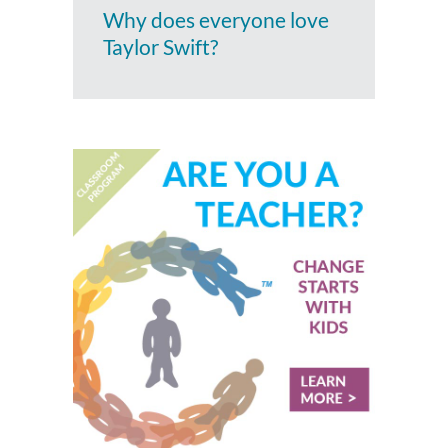
Why does everyone love
Taylor Swift?