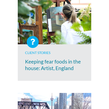
CLIENT STORIES
Keeping fear foods in the
house: Artist, England