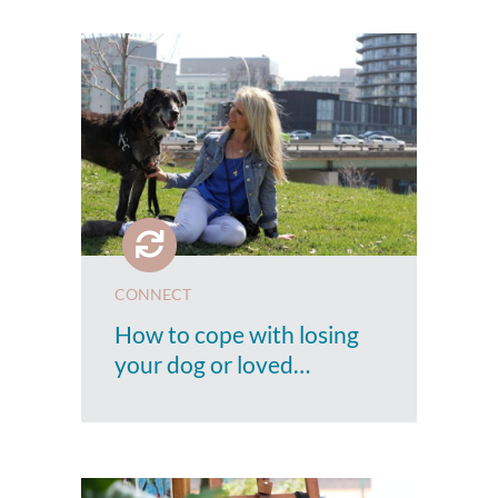
CONNECT
How to cope with losing
your dog or loved…