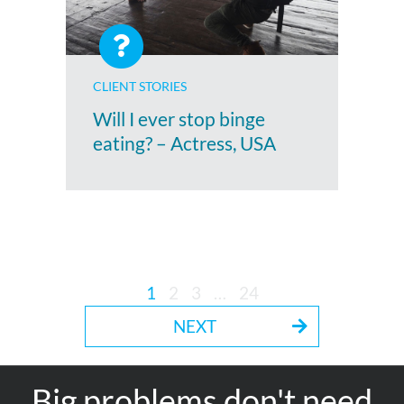
CLIENT STORIES
Will I ever stop binge
eating? – Actress, USA
1
2
3
…
24
NEXT
Big problems don't need