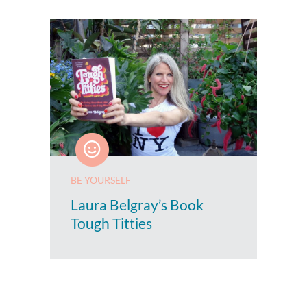
BE YOURSELF
Laura Belgray’s Book
Tough Titties