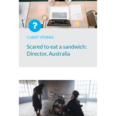
CLIENT STORIES
Scared to eat a sandwich:
Director, Australia