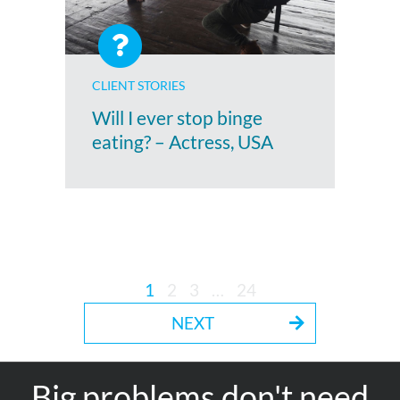
CLIENT STORIES
Will I ever stop binge
eating? – Actress, USA
1
2
3
…
24
NEXT
Big problems don't need