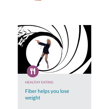
HEALTHY EATING
Fiber helps you lose
weight