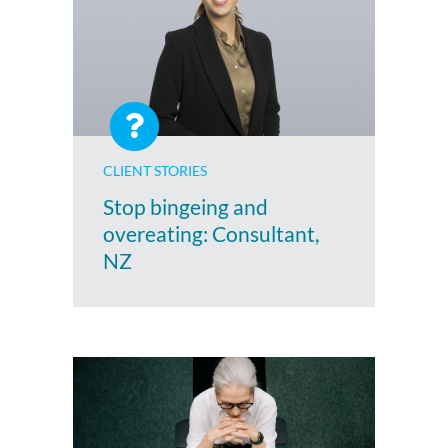
CLIENT STORIES
Stop bingeing and
overeating: Consultant,
NZ