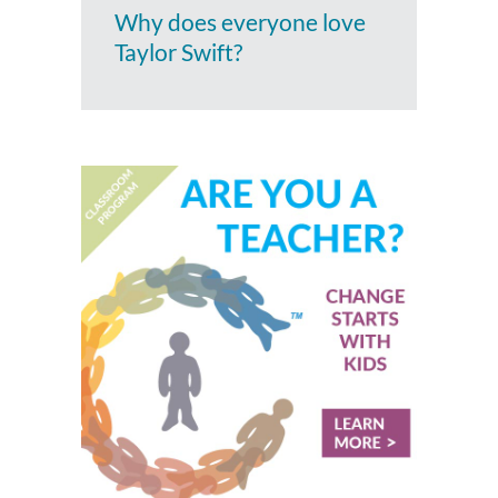
Why does everyone love
Taylor Swift?