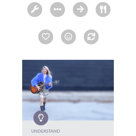
UNDERSTAND