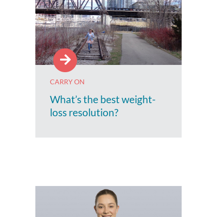
CARRY ON
What’s the best weight-
loss resolution?