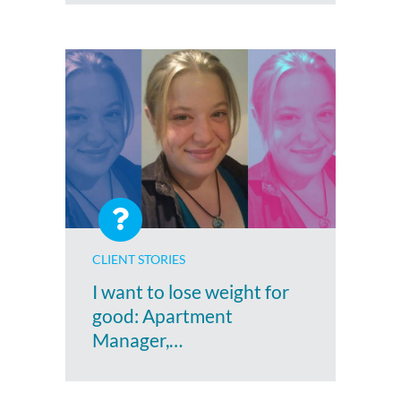
CLIENT STORIES
I want to lose weight for
good: Apartment
Manager,…