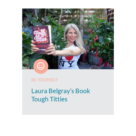
BE YOURSELF
Laura Belgray’s Book
Tough Titties