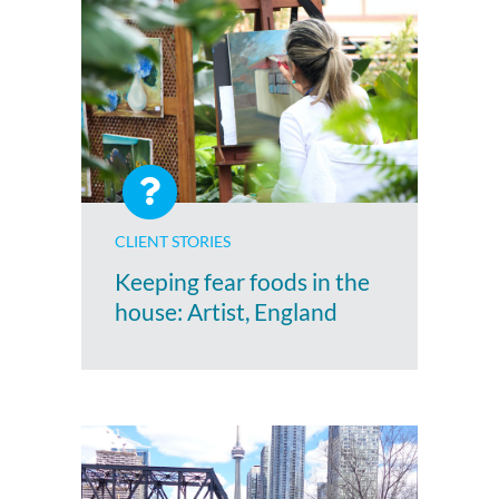
CLIENT STORIES
Keeping fear foods in the
house: Artist, England