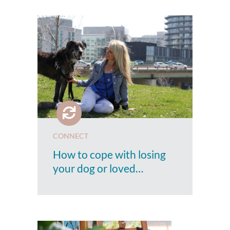
CONNECT
How to cope with losing
your dog or loved…