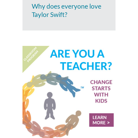
Why does everyone love
Taylor Swift?