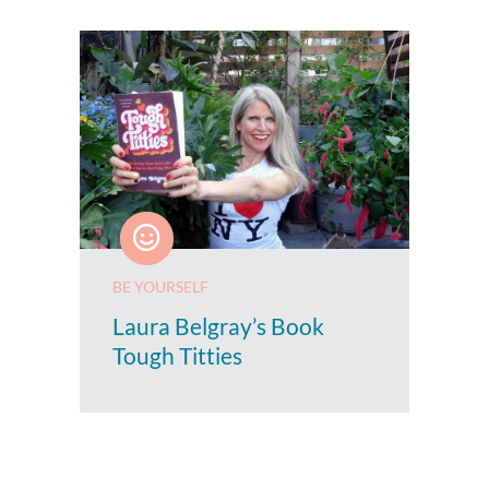
BE YOURSELF
Laura Belgray’s Book
Tough Titties