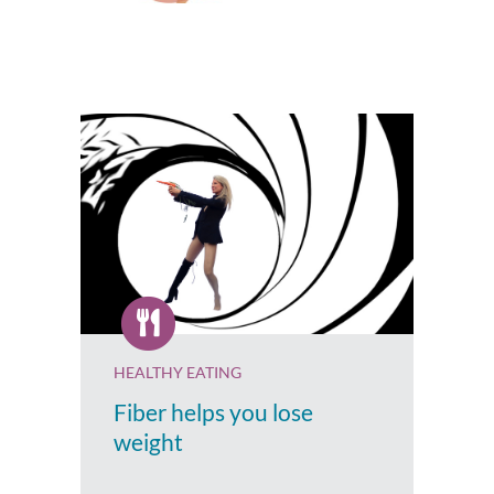
HEALTHY EATING
Fiber helps you lose
weight