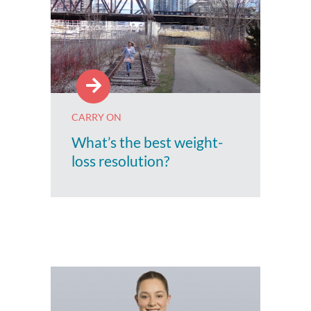
CARRY ON
What’s the best weight-
loss resolution?