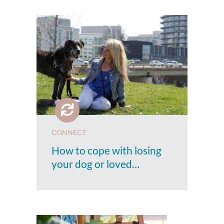
CONNECT
How to cope with losing
your dog or loved…