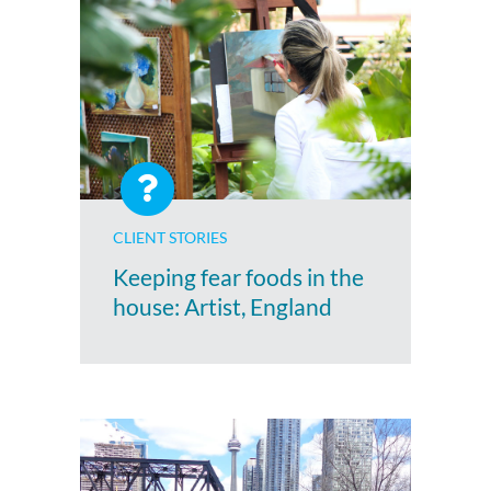
CLIENT STORIES
Keeping fear foods in the
house: Artist, England