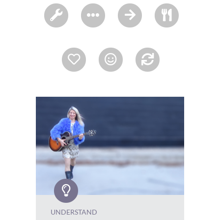
UNDERSTAND