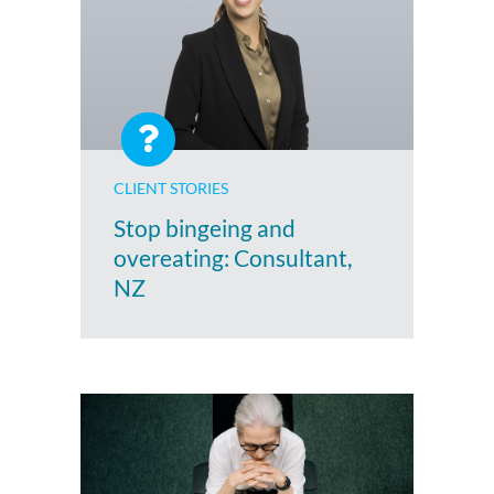
CLIENT STORIES
Stop bingeing and
overeating: Consultant,
NZ