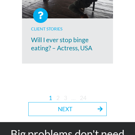
CLIENT STORIES
Will I ever stop binge
eating? – Actress, USA
1
2
3
…
24
NEXT
Big problems don't need