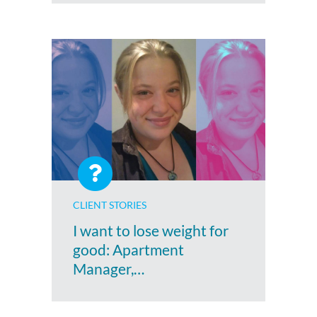
CLIENT STORIES
I want to lose weight for
good: Apartment
Manager,…