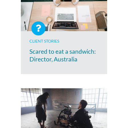
CLIENT STORIES
Scared to eat a sandwich:
Director, Australia