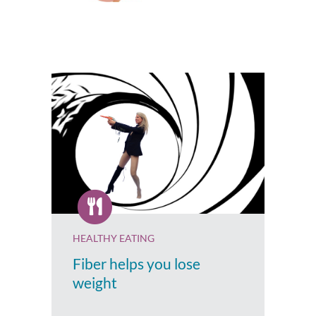
HEALTHY EATING
Fiber helps you lose
weight