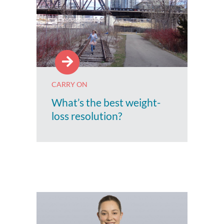
CARRY ON
What’s the best weight-
loss resolution?