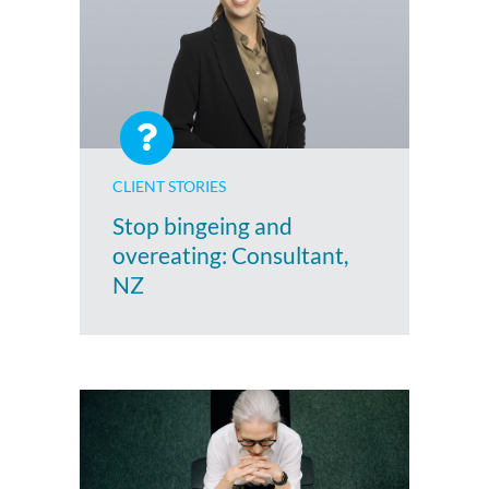
CLIENT STORIES
Stop bingeing and
overeating: Consultant,
NZ