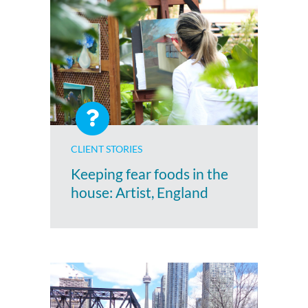
CLIENT STORIES
Keeping fear foods in the
house: Artist, England