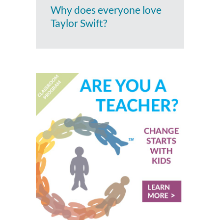
Why does everyone love
Taylor Swift?