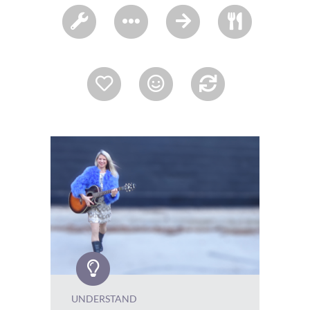
UNDERSTAND