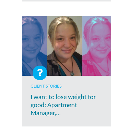
CLIENT STORIES
I want to lose weight for
good: Apartment
Manager,…