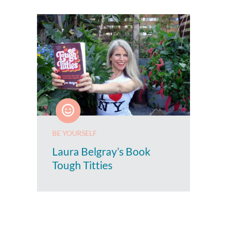
BE YOURSELF
Laura Belgray’s Book
Tough Titties