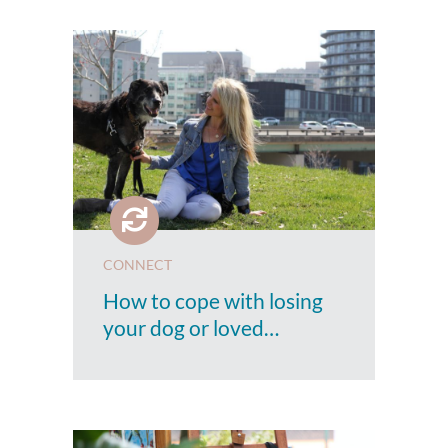
CONNECT
How to cope with losing
your dog or loved…