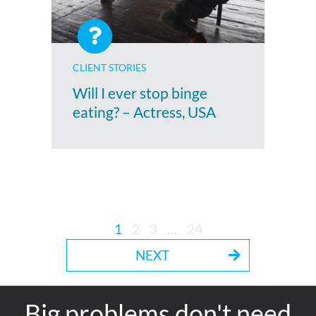
CLIENT STORIES
Will I ever stop binge
eating? – Actress, USA
1
2
3
…
24
NEXT
Big problems don't need