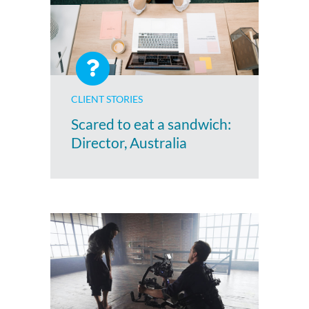
CLIENT STORIES
Scared to eat a sandwich:
Director, Australia