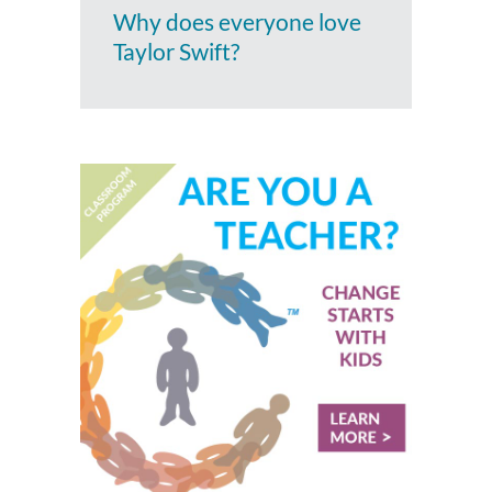
Why does everyone love
Taylor Swift?