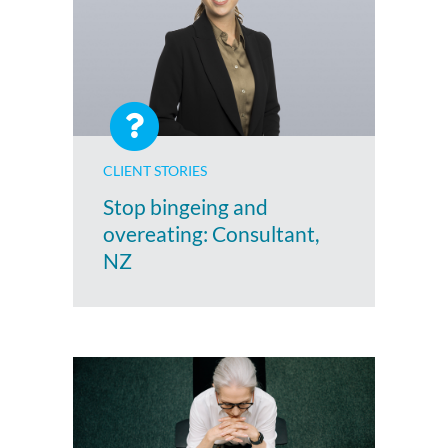
CLIENT STORIES
Stop bingeing and
overeating: Consultant,
NZ