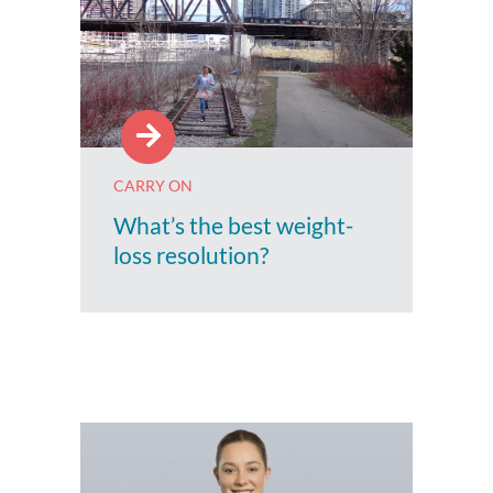
CARRY ON
What’s the best weight-
loss resolution?