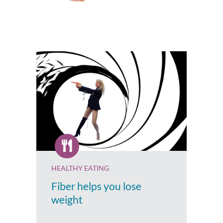
HEALTHY EATING
Fiber helps you lose
weight