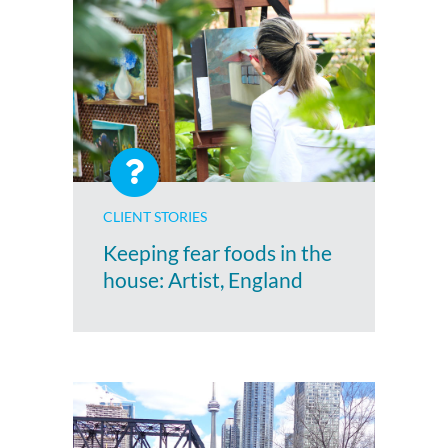
CLIENT STORIES
Keeping fear foods in the
house: Artist, England