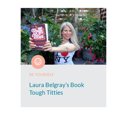
BE YOURSELF
Laura Belgray’s Book
Tough Titties