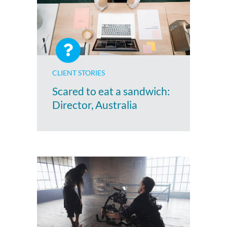
CLIENT STORIES
Scared to eat a sandwich:
Director, Australia