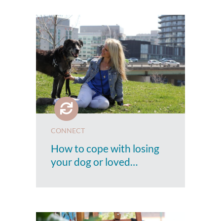
CONNECT
How to cope with losing
your dog or loved…