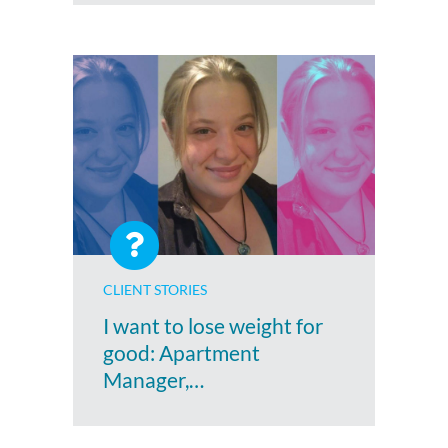
CLIENT STORIES
I want to lose weight for
good: Apartment
Manager,…