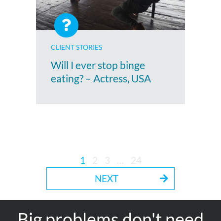
CLIENT STORIES
Will I ever stop binge
eating? – Actress, USA
1
2
3
…
24
NEXT
Big problems don't need