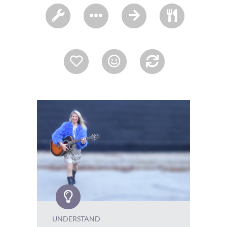
UNDERSTAND