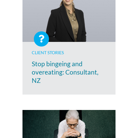
CLIENT STORIES
Stop bingeing and
overeating: Consultant,
NZ