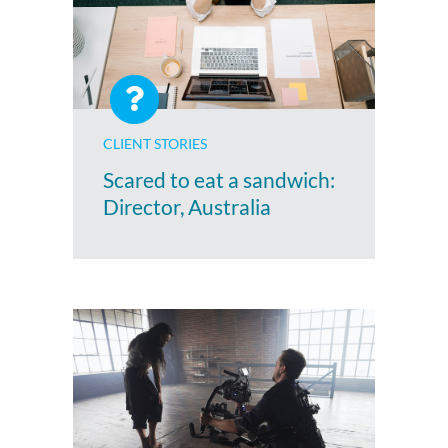
CLIENT STORIES
Scared to eat a sandwich:
Director, Australia