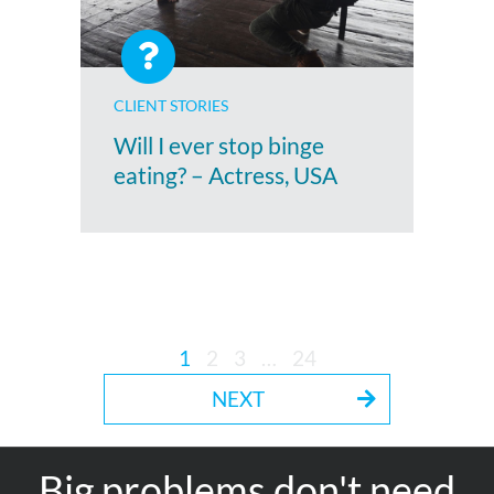
CLIENT STORIES
Will I ever stop binge
eating? – Actress, USA
1
2
3
…
24
NEXT
Big problems don't need