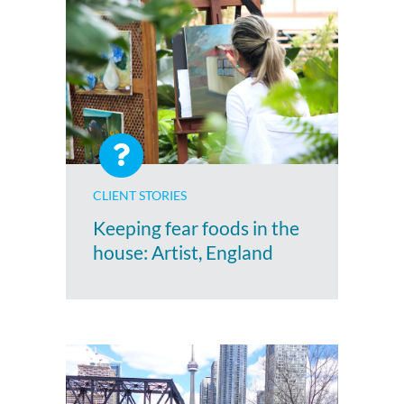
CLIENT STORIES
Keeping fear foods in the
house: Artist, England