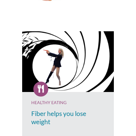
HEALTHY EATING
Fiber helps you lose
weight