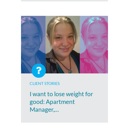
CLIENT STORIES
I want to lose weight for
good: Apartment
Manager,…