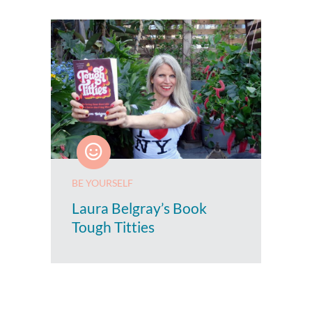
BE YOURSELF
Laura Belgray’s Book
Tough Titties