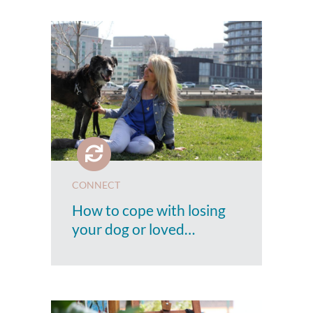
CONNECT
How to cope with losing
your dog or loved…