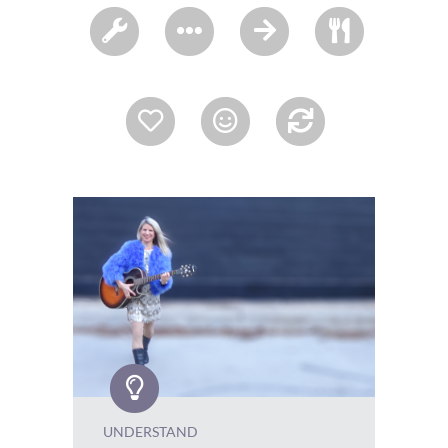
UNDERSTAND