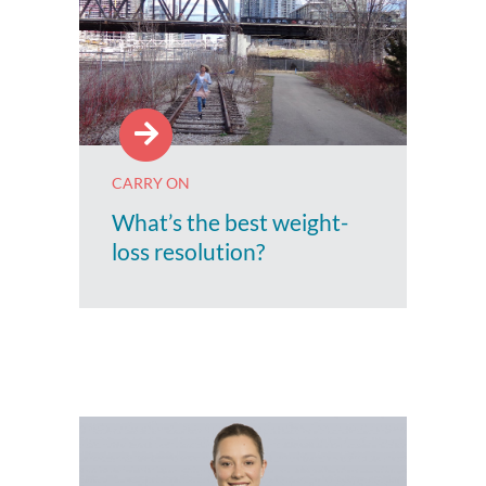
CARRY ON
What’s the best weight-
loss resolution?