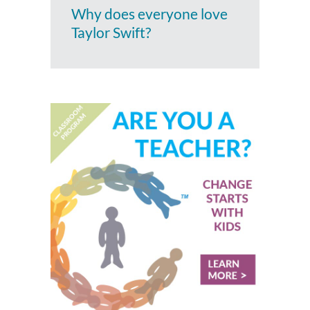
Why does everyone love
Taylor Swift?