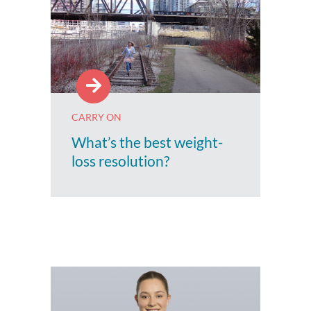
CARRY ON
What’s the best weight-
loss resolution?