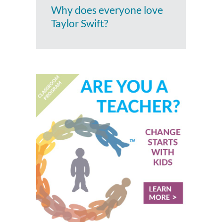
Why does everyone love
Taylor Swift?