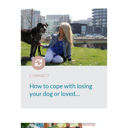
CONNECT
How to cope with losing
your dog or loved…