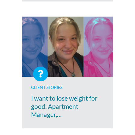
CLIENT STORIES
I want to lose weight for
good: Apartment
Manager,…