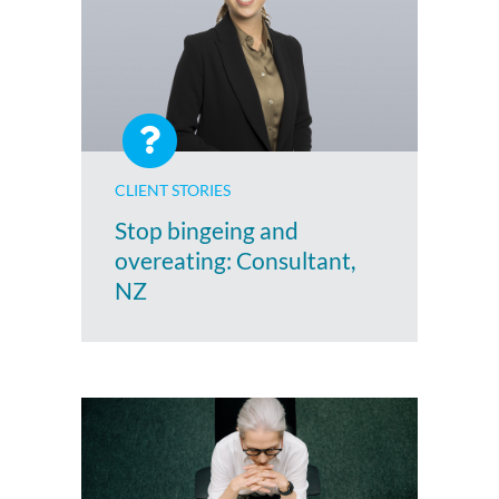
CLIENT STORIES
Stop bingeing and
overeating: Consultant,
NZ