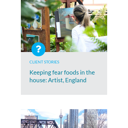
CLIENT STORIES
Keeping fear foods in the
house: Artist, England