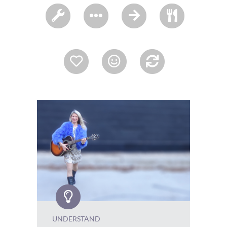
UNDERSTAND