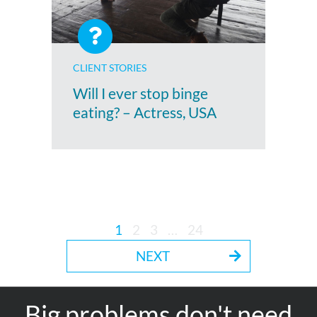
CLIENT STORIES
Will I ever stop binge
eating? – Actress, USA
1
2
3
…
24
NEXT
Big problems don't need