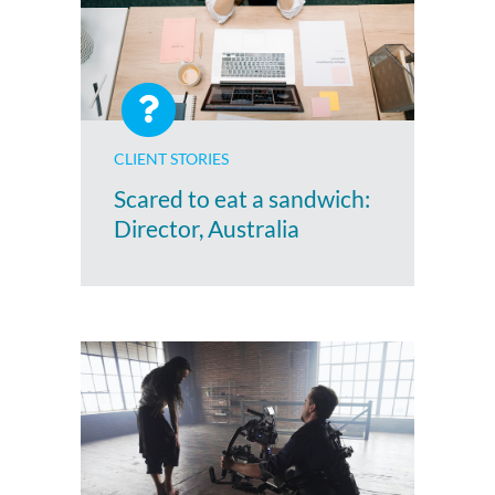
CLIENT STORIES
Scared to eat a sandwich:
Director, Australia