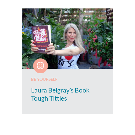
BE YOURSELF
Laura Belgray’s Book
Tough Titties