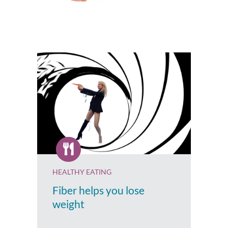
HEALTHY EATING
Fiber helps you lose
weight