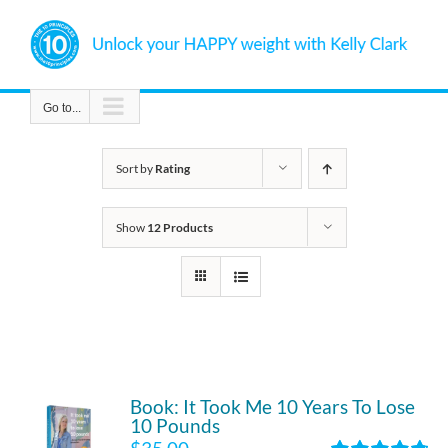
Skip
to
content
Go to...
Sort by
Rating
Show
12 Products
Book: It Took Me 10 Years To Lose
10 Pounds