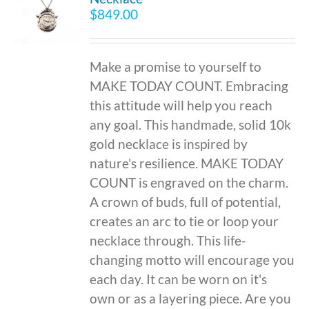
$
849.00
Make a promise to yourself to
MAKE TODAY COUNT. Embracing
this attitude will help you reach
any goal. This handmade, solid 10k
gold necklace is inspired by
nature's resilience. MAKE TODAY
COUNT is engraved on the charm.
A crown of buds, full of potential,
creates an arc to tie or loop your
necklace through. This life-
changing motto will encourage you
each day. It can be worn on it's
own or as a layering piece. Are you