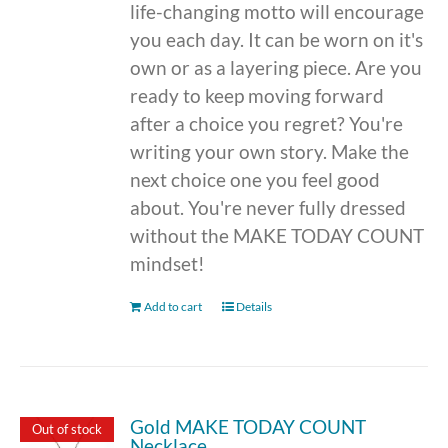
life-changing motto will encourage
you each day. It can be worn on it's
own or as a layering piece. Are you
ready to keep moving forward
after a choice you regret? You're
writing your own story. Make the
next choice one you feel good
about. You're never fully dressed
without the MAKE TODAY COUNT
mindset!
Add to cart
Details
Gold MAKE TODAY COUNT
Out of stock
Necklace