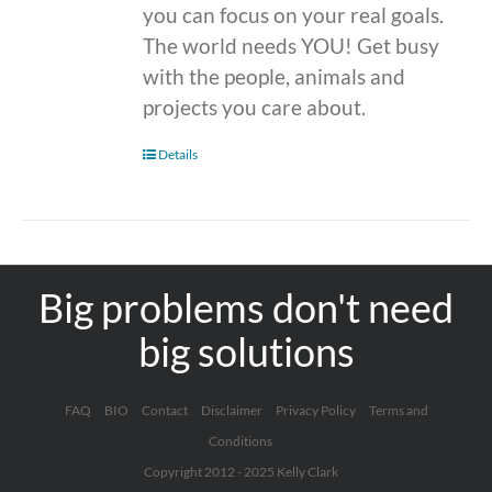
you can focus on your real goals.
The world needs YOU! Get busy
with the people, animals and
projects you care about.
Details
Big problems don't need
big solutions
FAQ
BIO
Contact
Disclaimer
Privacy Policy
Terms and
Conditions
Copyright 2012 - 2025 Kelly Clark