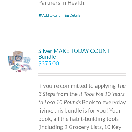
Partners In Health.
Add to cart
Details
Silver MAKE TODAY COUNT
Bundle
$
375.00
If you're committed to applying
The
3 Steps
from the
It Took Me 10 Years
to Lose 10 Pounds
Book to everyday
living, this bundle is for you! Your
book, all the habit-building tools
(including 2 Grocery Lists, 10 Key