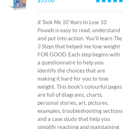
$
35.00
Rated
4.86
out of 5
It Took Me 10 Years to Lose 10
Pounds
is easy to read, understand
and put into action. You'll learn
The
3 Steps
that helped me lose weight
FOR GOOD. Each step begins with
a questionnaire to help you
identify the choices that are
making it hard for you to lose
weight. This book's colourful pages
are full of diagrams, charts,
personal stories, art, pictures,
examples, troubleshooting sections
and a case study that help you
simplify reaching and maintaining