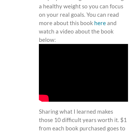
a healthy weight so you can focus
on your real goals. You can read
more about this book
here
and
watch a video about the book
below:
Sharing what I learned makes
those 10 difficult years worth it. $1
from each book purchased goes to