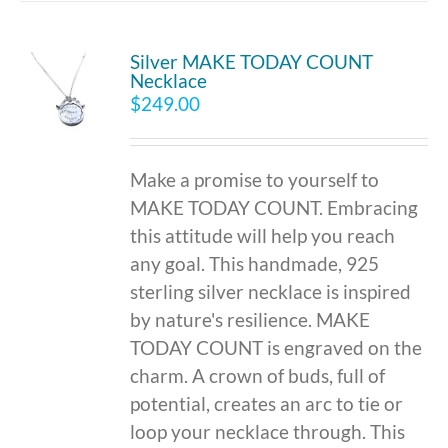
Silver MAKE TODAY COUNT
Necklace
$
249.00
Make a promise to yourself to
MAKE TODAY COUNT. Embracing
this attitude will help you reach
any goal. This handmade, 925
sterling silver necklace is inspired
by nature's resilience. MAKE
TODAY COUNT is engraved on the
charm. A crown of buds, full of
potential, creates an arc to tie or
loop your necklace through. This