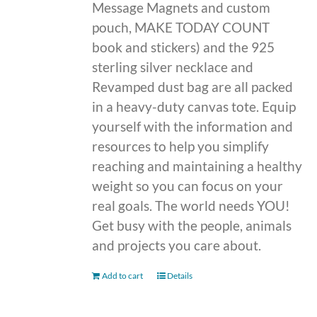
Message Magnets and custom
pouch, MAKE TODAY COUNT
book and stickers) and the 925
sterling silver necklace and
Revamped dust bag are all packed
in a heavy-duty canvas tote. Equip
yourself with the information and
resources to help you simplify
reaching and maintaining a healthy
weight so you can focus on your
real goals. The world needs YOU!
Get busy with the people, animals
and projects you care about.
Add to cart
Details