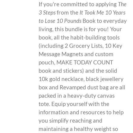
If you're committed to applying
The
3 Steps
from the
It Took Me 10 Years
to Lose 10 Pounds
Book to everyday
living, this bundle is for you! Your
book, all the habit-building tools
(including 2 Grocery Lists, 10 Key
Message Magnets and custom
pouch, MAKE TODAY COUNT
book and stickers) and the solid
10k gold necklace, black jewellery
box and Revamped dust bag are all
packed in a heavy-duty canvas
tote. Equip yourself with the
information and resources to help
you simplify reaching and
maintaining a healthy weight so