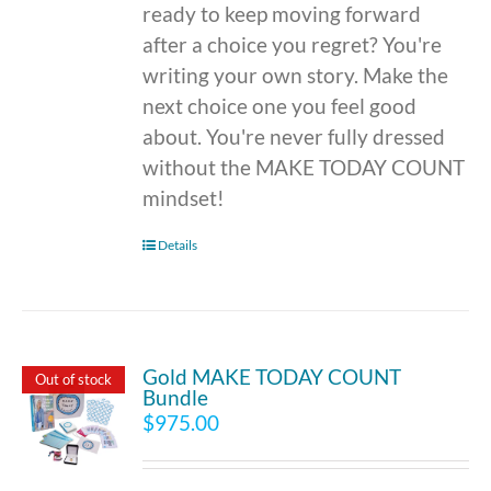
ready to keep moving forward
after a choice you regret? You're
writing your own story. Make the
next choice one you feel good
about. You're never fully dressed
without the MAKE TODAY COUNT
mindset!
Details
Gold MAKE TODAY COUNT
Out of stock
Bundle
$
975.00