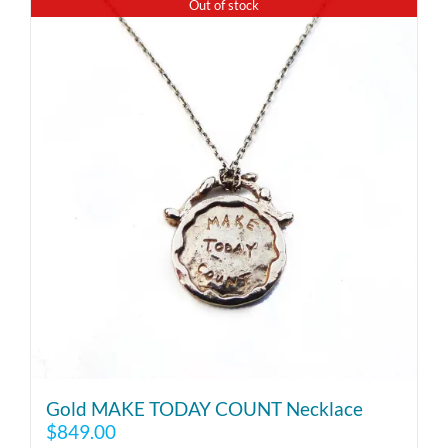
Out of stock
Gold MAKE TODAY COUNT Necklace
$
849.00