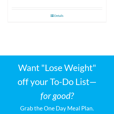
Details
Want "Lose Weight"
off your To-Do List—
for good?
Grab the One Day Meal Plan.