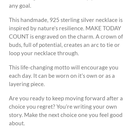
any goal.
This handmade, 925 sterling silver necklace is
inspired by nature’s resilience. MAKE TODAY
COUNT is engraved on the charm. A crown of
buds, full of potential, creates an arc to tie or
loop your necklace through.
This life-changing motto will encourage you
each day. It can be worn on it’s own or as a
layering piece.
Are you ready to keep moving forward after a
choice you regret? You’re writing your own
story. Make the next choice one you feel good
about.