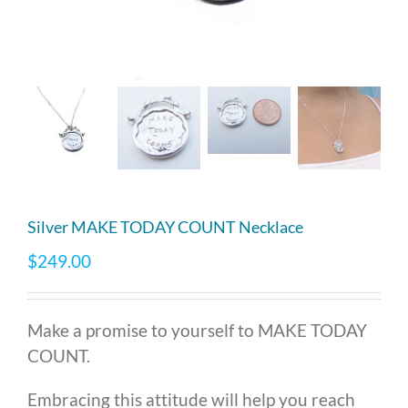
Silver MAKE TODAY COUNT Necklace
$
249.00
Make a promise to yourself to MAKE TODAY
COUNT.
Embracing this attitude will help you reach