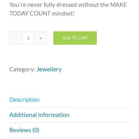
You’re never fully dressed without the MAKE
TODAY COUNT mindset!
ADD TO CART
Silver
MAKE
TODAY
COUNT
Category:
Jewellery
Necklace
quantity
Description
Additional information
Reviews (0)