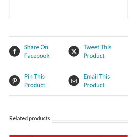
Share On
Tweet This
Facebook
Product
Pin This
Email This
Product
Product
Related products