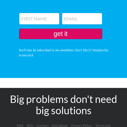
get it
You'll also be subscribed to my newsletter. Don't like it? Unsubscribe
in one click
Big problems don't need
big solutions
FAQ
BIO
Contact
Disclaimer
Privacy Policy
Terms and