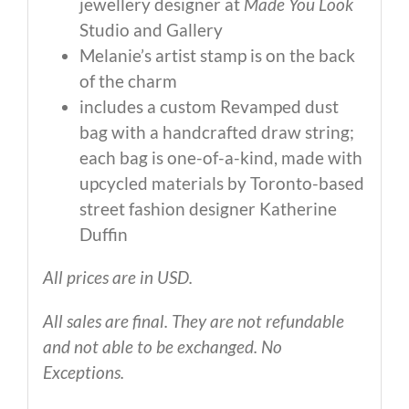
jewellery designer at
Made You Look
Studio and Gallery
Melanie’s artist stamp is on the back
of the charm
includes a custom Revamped dust
bag with a handcrafted draw string;
each bag is one-of-a-kind, made with
upcycled materials by Toronto-based
street fashion designer Katherine
Duffin
All prices are in USD.
All sales are final. They are not refundable
and not able to be exchanged. No
Exceptions.