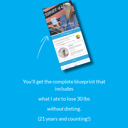
You'll get the complete blueprint that
includes
what I ate to lose 30 lbs
without
dieting.
(21 years and counting!)