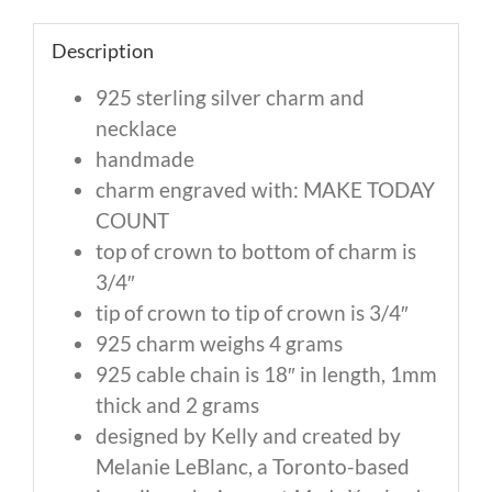
Description
925 sterling silver charm and
necklace
handmade
charm engraved with: MAKE TODAY
COUNT
top of crown to bottom of charm is
3/4″
tip of crown to tip of crown is 3/4″
925 charm weighs 4 grams
925 cable chain is 18″ in length, 1mm
thick and 2 grams
designed by Kelly and created by
Melanie LeBlanc, a Toronto-based