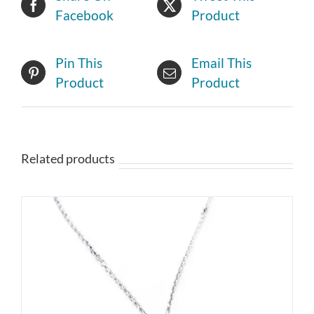
Facebook
Product
Pin This
Email This
Product
Product
Related products