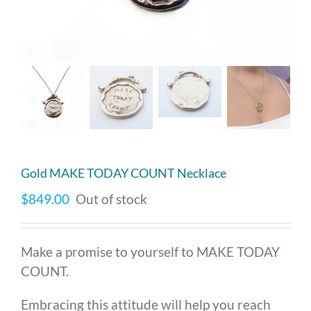
Gold MAKE TODAY COUNT Necklace
$
849.00
Out of stock
Make a promise to yourself to MAKE TODAY
COUNT.
Embracing this attitude will help you reach