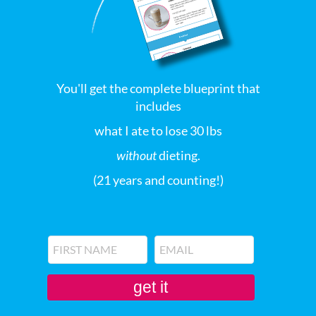
You'll get the complete blueprint that
includes
what I ate to lose 30 lbs
without
dieting.
(21 years and counting!)
get it