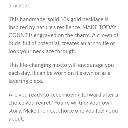
any goal.
This handmade, solid 10k gold necklace is
inspired by nature’s resilience. MAKE TODAY
COUNT is engraved on the charm. A crown of
buds, full of potential, creates an arc to tie or
loop your necklace through.
This life-changing motto will encourage you
each day. It can be worn on it’s own or as a
layering piece.
Are you ready to keep moving forward after a
choice you regret? You’re writing your own
story. Make the next choice one you feel good
about.