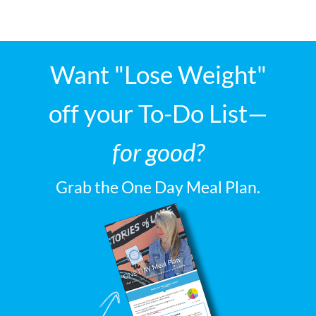
Want "Lose Weight"
off your To-Do List—
for good?
Grab the One Day Meal Plan.