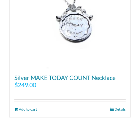
Silver MAKE TODAY COUNT Necklace
$
249.00
Add to cart
Details