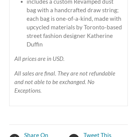
includes a custom Revamped dust
bag with a handcrafted draw string;
each bag is one-of-a-kind, made with
upcycled materials by Toronto-based
street fashion designer Katherine
Duffin
All prices are in USD.
All sales are final. They are not refundable
and not able to be exchanged. No
Exceptions.
Share On
Tweet This