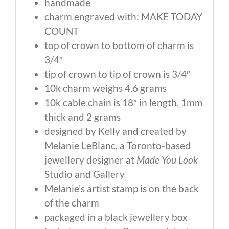
handmade
charm engraved with: MAKE TODAY
COUNT
top of crown to bottom of charm is
3/4″
tip of crown to tip of crown is 3/4″
10k charm weighs 4.6 grams
10k cable chain is 18″ in length, 1mm
thick and 2 grams
designed by Kelly and created by
Melanie LeBlanc, a Toronto-based
jewellery designer at
Made You Look
Studio and Gallery
Melanie’s artist stamp is on the back
of the charm
packaged in a black jewellery box