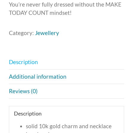
You’re never fully dressed without the MAKE
TODAY COUNT mindset!
Category:
Jewellery
Description
Additional information
Reviews (0)
Description
solid 10k gold charm and necklace