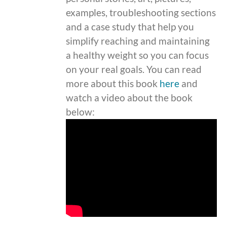
examples, troubleshooting sections
and a case study that help you
simplify reaching and maintaining
a healthy weight so you can focus
on your real goals. You can read
more about this book
here
and
watch a video about the book
below: