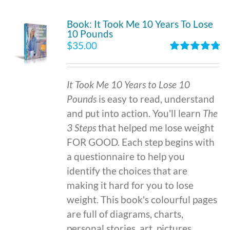
Book: It Took Me 10 Years To Lose
10 Pounds
$
35.00
Rated
4.86
out of 5
It Took Me 10 Years to Lose 10
Pounds
is easy to read, understand
and put into action. You'll learn
The
3 Steps
that helped me lose weight
FOR GOOD. Each step begins with
a questionnaire to help you
identify the choices that are
making it hard for you to lose
weight. This book's colourful pages
are full of diagrams, charts,
personal stories, art, pictures,