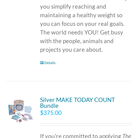
you simplify reaching and
maintaining a healthy weight so
you can focus on your real goals.
The world needs YOU! Get busy
with the people, animals and
projects you care about.
Details
Silver MAKE TODAY COUNT
Bundle
$
375.00
If you're committed to applying
The