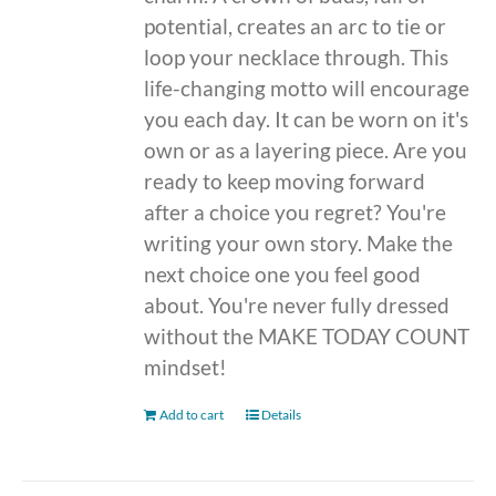
potential, creates an arc to tie or
loop your necklace through. This
life-changing motto will encourage
you each day. It can be worn on it's
own or as a layering piece. Are you
ready to keep moving forward
after a choice you regret? You're
writing your own story. Make the
next choice one you feel good
about. You're never fully dressed
without the MAKE TODAY COUNT
mindset!
Add to cart
Details