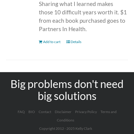
Sharing what I learned makes
those 10 difficult years worth it. $1
from each book purchased goes to
Partners In Health.
Add to cart
Details
Big problems don't need
big solutions
FAQ
BIO
Contact
Disclaimer
Privacy Policy
Terms and
Conditions
Copyright 2012 - 2025 Kelly Clark