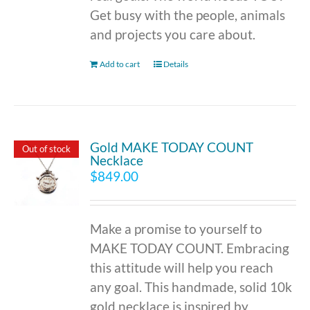
Get busy with the people, animals
and projects you care about.
Add to cart
Details
Gold MAKE TODAY COUNT
Out of stock
Necklace
$
849.00
Make a promise to yourself to
MAKE TODAY COUNT. Embracing
this attitude will help you reach
any goal. This handmade, solid 10k
gold necklace is inspired by