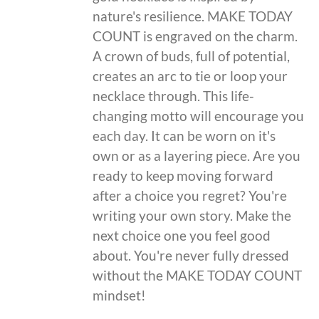
nature's resilience. MAKE TODAY
COUNT is engraved on the charm.
A crown of buds, full of potential,
creates an arc to tie or loop your
necklace through. This life-
changing motto will encourage you
each day. It can be worn on it's
own or as a layering piece. Are you
ready to keep moving forward
after a choice you regret? You're
writing your own story. Make the
next choice one you feel good
about. You're never fully dressed
without the MAKE TODAY COUNT
mindset!