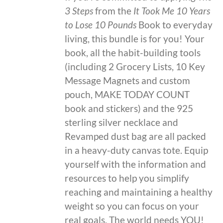
3 Steps
from the
It Took Me 10 Years
to Lose 10 Pounds
Book to everyday
living, this bundle is for you! Your
book, all the habit-building tools
(including 2 Grocery Lists, 10 Key
Message Magnets and custom
pouch, MAKE TODAY COUNT
book and stickers) and the 925
sterling silver necklace and
Revamped dust bag are all packed
in a heavy-duty canvas tote. Equip
yourself with the information and
resources to help you simplify
reaching and maintaining a healthy
weight so you can focus on your
real goals. The world needs YOU!