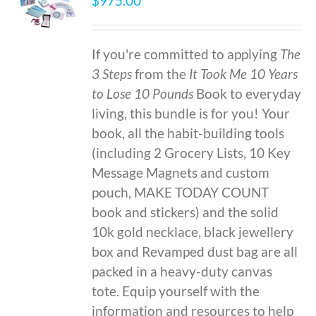
$
975.00
If you're committed to applying
The
3 Steps
from the
It Took Me 10 Years
to Lose 10 Pounds
Book to everyday
living, this bundle is for you! Your
book, all the habit-building tools
(including 2 Grocery Lists, 10 Key
Message Magnets and custom
pouch, MAKE TODAY COUNT
book and stickers) and the solid
10k gold necklace, black jewellery
box and Revamped dust bag are all
packed in a heavy-duty canvas
tote. Equip yourself with the
information and resources to help