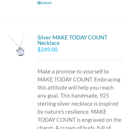
Details
Silver MAKE TODAY COUNT
Necklace
$
249.00
Make a promise to yourself to
MAKE TODAY COUNT. Embracing
this attitude will help you reach
any goal. This handmade, 925
sterling silver necklace is inspired
by nature's resilience. MAKE
TODAY COUNT is engraved on the
charm. A crown of buds, full of