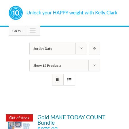
Skip
to
content
Go to...
Sort by
Date
Show
12 Products
Gold MAKE TODAY COUNT
Out of stock
Bundle