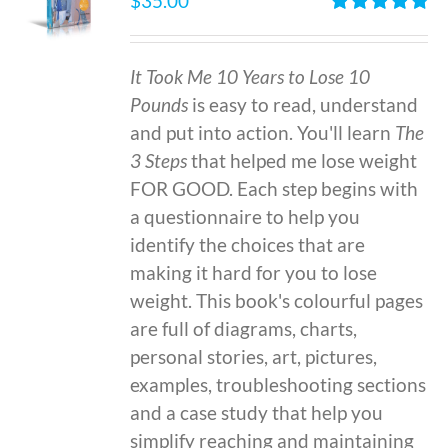
$
35.00
Rated
4.86
out of 5
It Took Me 10 Years to Lose 10
Pounds
is easy to read, understand
and put into action. You'll learn
The
3 Steps
that helped me lose weight
FOR GOOD. Each step begins with
a questionnaire to help you
identify the choices that are
making it hard for you to lose
weight. This book's colourful pages
are full of diagrams, charts,
personal stories, art, pictures,
examples, troubleshooting sections
and a case study that help you
simplify reaching and maintaining