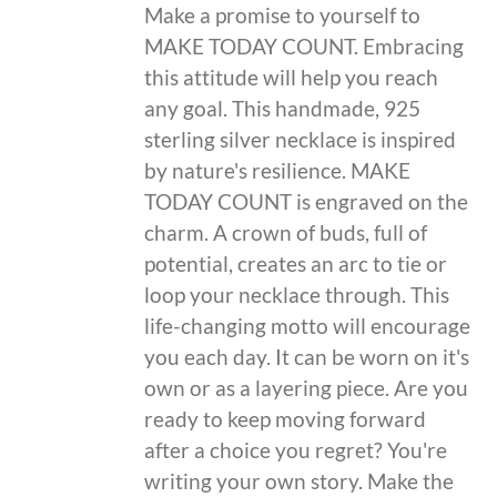
Make a promise to yourself to
MAKE TODAY COUNT. Embracing
this attitude will help you reach
any goal. This handmade, 925
sterling silver necklace is inspired
by nature's resilience. MAKE
TODAY COUNT is engraved on the
charm. A crown of buds, full of
potential, creates an arc to tie or
loop your necklace through. This
life-changing motto will encourage
you each day. It can be worn on it's
own or as a layering piece. Are you
ready to keep moving forward
after a choice you regret? You're
writing your own story. Make the