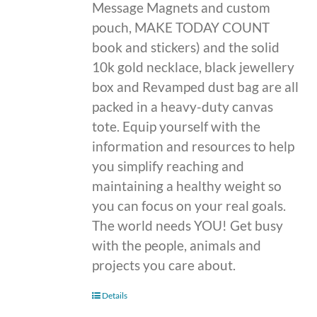
Message Magnets and custom
pouch, MAKE TODAY COUNT
book and stickers) and the solid
10k gold necklace, black jewellery
box and Revamped dust bag are all
packed in a heavy-duty canvas
tote. Equip yourself with the
information and resources to help
you simplify reaching and
maintaining a healthy weight so
you can focus on your real goals.
The world needs YOU! Get busy
with the people, animals and
projects you care about.
Details