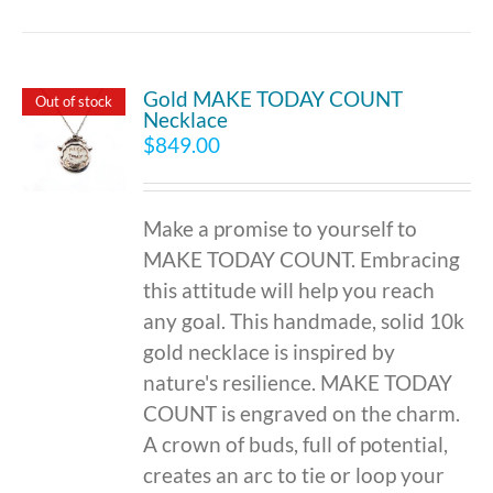
Gold MAKE TODAY COUNT
Out of stock
Necklace
$
849.00
Make a promise to yourself to
MAKE TODAY COUNT. Embracing
this attitude will help you reach
any goal. This handmade, solid 10k
gold necklace is inspired by
nature's resilience. MAKE TODAY
COUNT is engraved on the charm.
A crown of buds, full of potential,
creates an arc to tie or loop your