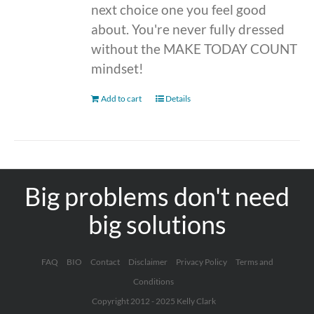
next choice one you feel good
about. You're never fully dressed
without the MAKE TODAY COUNT
mindset!
Add to cart
Details
Big problems don't need
big solutions
FAQ
BIO
Contact
Disclaimer
Privacy Policy
Terms and
Conditions
Copyright 2012 - 2025 Kelly Clark