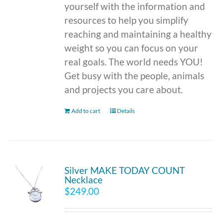
yourself with the information and
resources to help you simplify
reaching and maintaining a healthy
weight so you can focus on your
real goals. The world needs YOU!
Get busy with the people, animals
and projects you care about.
Add to cart
Details
Silver MAKE TODAY COUNT
Necklace
$
249.00