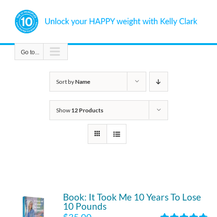
Skip
to
content
Go to...
Sort by
Name
Show
12 Products
Book: It Took Me 10 Years To Lose
10 Pounds