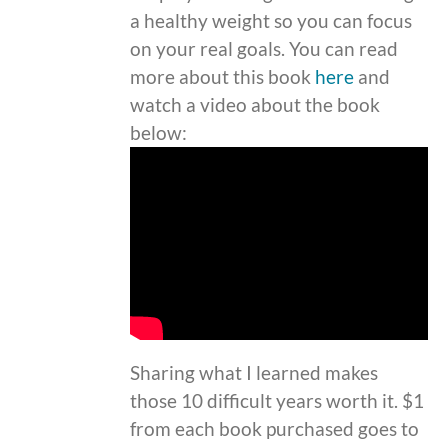
a healthy weight so you can focus
on your real goals. You can read
more about this book
here
and
watch a video about the book
below:
Sharing what I learned makes
those 10 difficult years worth it. $1
from each book purchased goes to