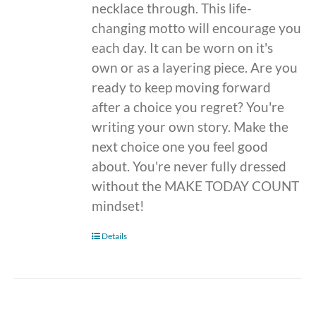
necklace through. This life-
changing motto will encourage you
each day. It can be worn on it's
own or as a layering piece. Are you
ready to keep moving forward
after a choice you regret? You're
writing your own story. Make the
next choice one you feel good
about. You're never fully dressed
without the MAKE TODAY COUNT
mindset!
Details