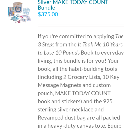
Silver MAKE TODAY COUNT
Bundle
$
375.00
If you're committed to applying
The
3 Steps
from the
It Took Me 10 Years
to Lose 10 Pounds
Book to everyday
living, this bundle is for you! Your
book, all the habit-building tools
(including 2 Grocery Lists, 10 Key
Message Magnets and custom
pouch, MAKE TODAY COUNT
book and stickers) and the 925
sterling silver necklace and
Revamped dust bag are all packed
in a heavy-duty canvas tote. Equip