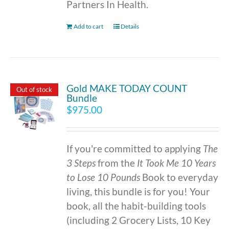
Partners In Health.
Add to cart
Details
Gold MAKE TODAY COUNT
Out of stock
Bundle
$
975.00
If you're committed to applying
The
3 Steps
from the
It Took Me 10 Years
to Lose 10 Pounds
Book to everyday
living, this bundle is for you! Your
book, all the habit-building tools
(including 2 Grocery Lists, 10 Key