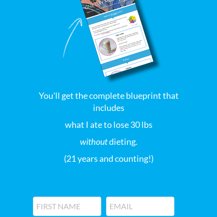
You'll get the complete blueprint that
includes
what I ate to lose 30 lbs
without
dieting.
(21 years and counting!)