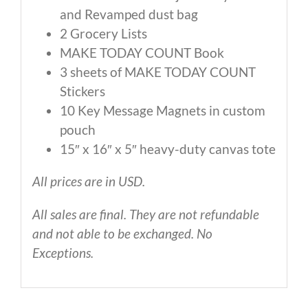
and Revamped dust bag
2 Grocery Lists
MAKE TODAY COUNT Book
3 sheets of MAKE TODAY COUNT
Stickers
10 Key Message Magnets in custom
pouch
15″ x 16″ x 5″ heavy-duty canvas tote
All prices are in USD.
All sales are final. They are not refundable
and not able to be exchanged. No
Exceptions.