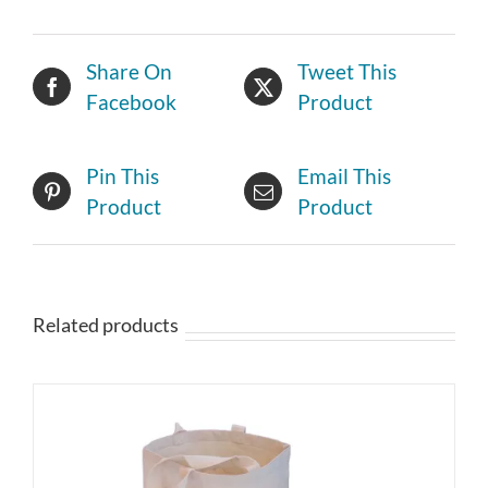
Share On
Tweet This
Facebook
Product
Pin This
Email This
Product
Product
Related products