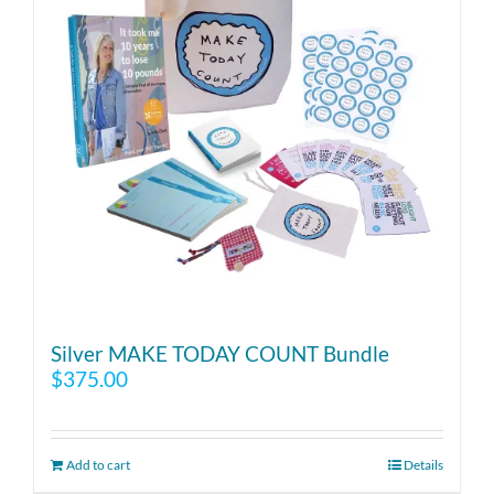
Silver MAKE TODAY COUNT Bundle
$
375.00
Add to cart
Details