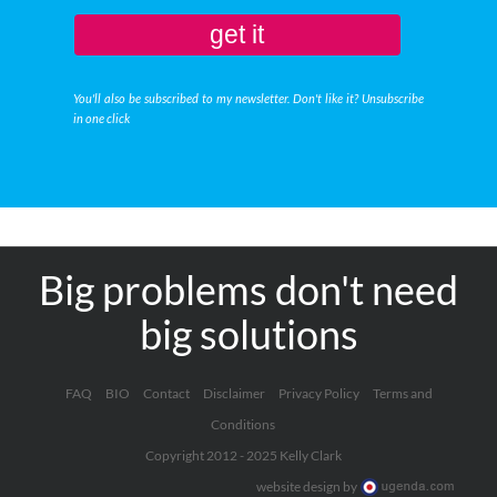
get it
You'll also be subscribed to my newsletter. Don't like it? Unsubscribe
in one click
Big problems don't need
big solutions
FAQ
BIO
Contact
Disclaimer
Privacy Policy
Terms and
Conditions
Copyright 2012 - 2025 Kelly Clark
website design by