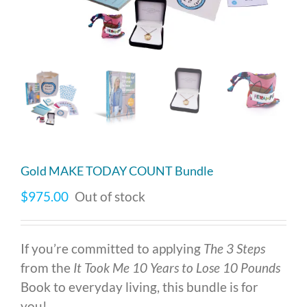
Gold MAKE TODAY COUNT Bundle
$
975.00
Out of stock
If you’re committed to applying
The 3 Steps
from the
It Took Me 10 Years to Lose 10 Pounds
Book to everyday living, this bundle is for
you!