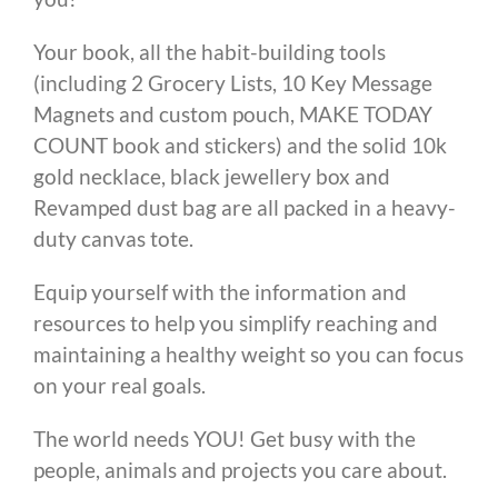
Your book, all the habit-building tools
(including 2 Grocery Lists, 10 Key Message
Magnets and custom pouch, MAKE TODAY
COUNT book and stickers) and the solid 10k
gold necklace, black jewellery box and
Revamped dust bag are all packed in a heavy-
duty canvas tote.
Equip yourself with the information and
resources to help you simplify reaching and
maintaining a healthy weight so you can focus
on your real goals.
The world needs YOU! Get busy with the
people, animals and projects you care about.