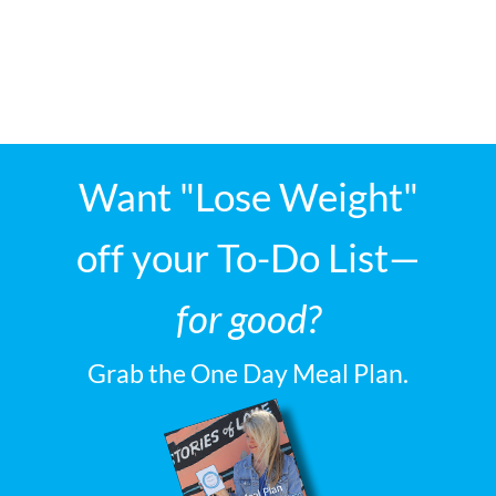
Want "Lose Weight"
off your To-Do List—
for good?
Grab the One Day Meal Plan.