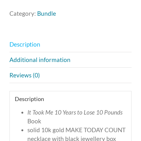
Category:
Bundle
Description
Additional information
Reviews (0)
Description
It Took Me 10 Years to Lose 10 Pounds
Book
solid 10k gold MAKE TODAY COUNT
necklace with black jewellery box