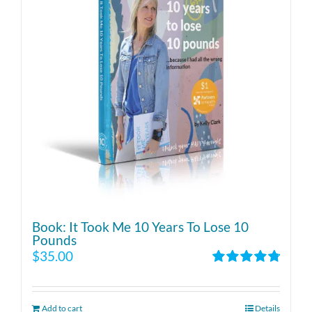
Book: It Took Me 10 Years To Lose 10
Pounds
$
35.00
Rated
4.86
out of 5
Add to cart
Details