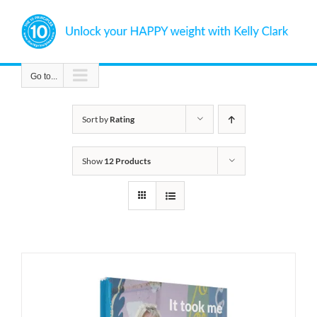
Skip
to
content
Go to...
Sort by
Rating
Show
12 Products