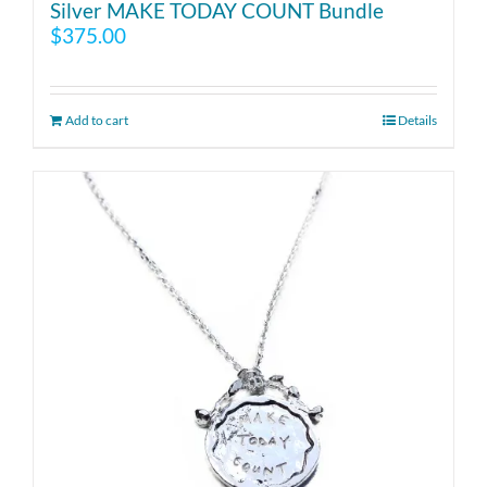
Silver MAKE TODAY COUNT Bundle
$
375.00
Add to cart
Details