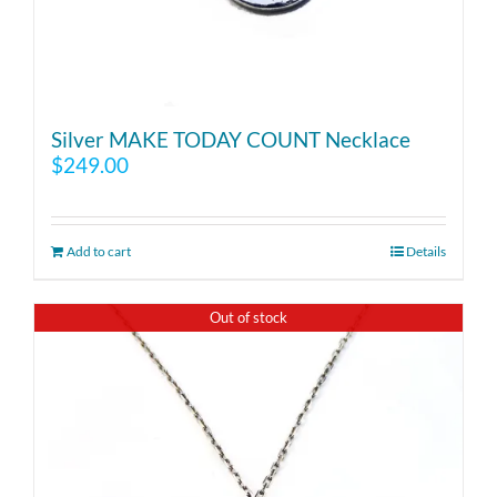
Silver MAKE TODAY COUNT Necklace
$
249.00
Add to cart
Details
Out of stock