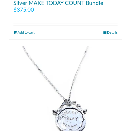
Silver MAKE TODAY COUNT Bundle
$
375.00
Add to cart
Details