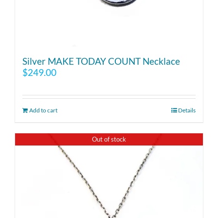
Silver MAKE TODAY COUNT Necklace
$
249.00
Add to cart
Details
Out of stock