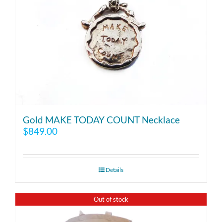
Gold MAKE TODAY COUNT Necklace
$
849.00
Details
Out of stock