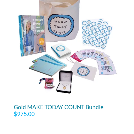
Gold MAKE TODAY COUNT Bundle
$
975.00