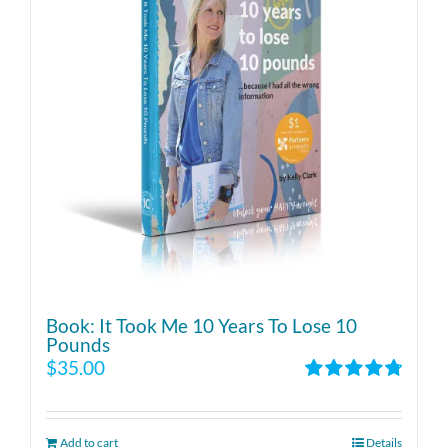
Book: It Took Me 10 Years To Lose 10
Pounds
$
35.00
Rated
4.86
out of 5
Add to cart
Details