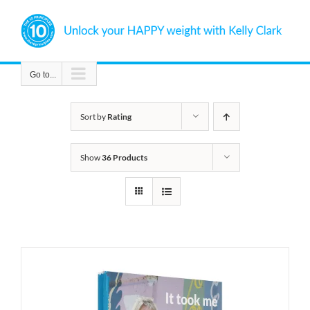
Skip
to
content
Go to...
Sort by
Rating
Show
36 Products