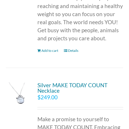
reaching and maintaining a healthy
weight so you can focus on your
real goals. The world needs YOU!
Get busy with the people, animals
and projects you care about.
Add to cart
Details
Silver MAKE TODAY COUNT
Necklace
$
249.00
Make a promise to yourself to
MAKE TODAY COUNT. Embracing