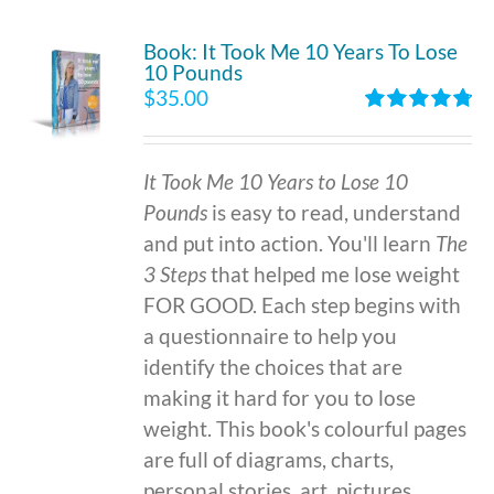
Book: It Took Me 10 Years To Lose
10 Pounds
$
35.00
Rated
4.86
out of 5
It Took Me 10 Years to Lose 10
Pounds
is easy to read, understand
and put into action. You'll learn
The
3 Steps
that helped me lose weight
FOR GOOD. Each step begins with
a questionnaire to help you
identify the choices that are
making it hard for you to lose
weight. This book's colourful pages
are full of diagrams, charts,
personal stories, art, pictures,