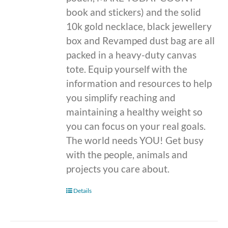
book and stickers) and the solid
10k gold necklace, black jewellery
box and Revamped dust bag are all
packed in a heavy-duty canvas
tote. Equip yourself with the
information and resources to help
you simplify reaching and
maintaining a healthy weight so
you can focus on your real goals.
The world needs YOU! Get busy
with the people, animals and
projects you care about.
Details