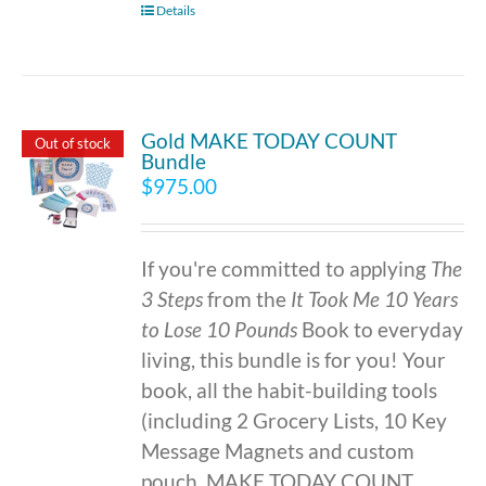
Details
Gold MAKE TODAY COUNT
Out of stock
Bundle
$
975.00
If you're committed to applying
The
3 Steps
from the
It Took Me 10 Years
to Lose 10 Pounds
Book to everyday
living, this bundle is for you! Your
book, all the habit-building tools
(including 2 Grocery Lists, 10 Key
Message Magnets and custom
pouch, MAKE TODAY COUNT