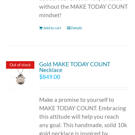
without the MAKE TODAY COUNT
mindset!
Add to cart
Details
Gold MAKE TODAY COUNT
Out of stock
Necklace
$
849.00
Make a promise to yourself to
MAKE TODAY COUNT. Embracing
this attitude will help you reach
any goal. This handmade, solid 10k
gold necklace is inspired by