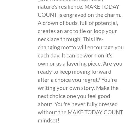
nature's resilience. MAKE TODAY
COUNT is engraved on the charm.
A crown of buds, full of potential,
creates an arc to tie or loop your
necklace through. This life-
changing motto will encourage you
each day. It can be worn on it's
own or as a layering piece. Are you
ready to keep moving forward
after a choice you regret? You're
writing your own story. Make the
next choice one you feel good
about. You're never fully dressed
without the MAKE TODAY COUNT
mindset!