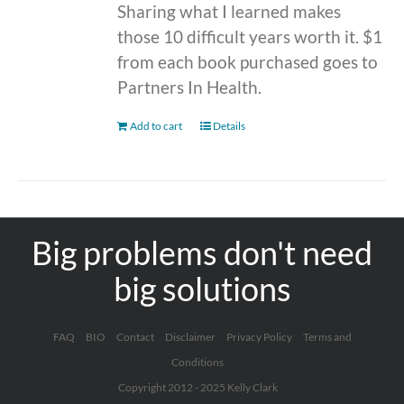
Sharing what I learned makes
those 10 difficult years worth it. $1
from each book purchased goes to
Partners In Health.
Add to cart
Details
Big problems don't need
big solutions
FAQ
BIO
Contact
Disclaimer
Privacy Policy
Terms and
Conditions
Copyright 2012 - 2025 Kelly Clark