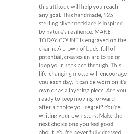
this attitude will help you reach
any goal. This handmade, 925
sterling silver necklace is inspired
by nature's resilience. MAKE
TODAY COUNT is engraved on the
charm. A crown of buds, full of
potential, creates an arc to tie or
loop your necklace through. This
life-changing motto will encourage
you each day. It can be worn on it's
own or as a layering piece. Are you
ready to keep moving forward
after a choice you regret? You're
writing your own story. Make the
next choice one you feel good
about. You're never fully dressed