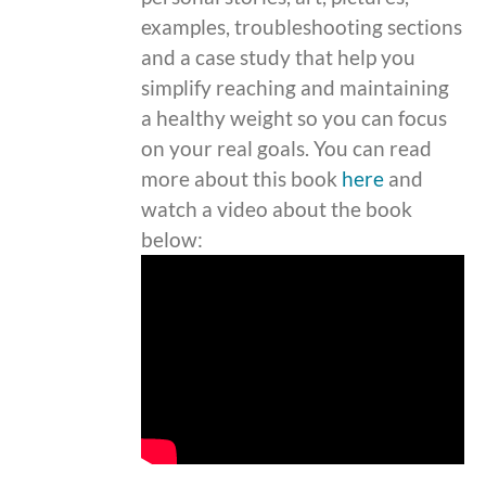
examples, troubleshooting sections
and a case study that help you
simplify reaching and maintaining
a healthy weight so you can focus
on your real goals. You can read
more about this book
here
and
watch a video about the book
below: