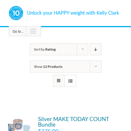
Skip
to
content
Go to...
Sort by
Rating
Show
12 Products
Silver MAKE TODAY COUNT
Bundle