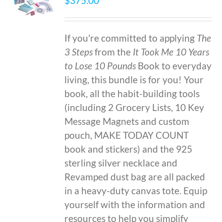
$
375.00
If you're committed to applying
The
3 Steps
from the
It Took Me 10 Years
to Lose 10 Pounds
Book to everyday
living, this bundle is for you! Your
book, all the habit-building tools
(including 2 Grocery Lists, 10 Key
Message Magnets and custom
pouch, MAKE TODAY COUNT
book and stickers) and the 925
sterling silver necklace and
Revamped dust bag are all packed
in a heavy-duty canvas tote. Equip
yourself with the information and
resources to help you simplify