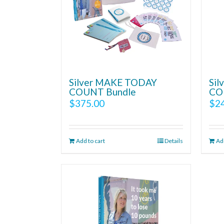
Silver MAKE TODAY
Si
COUNT Bundle
CO
$
375.00
$
2
Add to cart
Details
Add