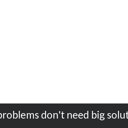
problems don't need big solu