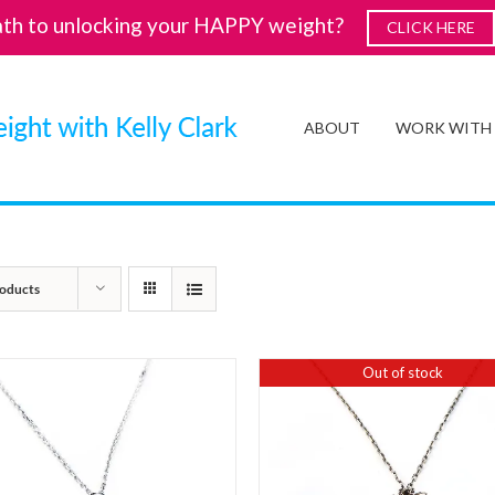
ath to unlocking your HAPPY weight?
CLICK HERE
ABOUT
WORK WITH
oducts
Out of stock