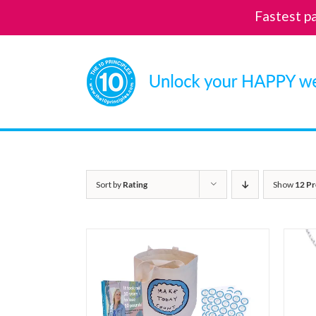
Fastest p
Skip
to
content
Sort by
Rating
Show
12 Pr