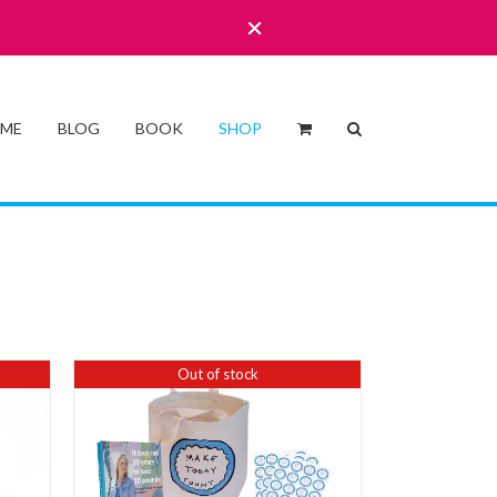
 ME
BLOG
BOOK
SHOP
Out of stock