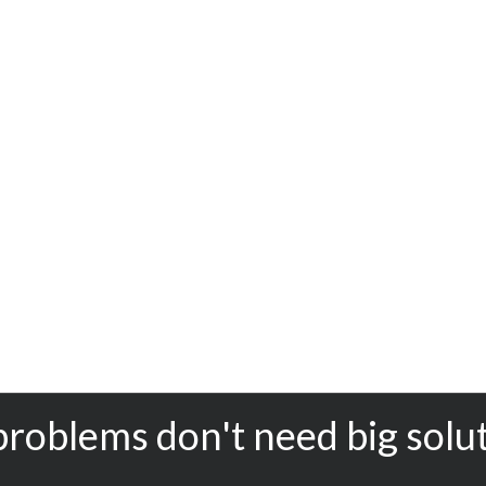
problems don't need big solu