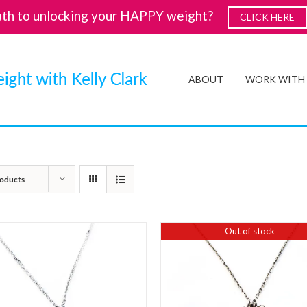
ath to unlocking your HAPPY weight?
CLICK HERE
ABOUT
WORK WITH
oducts
Out of stock