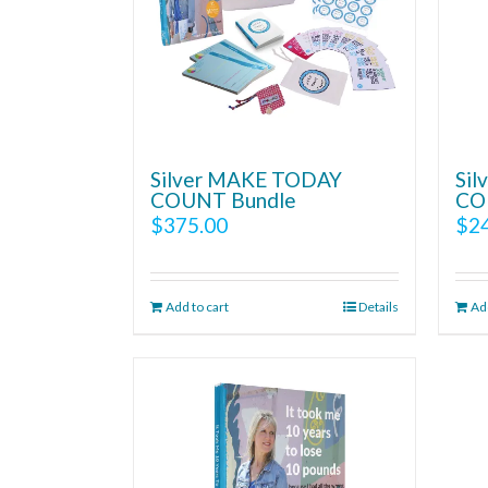
Silver MAKE TODAY
Si
COUNT Bundle
CO
$
375.00
$
2
Add to cart
Details
Add