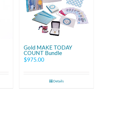
Gold MAKE TODAY
COUNT Bundle
$
975.00
Details