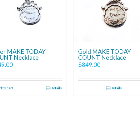
lver MAKE TODAY
Gold MAKE TODAY
UNT Necklace
COUNT Necklace
49.00
$
849.00
 to cart
Details
Details