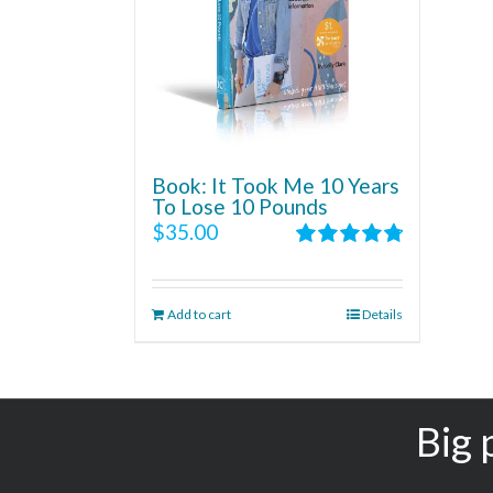
Book: It Took Me 10 Years
To Lose 10 Pounds
$
35.00
Rated
4.86
out of 5
Add to cart
Details
Big 