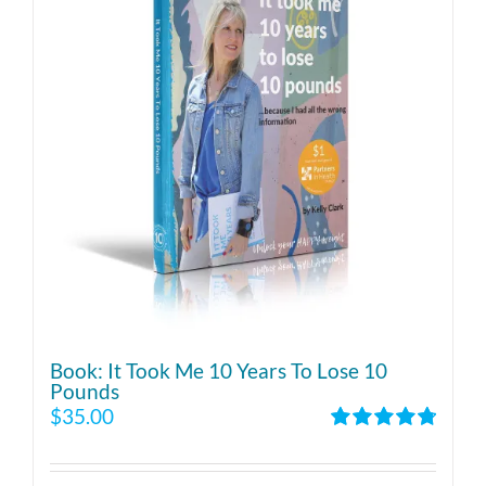
Book: It Took Me 10 Years To Lose 10
Pounds
$
35.00
Rated
4.86
out of 5