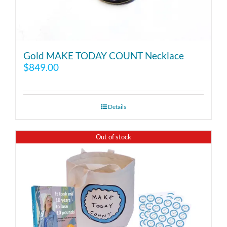
Gold MAKE TODAY COUNT Necklace
$
849.00
Details
Out of stock