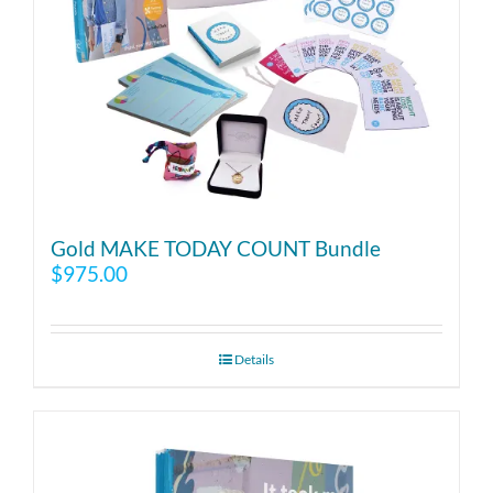
Gold MAKE TODAY COUNT Bundle
$
975.00
Details