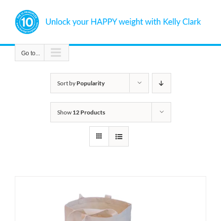
Skip
to
content
Go to...
Sort by
Popularity
Show
12 Products