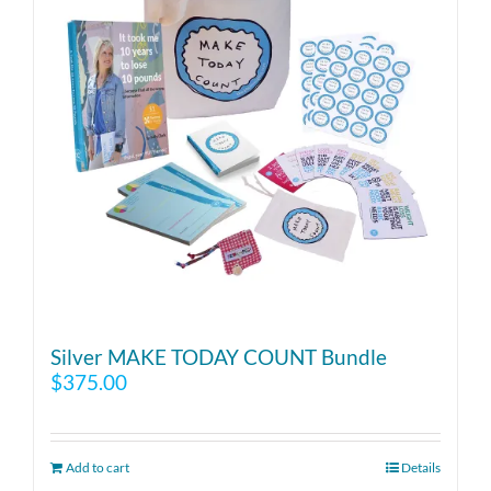
Silver MAKE TODAY COUNT Bundle
$
375.00
Add to cart
Details