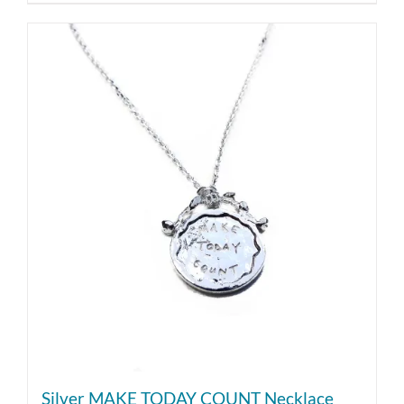
Silver MAKE TODAY COUNT Necklace