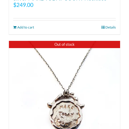
$
249.00
Add to cart
Details
Out of stock