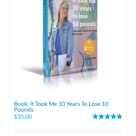
Book: It Took Me 10 Years To Lose 10
Pounds
$
35.00
Rated
4.86
out of 5