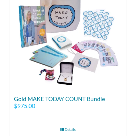
Gold MAKE TODAY COUNT Bundle
$
975.00
Details