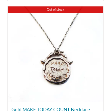
Out of stock
Gold MAKE TODAY COUNT Necklace