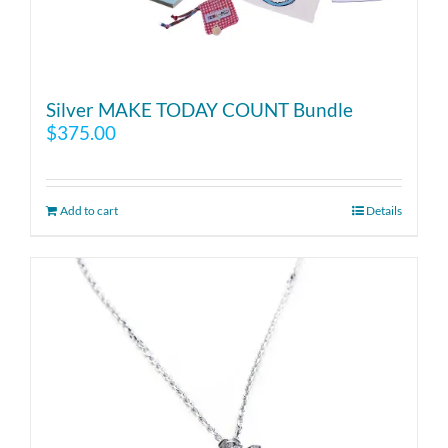
Silver MAKE TODAY COUNT Bundle
$
375.00
Add to cart
Details