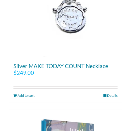
Silver MAKE TODAY COUNT Necklace
$
249.00
Add to cart
Details