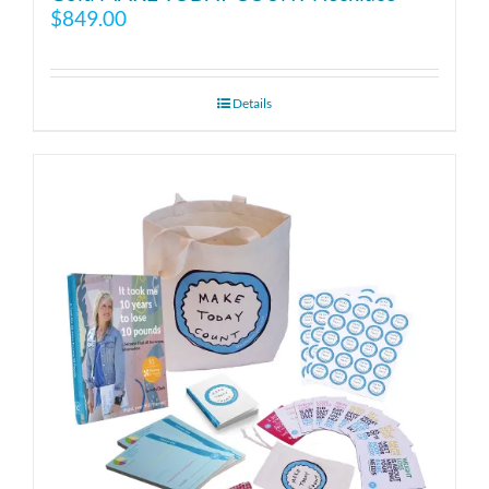
$
849.00
Details