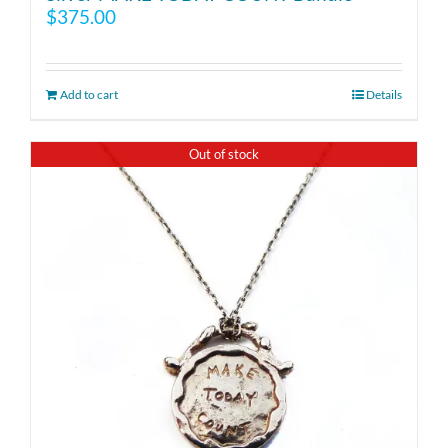
$
375.00
Add to cart
Details
Out of stock