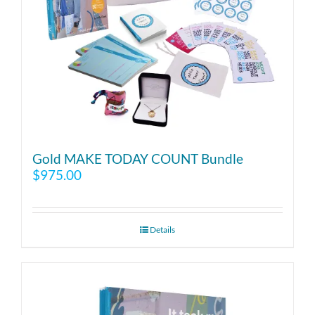
Gold MAKE TODAY COUNT Bundle
$
975.00
Details