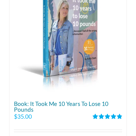
Book: It Took Me 10 Years To Lose 10
Pounds
$
35.00
Rated
4.86
out of 5