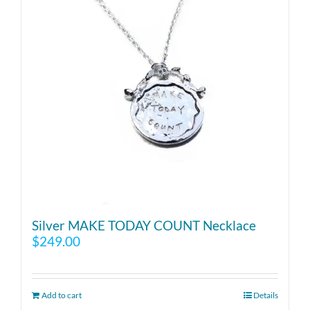
Silver MAKE TODAY COUNT Necklace
$
249.00
Add to cart
Details