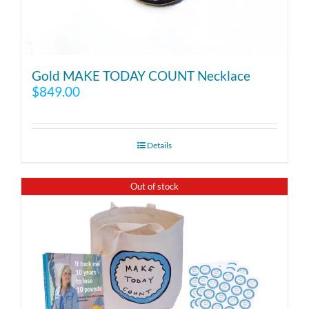
Gold MAKE TODAY COUNT Necklace
$
849.00
Details
Out of stock