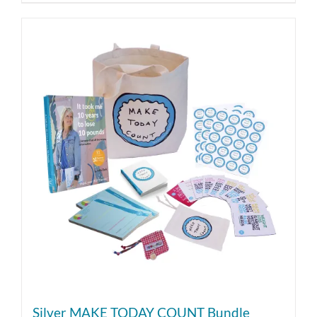
Silver MAKE TODAY COUNT Bundle