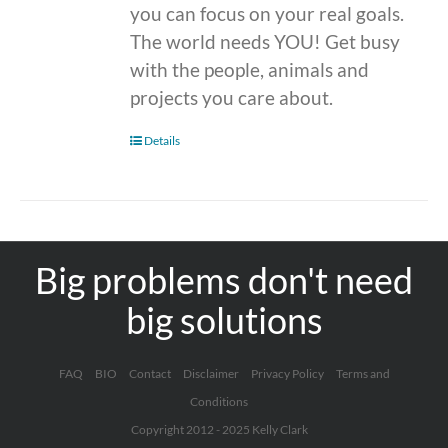
you can focus on your real goals.
The world needs YOU! Get busy
with the people, animals and
projects you care about.
Details
Big problems don't need
big solutions
FAQ
BIO
Contact
Disclaimer
Privacy Policy
Terms and
Conditions
Copyright 2012 - 2025 Kelly Clark