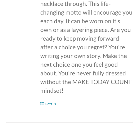
necklace through. This life-
changing motto will encourage you
each day. It can be worn on it's
own or as a layering piece. Are you
ready to keep moving forward
after a choice you regret? You're
writing your own story. Make the
next choice one you feel good
about. You're never fully dressed
without the MAKE TODAY COUNT
mindset!
Details