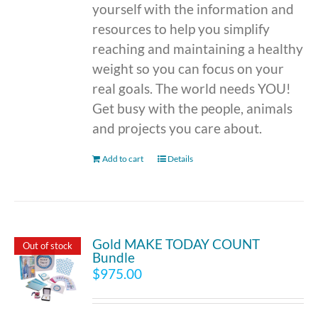
yourself with the information and
resources to help you simplify
reaching and maintaining a healthy
weight so you can focus on your
real goals. The world needs YOU!
Get busy with the people, animals
and projects you care about.
Add to cart
Details
Gold MAKE TODAY COUNT
Out of stock
Bundle
$
975.00