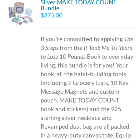
Silver MAKE TODAY COUNT
Bundle
$
375.00
If you're committed to applying
The
3 Steps
from the
It Took Me 10 Years
to Lose 10 Pounds
Book to everyday
living, this bundle is for you! Your
book, all the habit-building tools
(including 2 Grocery Lists, 10 Key
Message Magnets and custom
pouch, MAKE TODAY COUNT
book and stickers) and the 925
sterling silver necklace and
Revamped dust bag are all packed
in a heavy-duty canvas tote. Equip