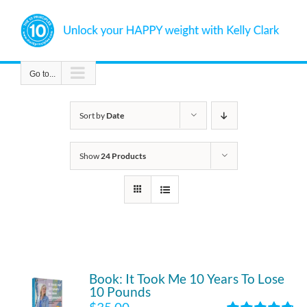
Skip
to
content
Go to...
Sort by
Date
Show
24 Products
Book: It Took Me 10 Years To Lose
10 Pounds