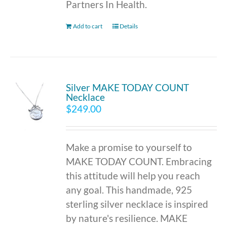
Partners In Health.
Add to cart
Details
Silver MAKE TODAY COUNT
Necklace
$
249.00
Make a promise to yourself to
MAKE TODAY COUNT. Embracing
this attitude will help you reach
any goal. This handmade, 925
sterling silver necklace is inspired
by nature's resilience. MAKE