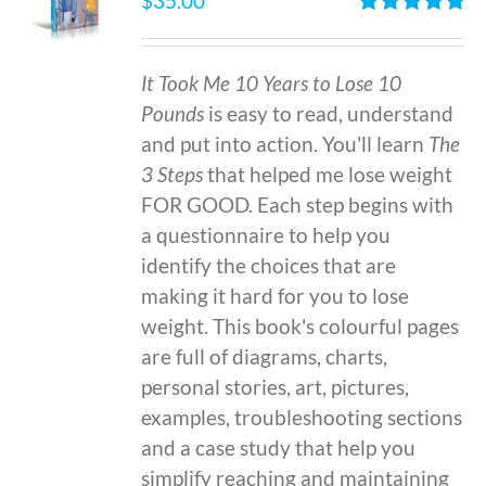
$
35.00
Rated
4.86
out of 5
It Took Me 10 Years to Lose 10
Pounds
is easy to read, understand
and put into action. You'll learn
The
3 Steps
that helped me lose weight
FOR GOOD. Each step begins with
a questionnaire to help you
identify the choices that are
making it hard for you to lose
weight. This book's colourful pages
are full of diagrams, charts,
personal stories, art, pictures,
examples, troubleshooting sections
and a case study that help you
simplify reaching and maintaining