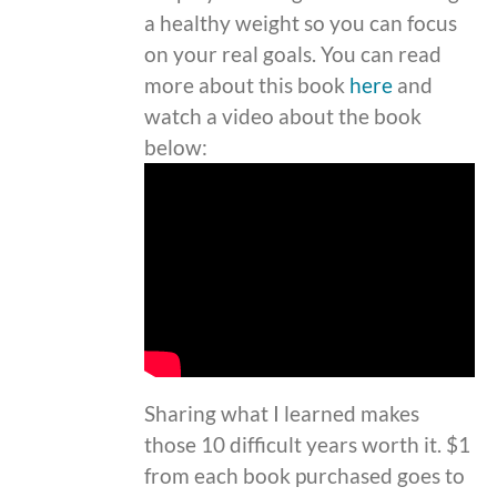
a healthy weight so you can focus
on your real goals. You can read
more about this book
here
and
watch a video about the book
below:
Sharing what I learned makes
those 10 difficult years worth it. $1
from each book purchased goes to