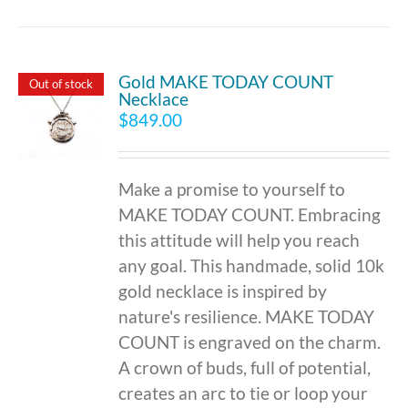
Gold MAKE TODAY COUNT
Out of stock
Necklace
$
849.00
Make a promise to yourself to
MAKE TODAY COUNT. Embracing
this attitude will help you reach
any goal. This handmade, solid 10k
gold necklace is inspired by
nature's resilience. MAKE TODAY
COUNT is engraved on the charm.
A crown of buds, full of potential,
creates an arc to tie or loop your