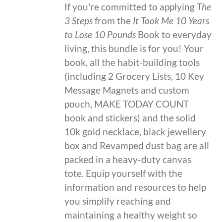
If you're committed to applying
The
3 Steps
from the
It Took Me 10 Years
to Lose 10 Pounds
Book to everyday
living, this bundle is for you! Your
book, all the habit-building tools
(including 2 Grocery Lists, 10 Key
Message Magnets and custom
pouch, MAKE TODAY COUNT
book and stickers) and the solid
10k gold necklace, black jewellery
box and Revamped dust bag are all
packed in a heavy-duty canvas
tote. Equip yourself with the
information and resources to help
you simplify reaching and
maintaining a healthy weight so