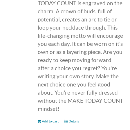
TODAY COUNT is engraved on the
charm. A crown of buds, full of
potential, creates an arc to tie or
loop your necklace through. This
life-changing motto will encourage
you each day. It can be worn on it's
own or as a layering piece. Are you
ready to keep moving forward
after a choice you regret? You're
writing your own story. Make the
next choice one you feel good
about. You're never fully dressed
without the MAKE TODAY COUNT
mindset!
Add to cart
Details