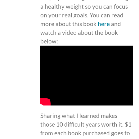
a healthy weight so you can focus
on your real goals. You can read
more about this book
here
and
watch a video about the book
below:
Sharing what I learned makes
those 10 difficult years worth it. $1
from each book purchased goes to