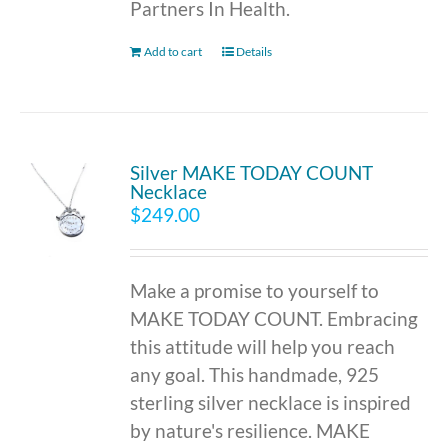
Partners In Health.
Add to cart
Details
Silver MAKE TODAY COUNT
Necklace
$
249.00
Make a promise to yourself to
MAKE TODAY COUNT. Embracing
this attitude will help you reach
any goal. This handmade, 925
sterling silver necklace is inspired
by nature's resilience. MAKE