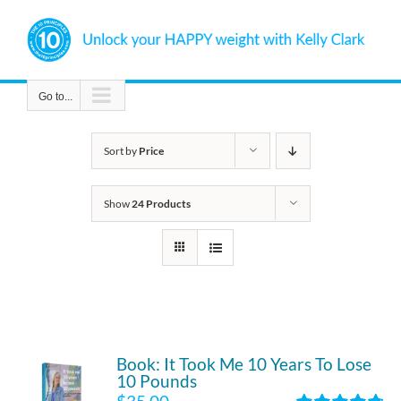
Skip
to
content
Go to...
Sort by
Price
Show
24 Products
Book: It Took Me 10 Years To Lose
10 Pounds