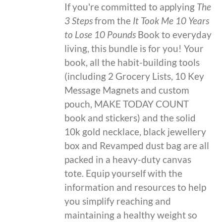
If you're committed to applying
The
3 Steps
from the
It Took Me 10 Years
to Lose 10 Pounds
Book to everyday
living, this bundle is for you! Your
book, all the habit-building tools
(including 2 Grocery Lists, 10 Key
Message Magnets and custom
pouch, MAKE TODAY COUNT
book and stickers) and the solid
10k gold necklace, black jewellery
box and Revamped dust bag are all
packed in a heavy-duty canvas
tote. Equip yourself with the
information and resources to help
you simplify reaching and
maintaining a healthy weight so