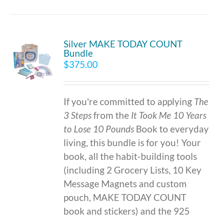
Silver MAKE TODAY COUNT
Bundle
$
375.00
If you're committed to applying
The
3 Steps
from the
It Took Me 10 Years
to Lose 10 Pounds
Book to everyday
living, this bundle is for you! Your
book, all the habit-building tools
(including 2 Grocery Lists, 10 Key
Message Magnets and custom
pouch, MAKE TODAY COUNT
book and stickers) and the 925