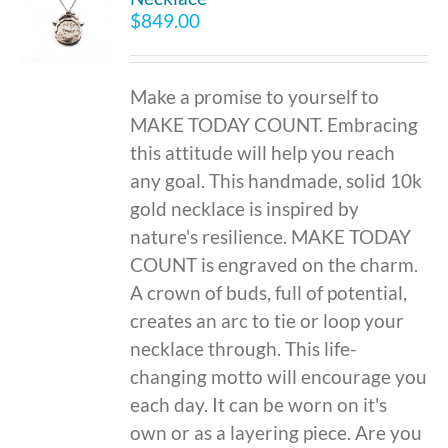
$
849.00
Make a promise to yourself to
MAKE TODAY COUNT. Embracing
this attitude will help you reach
any goal. This handmade, solid 10k
gold necklace is inspired by
nature's resilience. MAKE TODAY
COUNT is engraved on the charm.
A crown of buds, full of potential,
creates an arc to tie or loop your
necklace through. This life-
changing motto will encourage you
each day. It can be worn on it's
own or as a layering piece. Are you