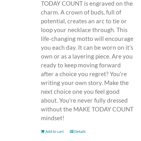
TODAY COUNT is engraved on the
charm. A crown of buds, full of
potential, creates an arc to tie or
loop your necklace through. This
life-changing motto will encourage
you each day. It can be worn on it's
own or as a layering piece. Are you
ready to keep moving forward
after a choice you regret? You're
writing your own story. Make the
next choice one you feel good
about. You're never fully dressed
without the MAKE TODAY COUNT
mindset!
Add to cart
Details