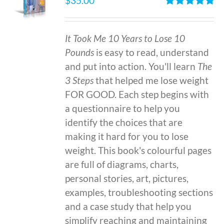
$
35.00
Rated
4.86
out of 5
It Took Me 10 Years to Lose 10
Pounds
is easy to read, understand
and put into action. You'll learn
The
3 Steps
that helped me lose weight
FOR GOOD. Each step begins with
a questionnaire to help you
identify the choices that are
making it hard for you to lose
weight. This book's colourful pages
are full of diagrams, charts,
personal stories, art, pictures,
examples, troubleshooting sections
and a case study that help you
simplify reaching and maintaining