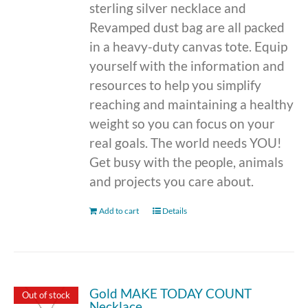
sterling silver necklace and
Revamped dust bag are all packed
in a heavy-duty canvas tote. Equip
yourself with the information and
resources to help you simplify
reaching and maintaining a healthy
weight so you can focus on your
real goals. The world needs YOU!
Get busy with the people, animals
and projects you care about.
Add to cart
Details
Gold MAKE TODAY COUNT
Out of stock
Necklace