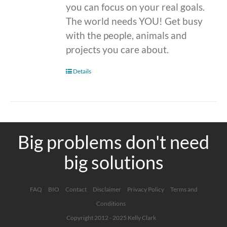
you can focus on your real goals.
The world needs YOU! Get busy
with the people, animals and
projects you care about.
Details
Big problems don't need
big solutions
FAQ
BIO
Contact
Disclaimer
Privacy Policy
Terms and
Conditions
Copyright 2012 - 2025 Kelly Clark