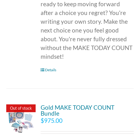
ready to keep moving forward
after a choice you regret? You're
writing your own story. Make the
next choice one you feel good
about. You're never fully dressed
without the MAKE TODAY COUNT
mindset!
Details
Gold MAKE TODAY COUNT
Out of stock
Bundle
$
975.00