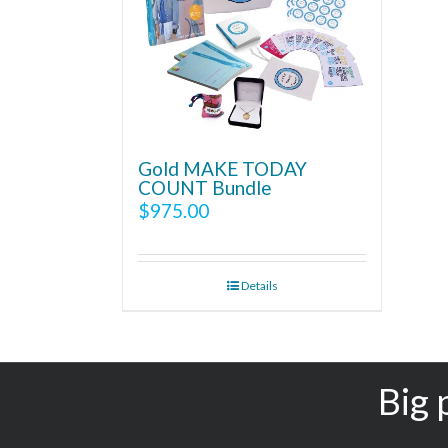
Gold MAKE TODAY
COUNT Bundle
$
975.00
Details
Big 