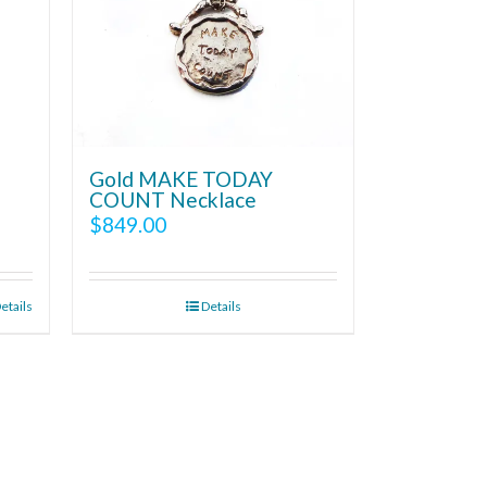
Gold MAKE TODAY
COUNT Necklace
$
849.00
etails
Details