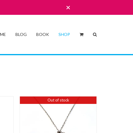
 ME
BLOG
BOOK
SHOP
Out of stock