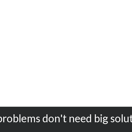
problems don't need big solu