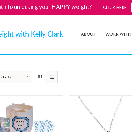
ath to unlocking your HAPPY weight?
CLICK HERE
ABOUT
WORK WITH
oducts