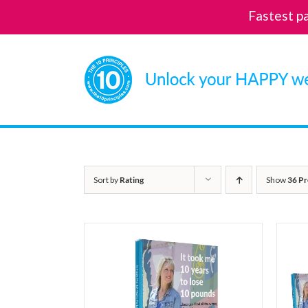
Fastest p
Skip
to
content
Sort by
Rating
Show
36 Pr