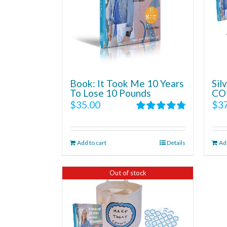
Book: It Took Me 10 Years
Si
To Lose 10 Pounds
CO
$
35.00
$
3
Rated
4.86
out of 5
Add to cart
Details
Add
Out of stock