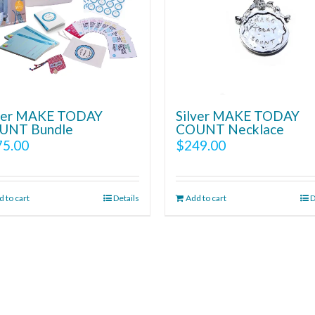
lver MAKE TODAY
Silver MAKE TODAY
UNT Bundle
COUNT Necklace
75.00
$
249.00
 to cart
Details
Add to cart
D