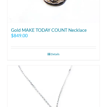
Gold MAKE TODAY COUNT Necklace
$
849.00
Details