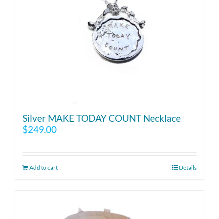
Silver MAKE TODAY COUNT Necklace
$
249.00
Add to cart
Details