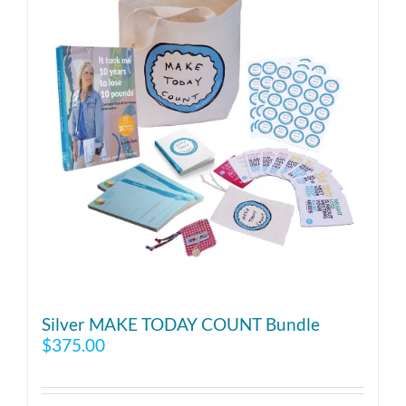
Silver MAKE TODAY COUNT Bundle
$
375.00