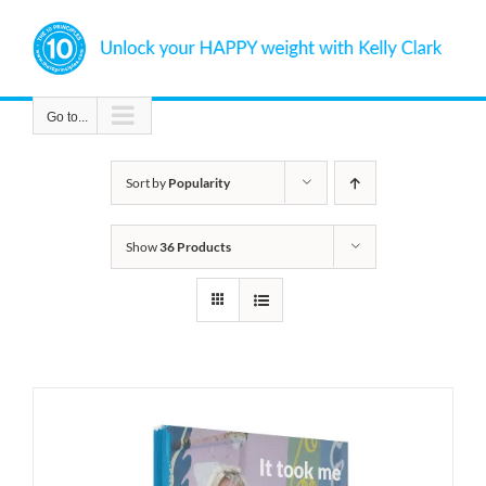
Skip
to
content
Go to...
Sort by
Popularity
Show
36 Products