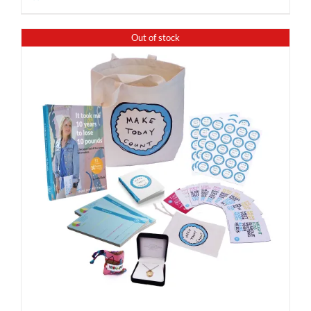
Out of stock