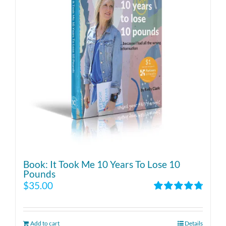
Book: It Took Me 10 Years To Lose 10
Pounds
$
35.00
Rated
4.86
out of 5
Add to cart
Details