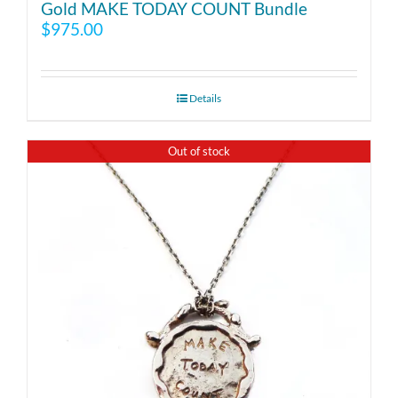
Gold MAKE TODAY COUNT Bundle
$
975.00
Details
Out of stock