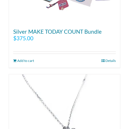
Silver MAKE TODAY COUNT Bundle
$
375.00
Add to cart
Details