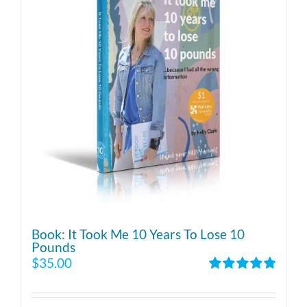
Book: It Took Me 10 Years To Lose 10
Pounds
$
35.00
Rated
4.86
out of 5