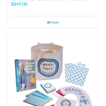
$
849.00
Details