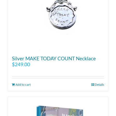
Silver MAKE TODAY COUNT Necklace
$
249.00
Add to cart
Details