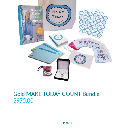
Gold MAKE TODAY COUNT Bundle
$
975.00
Details