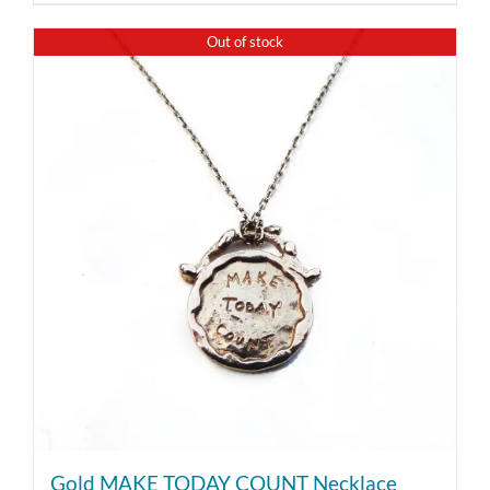
Out of stock
Gold MAKE TODAY COUNT Necklace