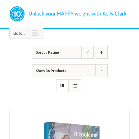
Skip
to
content
Go to...
Sort by
Rating
Show
36 Products