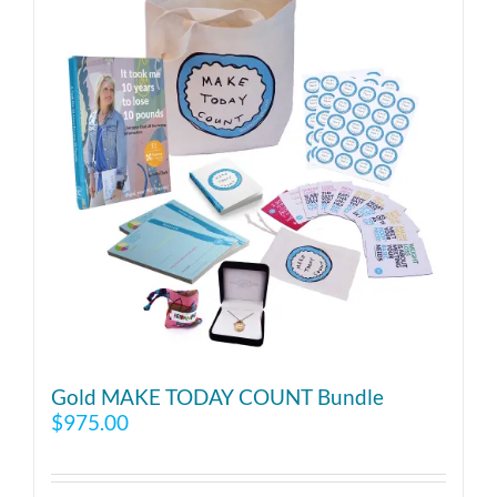
Gold MAKE TODAY COUNT Bundle
$
975.00