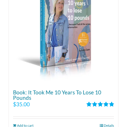
Book: It Took Me 10 Years To Lose 10
Pounds
$
35.00
Rated
4.86
out of 5
Add to cart
Details