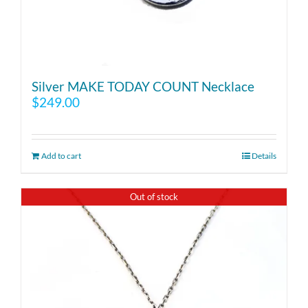
Silver MAKE TODAY COUNT Necklace
$
249.00
Add to cart
Details
Out of stock