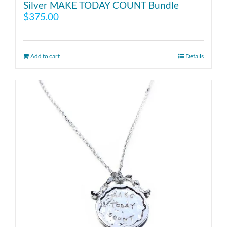
Silver MAKE TODAY COUNT Bundle
$
375.00
Add to cart
Details