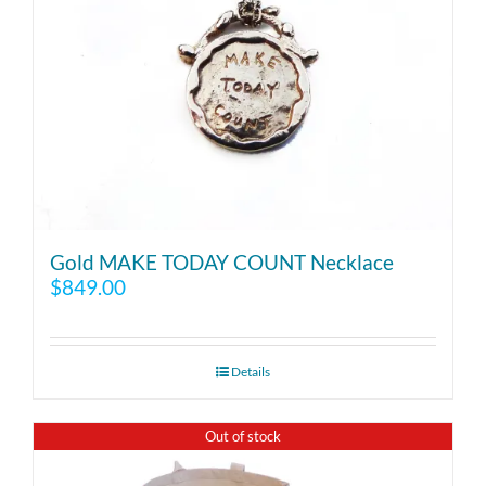
Gold MAKE TODAY COUNT Necklace
$
849.00
Details
Out of stock