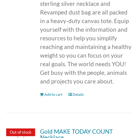
sterling silver necklace and
Revamped dust bag are all packed
in a heavy-duty canvas tote. Equip
yourself with the information and
resources to help you simplify
reaching and maintaining a healthy
weight so you can focus on your
real goals. The world needs YOU!
Get busy with the people, animals
and projects you care about.
Add to cart
Details
Gold MAKE TODAY COUNT
Out of stock
Necklace