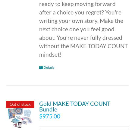
ready to keep moving forward
after a choice you regret? You're
writing your own story. Make the
next choice one you feel good
about. You're never fully dressed
without the MAKE TODAY COUNT
mindset!
Details
Gold MAKE TODAY COUNT
Out of stock
Bundle
$
975.00