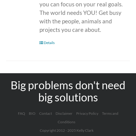
you can focus on your real goals.
The world needs YOU! Get busy
with the people, animals and
projects you care about.
Details
Big problems don't need
big solutions
FAQ
BIO
Contact
Disclaimer
Privacy Policy
Terms and
Conditions
Copyright 2012 - 2025 Kelly Clark