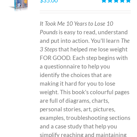
$
35.00
Rated
4.86
out of 5
It Took Me 10 Years to Lose 10
Pounds
is easy to read, understand
and put into action. You'll learn
The
3 Steps
that helped me lose weight
FOR GOOD. Each step begins with
a questionnaire to help you
identify the choices that are
making it hard for you to lose
weight. This book's colourful pages
are full of diagrams, charts,
personal stories, art, pictures,
examples, troubleshooting sections
and a case study that help you
simplify reaching and maintaining