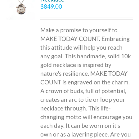
$
849.00
Make a promise to yourself to
MAKE TODAY COUNT. Embracing
this attitude will help you reach
any goal. This handmade, solid 10k
gold necklace is inspired by
nature's resilience. MAKE TODAY
COUNT is engraved on the charm.
A crown of buds, full of potential,
creates an arc to tie or loop your
necklace through. This life-
changing motto will encourage you
each day. It can be worn on it's
own or as a layering piece. Are you