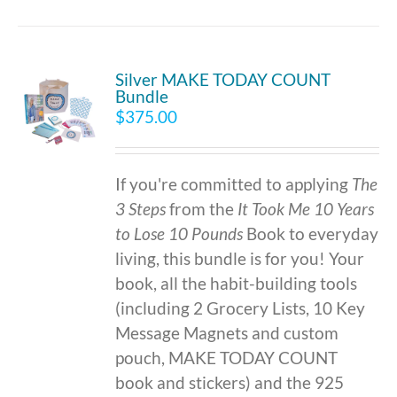
Silver MAKE TODAY COUNT
Bundle
$
375.00
If you're committed to applying
The
3 Steps
from the
It Took Me 10 Years
to Lose 10 Pounds
Book to everyday
living, this bundle is for you! Your
book, all the habit-building tools
(including 2 Grocery Lists, 10 Key
Message Magnets and custom
pouch, MAKE TODAY COUNT
book and stickers) and the 925