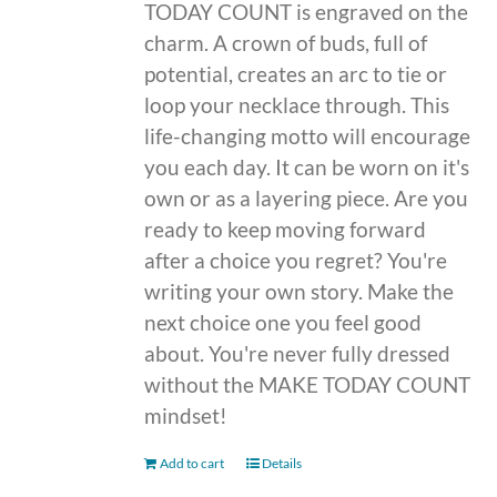
TODAY COUNT is engraved on the
charm. A crown of buds, full of
potential, creates an arc to tie or
loop your necklace through. This
life-changing motto will encourage
you each day. It can be worn on it's
own or as a layering piece. Are you
ready to keep moving forward
after a choice you regret? You're
writing your own story. Make the
next choice one you feel good
about. You're never fully dressed
without the MAKE TODAY COUNT
mindset!
Add to cart
Details