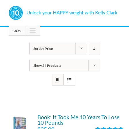
Skip
to
content
Go to...
Sort by
Price
Show
24 Products
Book: It Took Me 10 Years To Lose
10 Pounds