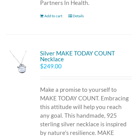
Partners In Health.
Add to cart
Details
Silver MAKE TODAY COUNT
Necklace
$
249.00
Make a promise to yourself to
MAKE TODAY COUNT. Embracing
this attitude will help you reach
any goal. This handmade, 925
sterling silver necklace is inspired
by nature's resilience. MAKE