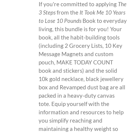
If you're committed to applying
The
3 Steps
from the
It Took Me 10 Years
to Lose 10 Pounds
Book to everyday
living, this bundle is for you! Your
book, all the habit-building tools
(including 2 Grocery Lists, 10 Key
Message Magnets and custom
pouch, MAKE TODAY COUNT
book and stickers) and the solid
10k gold necklace, black jewellery
box and Revamped dust bag are all
packed in a heavy-duty canvas
tote. Equip yourself with the
information and resources to help
you simplify reaching and
maintaining a healthy weight so