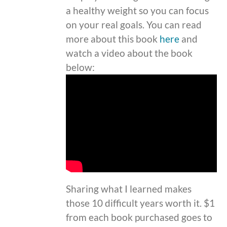
a healthy weight so you can focus
on your real goals. You can read
more about this book
here
and
watch a video about the book
below:
Sharing what I learned makes
those 10 difficult years worth it. $1
from each book purchased goes to