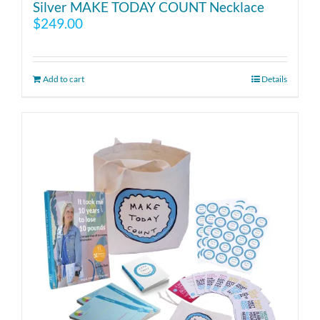
Silver MAKE TODAY COUNT Necklace
$
249.00
Add to cart
Details