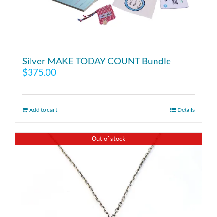
Silver MAKE TODAY COUNT Bundle
$
375.00
Add to cart
Details
Out of stock