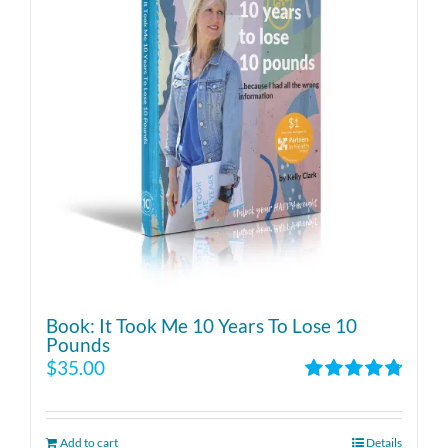
Book: It Took Me 10 Years To Lose 10
Pounds
$
35.00
Rated
4.86
out of 5
Add to cart
Details