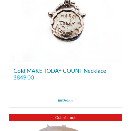
Gold MAKE TODAY COUNT Necklace
$
849.00
Details
Out of stock