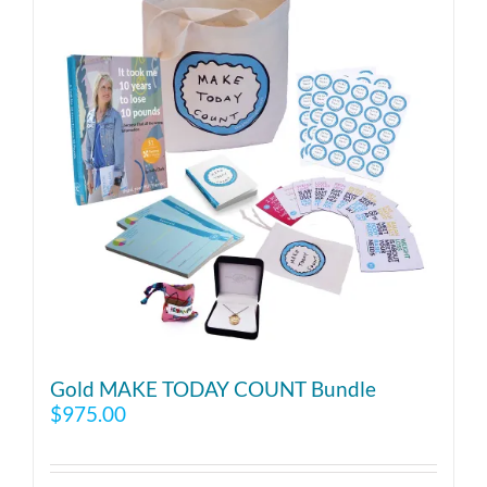
Gold MAKE TODAY COUNT Bundle
$
975.00