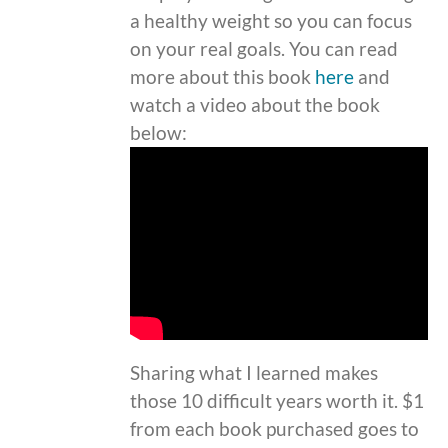
a healthy weight so you can focus
on your real goals. You can read
more about this book
here
and
watch a video about the book
below:
Sharing what I learned makes
those 10 difficult years worth it. $1
from each book purchased goes to