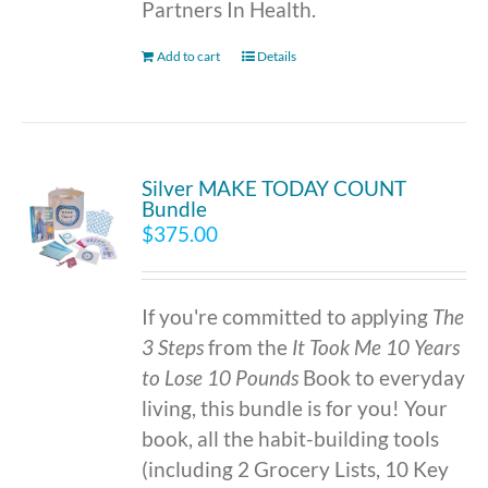
Partners In Health.
Add to cart
Details
Silver MAKE TODAY COUNT
Bundle
$
375.00
If you're committed to applying
The
3 Steps
from the
It Took Me 10 Years
to Lose 10 Pounds
Book to everyday
living, this bundle is for you! Your
book, all the habit-building tools
(including 2 Grocery Lists, 10 Key