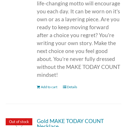
life-changing motto will encourage
you each day. It can be worn on it's
own or as a layering piece. Are you
ready to keep moving forward
after a choice you regret? You're
writing your own story. Make the
next choice one you feel good
about. You're never fully dressed
without the MAKE TODAY COUNT
mindset!
Add to cart
Details
Gold MAKE TODAY COUNT
Out of stock
Necklace