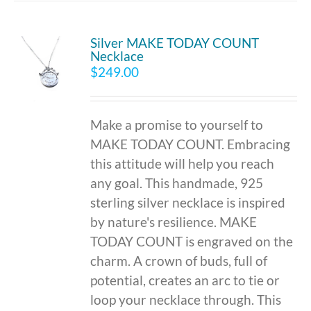
Silver MAKE TODAY COUNT
Necklace
$
249.00
Make a promise to yourself to
MAKE TODAY COUNT. Embracing
this attitude will help you reach
any goal. This handmade, 925
sterling silver necklace is inspired
by nature's resilience. MAKE
TODAY COUNT is engraved on the
charm. A crown of buds, full of
potential, creates an arc to tie or
loop your necklace through. This