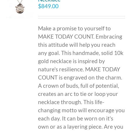
$
849.00
Make a promise to yourself to
MAKE TODAY COUNT. Embracing
this attitude will help you reach
any goal. This handmade, solid 10k
gold necklace is inspired by
nature's resilience. MAKE TODAY
COUNT is engraved on the charm.
A crown of buds, full of potential,
creates an arc to tie or loop your
necklace through. This life-
changing motto will encourage you
each day. It can be worn on it's
own or as a layering piece. Are you