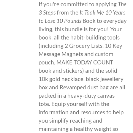
If you're committed to applying
The
3 Steps
from the
It Took Me 10 Years
to Lose 10 Pounds
Book to everyday
living, this bundle is for you! Your
book, all the habit-building tools
(including 2 Grocery Lists, 10 Key
Message Magnets and custom
pouch, MAKE TODAY COUNT
book and stickers) and the solid
10k gold necklace, black jewellery
box and Revamped dust bag are all
packed in a heavy-duty canvas
tote. Equip yourself with the
information and resources to help
you simplify reaching and
maintaining a healthy weight so