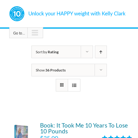
Skip
to
content
Go to...
Sort by
Rating
Show
36 Products
Book: It Took Me 10 Years To Lose
10 Pounds