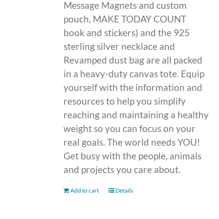
Message Magnets and custom
pouch, MAKE TODAY COUNT
book and stickers) and the 925
sterling silver necklace and
Revamped dust bag are all packed
in a heavy-duty canvas tote. Equip
yourself with the information and
resources to help you simplify
reaching and maintaining a healthy
weight so you can focus on your
real goals. The world needs YOU!
Get busy with the people, animals
and projects you care about.
Add to cart
Details