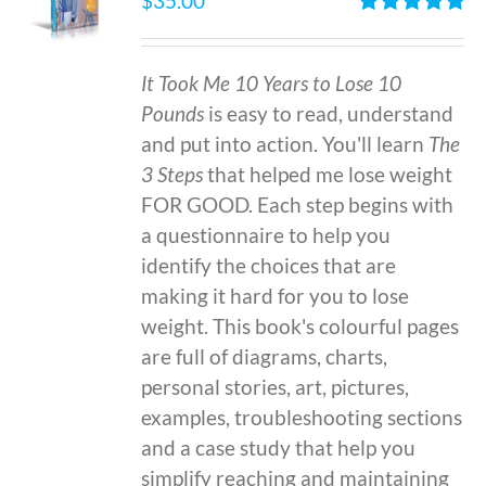
$
35.00
Rated
4.86
out of 5
It Took Me 10 Years to Lose 10
Pounds
is easy to read, understand
and put into action. You'll learn
The
3 Steps
that helped me lose weight
FOR GOOD. Each step begins with
a questionnaire to help you
identify the choices that are
making it hard for you to lose
weight. This book's colourful pages
are full of diagrams, charts,
personal stories, art, pictures,
examples, troubleshooting sections
and a case study that help you
simplify reaching and maintaining