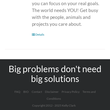
you can focus on your real goals.
The world needs YOU! Get busy
with the people, animals and
projects you care about.
Details
Big problems don't need
big solutions
FAQ
BIO
Contact
Disclaimer
Privacy Policy
Terms and
Conditions
Copyright 2012 - 2025 Kelly Clark