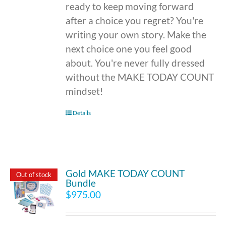
ready to keep moving forward
after a choice you regret? You're
writing your own story. Make the
next choice one you feel good
about. You're never fully dressed
without the MAKE TODAY COUNT
mindset!
Details
Gold MAKE TODAY COUNT
Out of stock
Bundle
$
975.00