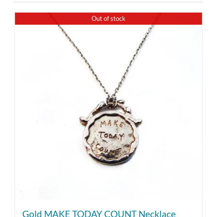
Out of stock
Gold MAKE TODAY COUNT Necklace