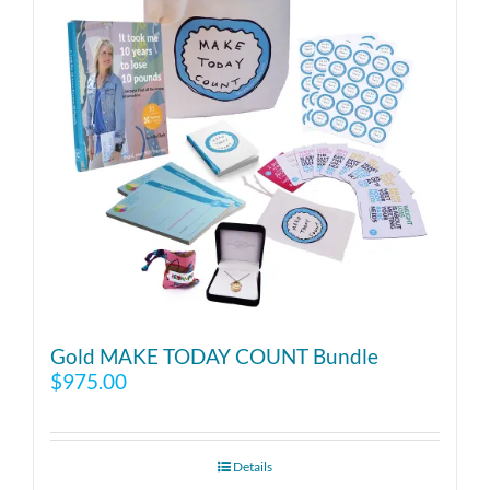
Gold MAKE TODAY COUNT Bundle
$
975.00
Details