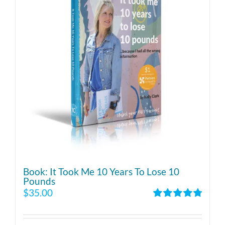
Book: It Took Me 10 Years To Lose 10
Pounds
$
35.00
Rated
4.86
out of 5