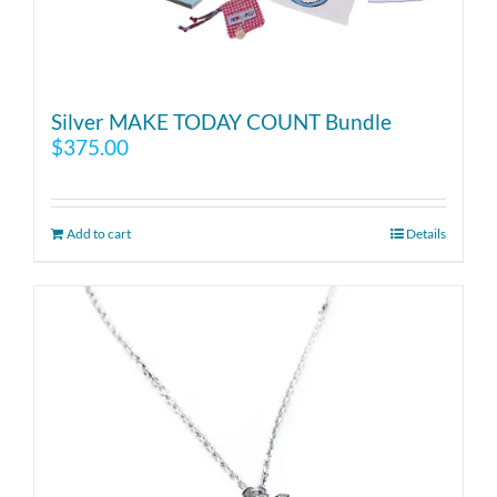
Silver MAKE TODAY COUNT Bundle
$
375.00
Add to cart
Details