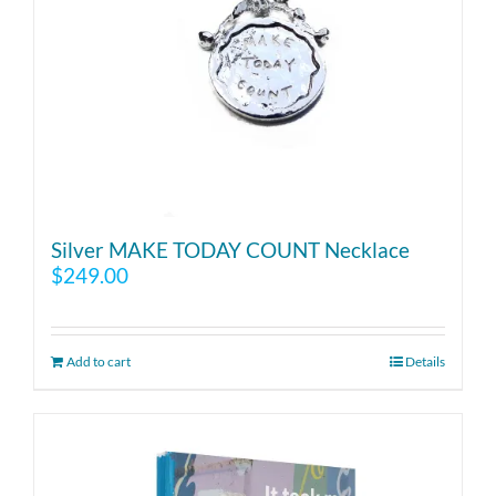
Silver MAKE TODAY COUNT Necklace
$
249.00
Add to cart
Details