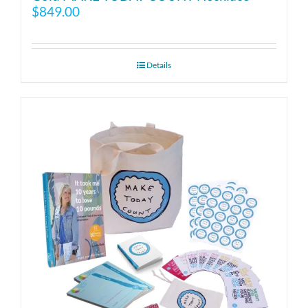
$
849.00
Details