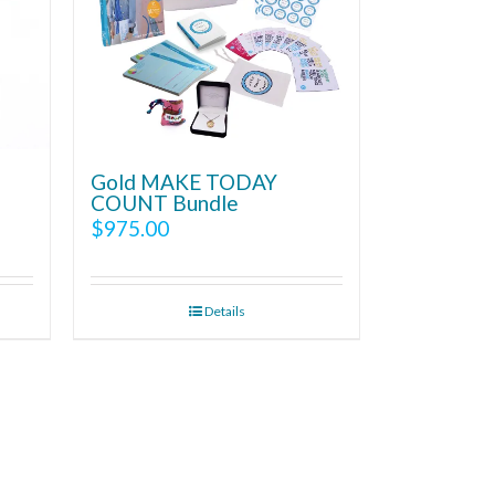
Gold MAKE TODAY
COUNT Bundle
$
975.00
Details