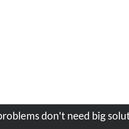
problems don't need big solu