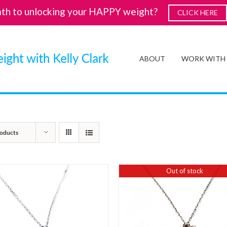
ath to unlocking your HAPPY weight?
CLICK HERE
ABOUT
WORK WITH
oducts
Out of stock