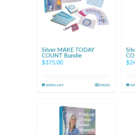
Silver MAKE TODAY
Si
COUNT Bundle
CO
$
375.00
$
2
Add to cart
Details
Add