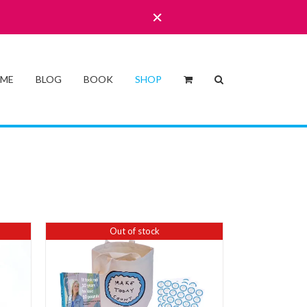
 ME
BLOG
BOOK
SHOP
Out of stock