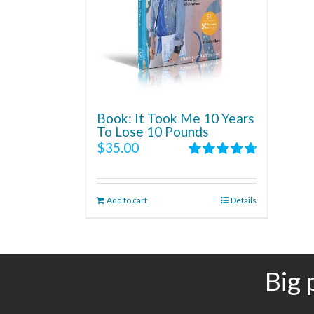
Book: It Took Me 10 Years
To Lose 10 Pounds
$
35.00
Rated
4.86
out of 5
Add to cart
Details
Big 