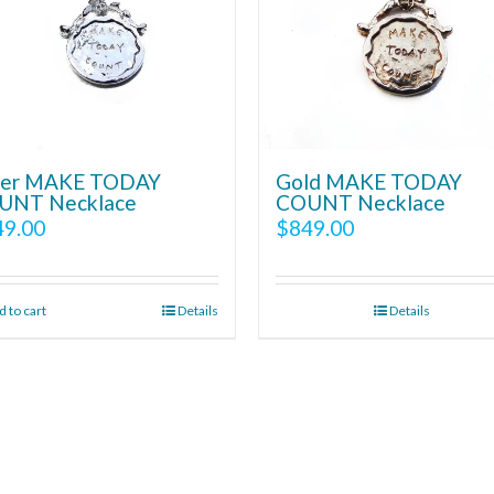
lver MAKE TODAY
Gold MAKE TODAY
UNT Necklace
COUNT Necklace
49.00
$
849.00
 to cart
Details
Details