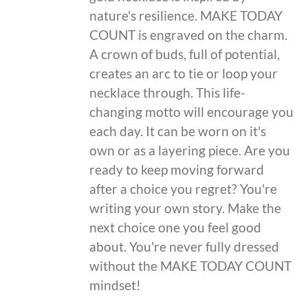
nature's resilience. MAKE TODAY
COUNT is engraved on the charm.
A crown of buds, full of potential,
creates an arc to tie or loop your
necklace through. This life-
changing motto will encourage you
each day. It can be worn on it's
own or as a layering piece. Are you
ready to keep moving forward
after a choice you regret? You're
writing your own story. Make the
next choice one you feel good
about. You're never fully dressed
without the MAKE TODAY COUNT
mindset!