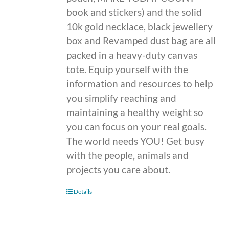
book and stickers) and the solid
10k gold necklace, black jewellery
box and Revamped dust bag are all
packed in a heavy-duty canvas
tote. Equip yourself with the
information and resources to help
you simplify reaching and
maintaining a healthy weight so
you can focus on your real goals.
The world needs YOU! Get busy
with the people, animals and
projects you care about.
Details