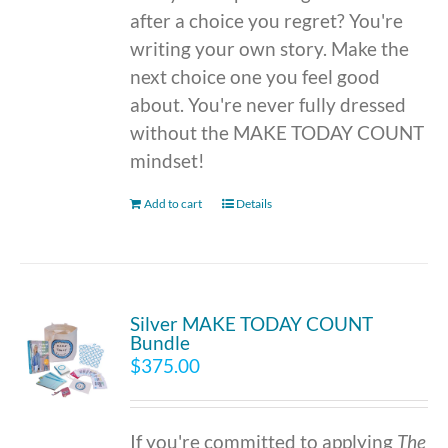
after a choice you regret? You're
writing your own story. Make the
next choice one you feel good
about. You're never fully dressed
without the MAKE TODAY COUNT
mindset!
Add to cart
Details
Silver MAKE TODAY COUNT
Bundle
$
375.00
If you're committed to applying
The