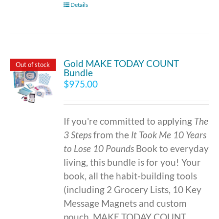
Details
Gold MAKE TODAY COUNT
Out of stock
Bundle
$
975.00
If you're committed to applying
The
3 Steps
from the
It Took Me 10 Years
to Lose 10 Pounds
Book to everyday
living, this bundle is for you! Your
book, all the habit-building tools
(including 2 Grocery Lists, 10 Key
Message Magnets and custom
pouch, MAKE TODAY COUNT