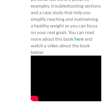
examples, troubleshooting sections
and a case study that help you
simplify reaching and maintaining
a healthy weight so you can focus
on your real goals. You can read
more about this book
here
and
watch a video about the book
below: