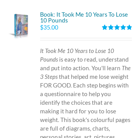
Book: It Took Me 10 Years To Lose
10 Pounds
$
35.00
Rated
4.86
out of 5
It Took Me 10 Years to Lose 10
Pounds
is easy to read, understand
and put into action. You'll learn
The
3 Steps
that helped me lose weight
FOR GOOD. Each step begins with
a questionnaire to help you
identify the choices that are
making it hard for you to lose
weight. This book's colourful pages
are full of diagrams, charts,
personal stories, art, pictures,