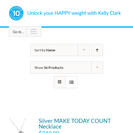
Skip
to
content
Go to...
Sort by
Name
Show
36 Products
Silver MAKE TODAY COUNT
Necklace