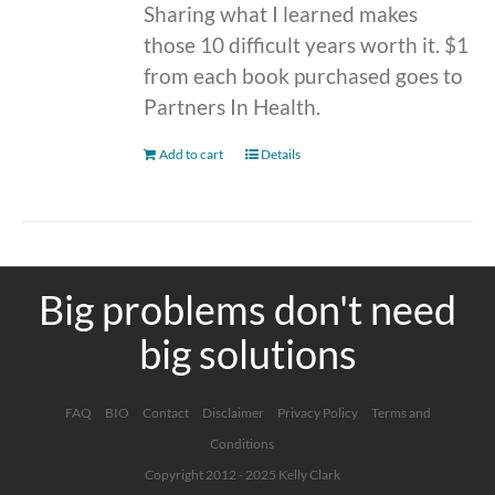
Sharing what I learned makes
those 10 difficult years worth it. $1
from each book purchased goes to
Partners In Health.
Add to cart
Details
Big problems don't need
big solutions
FAQ
BIO
Contact
Disclaimer
Privacy Policy
Terms and
Conditions
Copyright 2012 - 2025 Kelly Clark