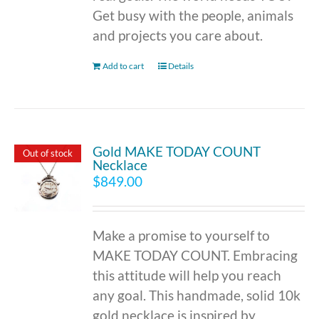
Get busy with the people, animals
and projects you care about.
Add to cart
Details
Gold MAKE TODAY COUNT
Out of stock
Necklace
$
849.00
Make a promise to yourself to
MAKE TODAY COUNT. Embracing
this attitude will help you reach
any goal. This handmade, solid 10k
gold necklace is inspired by