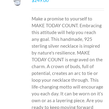
$
249.00
Make a promise to yourself to
MAKE TODAY COUNT. Embracing
this attitude will help you reach
any goal. This handmade, 925
sterling silver necklace is inspired
by nature's resilience. MAKE
TODAY COUNT is engraved on the
charm. A crown of buds, full of
potential, creates an arc to tie or
loop your necklace through. This
life-changing motto will encourage
you each day. It can be worn on it's
own or as a layering piece. Are you
ready to keep moving forward