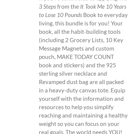
3 Steps
from the
It Took Me 10 Years
to Lose 10 Pounds
Book to everyday
living, this bundle is for you! Your
book, all the habit-building tools
(including 2 Grocery Lists, 10 Key
Message Magnets and custom
pouch, MAKE TODAY COUNT
book and stickers) and the 925
sterling silver necklace and
Revamped dust bag are all packed
in a heavy-duty canvas tote. Equip
yourself with the information and
resources to help you simplify
reaching and maintaining a healthy
weight so you can focus on your
real goals. The world needs YOU!