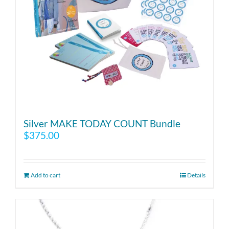
Silver MAKE TODAY COUNT Bundle
$
375.00
Add to cart
Details