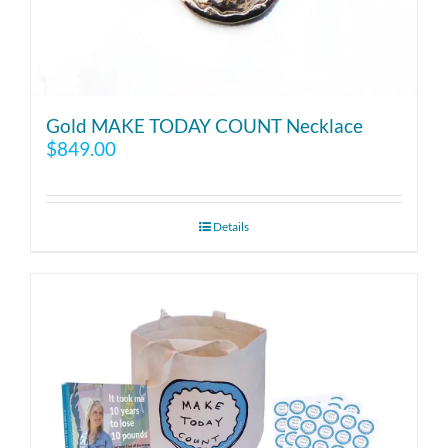
Gold MAKE TODAY COUNT Necklace
$
849.00
Details