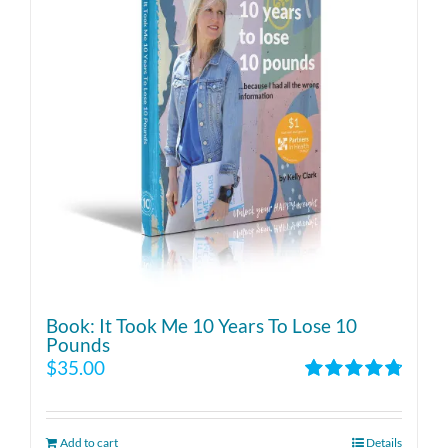
Book: It Took Me 10 Years To Lose 10
Pounds
$
35.00
Rated
4.86
out of 5
Add to cart
Details