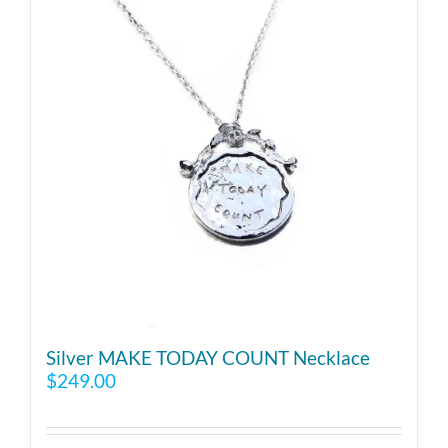
Silver MAKE TODAY COUNT Necklace
$
249.00