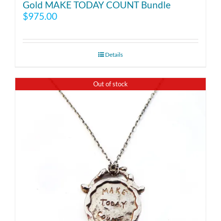
Gold MAKE TODAY COUNT Bundle
$
975.00
Details
Out of stock