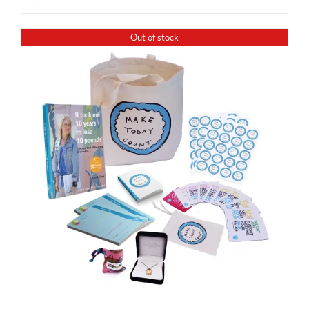
Out of stock