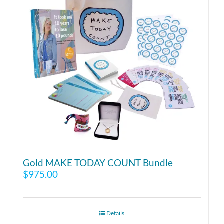
Gold MAKE TODAY COUNT Bundle
$
975.00
Details