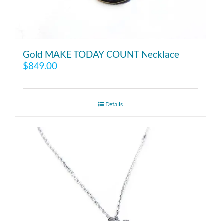
Gold MAKE TODAY COUNT Necklace
$
849.00
Details