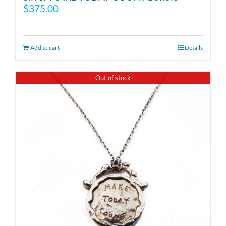
$
375.00
Add to cart
Details
Out of stock