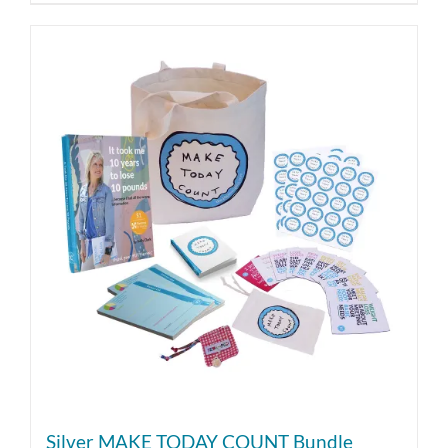
Silver MAKE TODAY COUNT Bundle