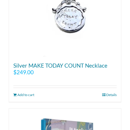
Silver MAKE TODAY COUNT Necklace
$
249.00
Add to cart
Details