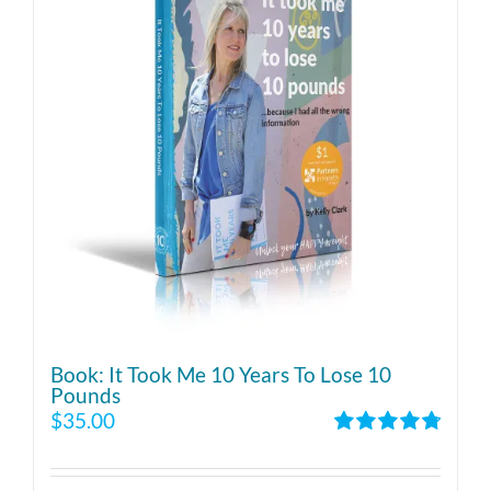
Book: It Took Me 10 Years To Lose 10
Pounds
$
35.00
Rated
4.86
out of 5