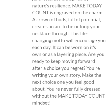
nature's resilience. MAKE TODAY
COUNT is engraved on the charm.
A crown of buds, full of potential,
creates an arc to tie or loop your
necklace through. This life-
changing motto will encourage you
each day. It can be worn on it's
own or as a layering piece. Are you
ready to keep moving forward
after a choice you regret? You're
writing your own story. Make the
next choice one you feel good
about. You're never fully dressed
without the MAKE TODAY COUNT
mindset!