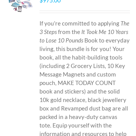
$
975.00
If you're committed to applying
The
3 Steps
from the
It Took Me 10 Years
to Lose 10 Pounds
Book to everyday
living, this bundle is for you! Your
book, all the habit-building tools
(including 2 Grocery Lists, 10 Key
Message Magnets and custom
pouch, MAKE TODAY COUNT
book and stickers) and the solid
10k gold necklace, black jewellery
box and Revamped dust bag are all
packed in a heavy-duty canvas
tote. Equip yourself with the
information and resources to help