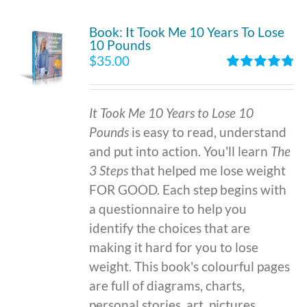
Book: It Took Me 10 Years To Lose
10 Pounds
$
35.00
Rated
4.86
out of 5
It Took Me 10 Years to Lose 10
Pounds
is easy to read, understand
and put into action. You'll learn
The
3 Steps
that helped me lose weight
FOR GOOD. Each step begins with
a questionnaire to help you
identify the choices that are
making it hard for you to lose
weight. This book's colourful pages
are full of diagrams, charts,
personal stories, art, pictures,