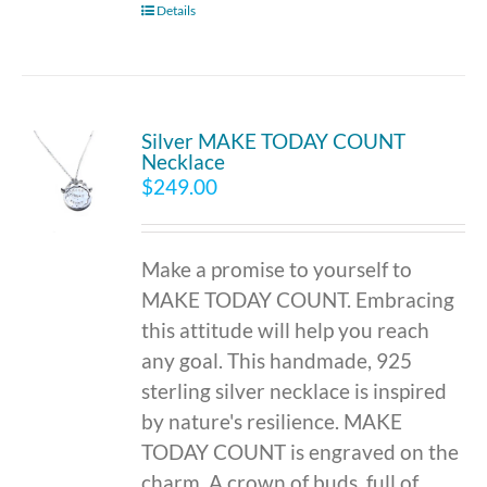
Details
Silver MAKE TODAY COUNT
Necklace
$
249.00
Make a promise to yourself to
MAKE TODAY COUNT. Embracing
this attitude will help you reach
any goal. This handmade, 925
sterling silver necklace is inspired
by nature's resilience. MAKE
TODAY COUNT is engraved on the
charm. A crown of buds, full of