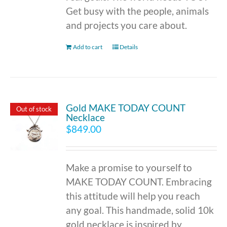
Get busy with the people, animals
and projects you care about.
Add to cart
Details
Gold MAKE TODAY COUNT
Out of stock
Necklace
$
849.00
Make a promise to yourself to
MAKE TODAY COUNT. Embracing
this attitude will help you reach
any goal. This handmade, solid 10k
gold necklace is inspired by