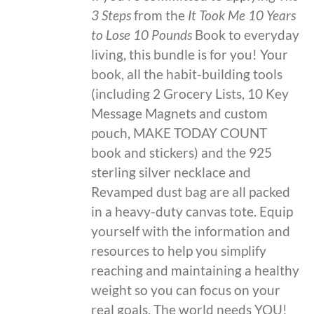
3 Steps
from the
It Took Me 10 Years
to Lose 10 Pounds
Book to everyday
living, this bundle is for you! Your
book, all the habit-building tools
(including 2 Grocery Lists, 10 Key
Message Magnets and custom
pouch, MAKE TODAY COUNT
book and stickers) and the 925
sterling silver necklace and
Revamped dust bag are all packed
in a heavy-duty canvas tote. Equip
yourself with the information and
resources to help you simplify
reaching and maintaining a healthy
weight so you can focus on your
real goals. The world needs YOU!