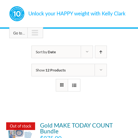
Skip
to
content
Go to...
Sort by
Date
Show
12 Products
Gold MAKE TODAY COUNT
Out of stock
Bundle