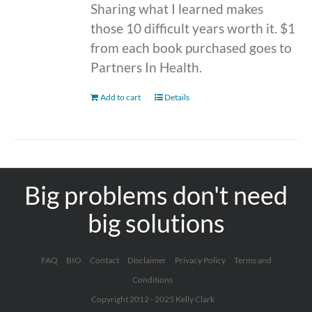
Sharing what I learned makes
those 10 difficult years worth it. $1
from each book purchased goes to
Partners In Health.
Add to cart
Details
Big problems don't need
big solutions
FAQ
BIO
Contact
Disclaimer
Privacy Policy
Terms and
Conditions
Copyright 2012 - 2025 Kelly Clark