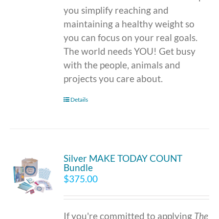
you simplify reaching and
maintaining a healthy weight so
you can focus on your real goals.
The world needs YOU! Get busy
with the people, animals and
projects you care about.
Details
Silver MAKE TODAY COUNT
Bundle
$
375.00
If you're committed to applying
The