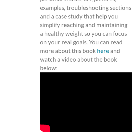
examples, troubleshooting sections
and a case study that help you
simplify reaching and maintaining
a healthy weight so you can focus
on your real goals. You can read
more about this book
here
and
watch a video about the book
below: