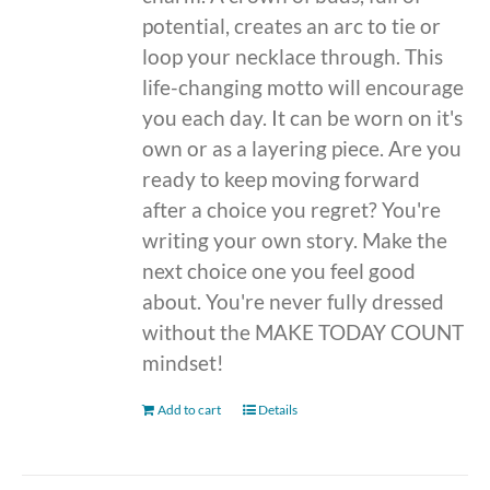
potential, creates an arc to tie or
loop your necklace through. This
life-changing motto will encourage
you each day. It can be worn on it's
own or as a layering piece. Are you
ready to keep moving forward
after a choice you regret? You're
writing your own story. Make the
next choice one you feel good
about. You're never fully dressed
without the MAKE TODAY COUNT
mindset!
Add to cart
Details