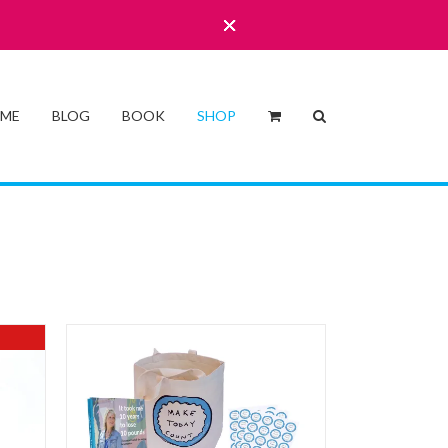
 ME
BLOG
BOOK
SHOP