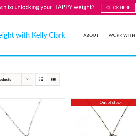
ath to unlocking your HAPPY weight?
CLICK HERE
ABOUT
WORK WITH
oducts
Out of stock