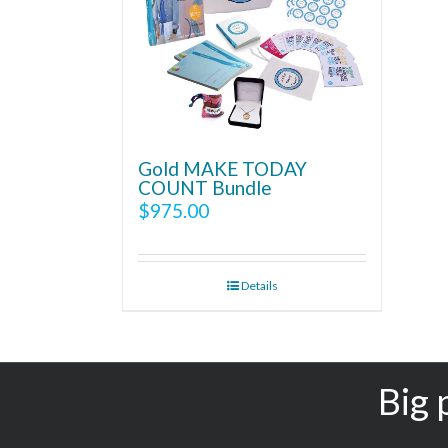
Gold MAKE TODAY
COUNT Bundle
$
975.00
Details
Big 