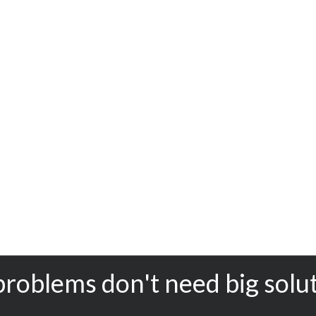
problems don't need big solu