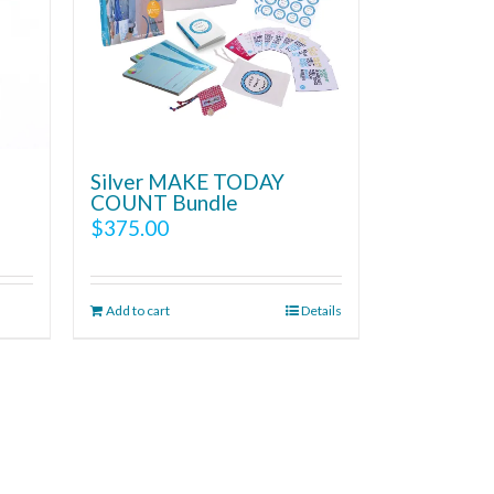
Silver MAKE TODAY
COUNT Bundle
$
375.00
Add to cart
Details