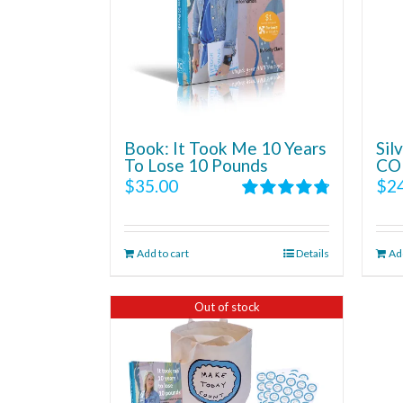
Book: It Took Me 10 Years
Si
To Lose 10 Pounds
CO
$
35.00
$
2
Rated
4.86
out of 5
Add to cart
Details
Add
Out of stock