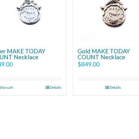
lver MAKE TODAY
Gold MAKE TODAY
UNT Necklace
COUNT Necklace
49.00
$
849.00
 to cart
Details
Details