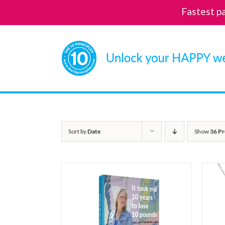
Fastest p
Skip
to
content
Sort by
Date
Show
36 Pr